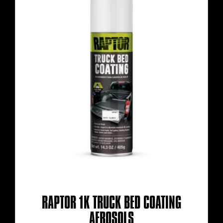
RAPTOR 1K TRUCK BED COATING
AEROSOLS