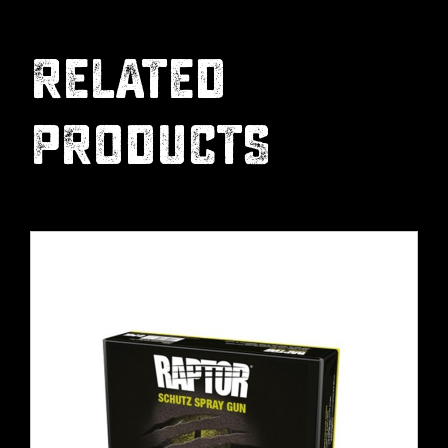
RELATED
PRODUCTS