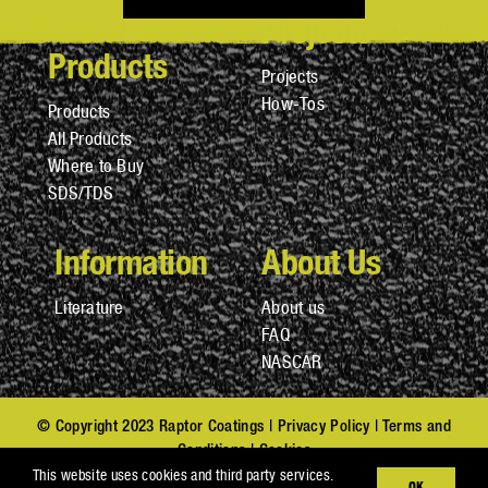
Projects
Products
Projects
How-Tos
Products
All Products
Where to Buy
SDS/TDS
Information
About Us
Literature
About us
FAQ
NASCAR
© Copyright 2023 Raptor Coatings |
Privacy Policy
|
Terms and
Conditions
|
Cookies
Privacy Notice at Collection (CA Residents)
|
Do Not Sell My
This website uses cookies and third party services.
OK