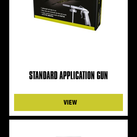
STANDARD APPLICATION GUN
Details