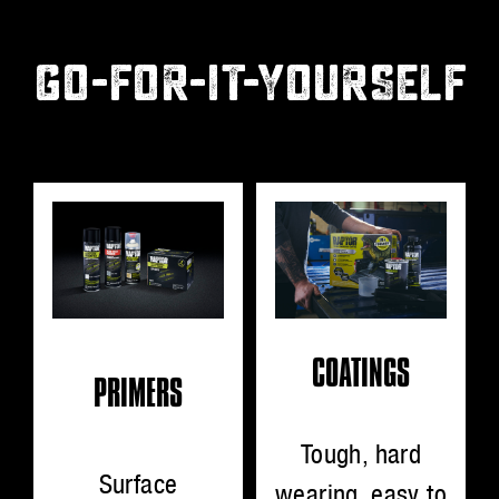
GO-FOR-IT-YOURSELF
COATINGS
PRIMERS
Tough, hard
Surface
wearing, easy to