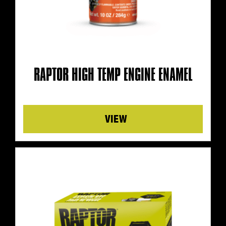
RAPTOR HIGH TEMP ENGINE ENAMEL
Details