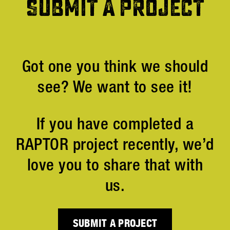
SUBMIT A PROJECT
Got one you think we should
see? We want to see it!
If you have completed a
RAPTOR project recently, we’d
love you to share that with
us.
SUBMIT A PROJECT