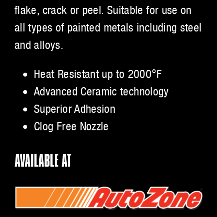
flake, crack or peel. Suitable for use on
all types of painted metals including steel
and alloys.
Heat Resistant up to 2000°F
Advanced Ceramic technology
Superior Adhesion
Clog Free Nozzle
AVAILABLE AT