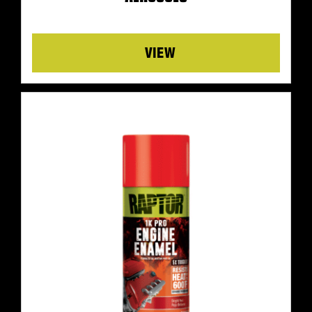
Details