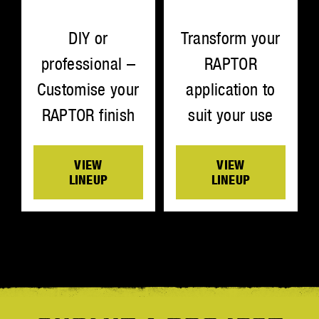
Transform your
DIY or
RAPTOR
professional –
application to
Customise your
suit your use
RAPTOR finish
VIEW
VIEW
LINEUP
LINEUP