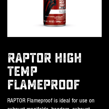
RAPTOR HIGH
TEMP
FLAMEPROOF
RAPTOR Flameproof is ideal for use on