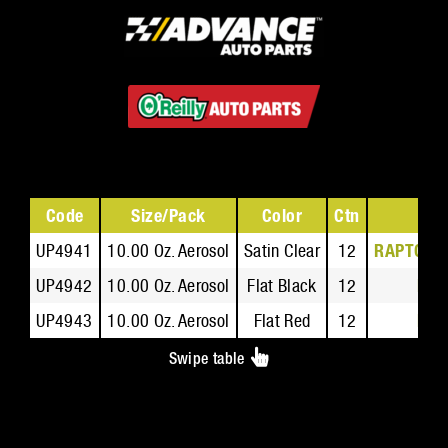
Code
Size/Pack
Color
Ctn
UP4941
10.00 Oz. Aerosol
Satin Clear
12
RAPTOR Fl
UP4942
10.00 Oz. Aerosol
Flat Black
12
RAP
UP4943
10.00 Oz. Aerosol
Flat Red
12
RAP
Swipe table