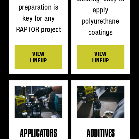
preparation is
apply
key for any
polyurethane
RAPTOR project
coatings
VIEW
VIEW
LINEUP
LINEUP
ADDITIVES
APPLICATORS