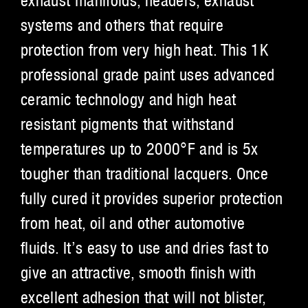
exhaust manifolds, headers, exhaust
systems and others that require
protection from very high heat. This 1K
professional grade paint uses advanced
ceramic technology and high heat
resistant pigments that withstand
temperatures up to 2000°F and is 5x
tougher than traditional lacquers. Once
fully cured it provides superior protection
from heat, oil and other automotive
fluids. It’s easy to use and dries fast to
give an attractive, smooth finish with
excellent adhesion that will not blister,