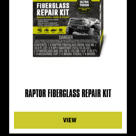
RAPTOR FIBERGLASS REPAIR KIT
Details