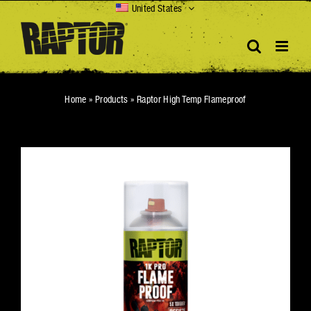
Skip
United States
to
content
Home
»
Products
»
Raptor High Temp Flameproof