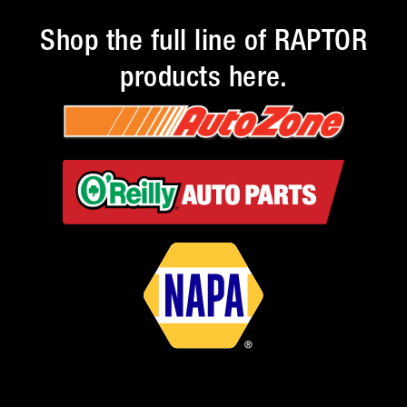
Shop the full line of RAPTOR
products here.