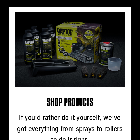
SHOP PRODUCTS
If you’d rather do it yourself, we’ve
got everything from sprays to rollers
to do it right.