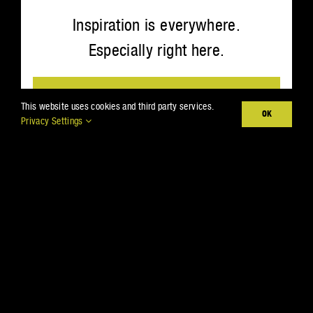
Inspiration is everywhere.
Especially right here.
VIEW PROJECTS
This website uses cookies and third party services.
OK
Privacy Settings