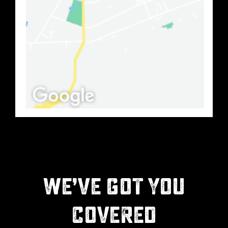
WE’VE GOT YOU
COVERED