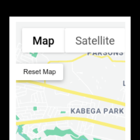
Search Location
Number of Retailers
:
0
PRINT