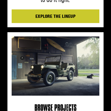
EXPLORE THE LINEUP
BROWSE PROJECTS