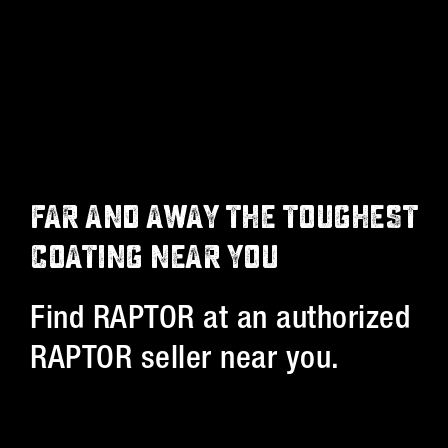
FAR AND AWAY THE TOUGHEST
COATING NEAR YOU
Find RAPTOR at an authorized
RAPTOR seller near you.