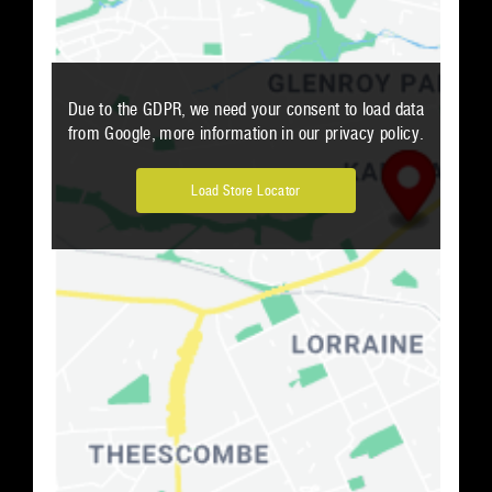
Due to the GDPR, we need your consent to load data
from Google, more information in our privacy policy.
Load Store Locator