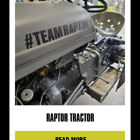
RAPTOR TRACTOR
Details