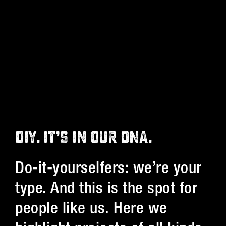
DIY. IT’S IN OUR DNA.
Do-it-yourselfers: we’re your
type. And this is the spot for
people like us. Here we