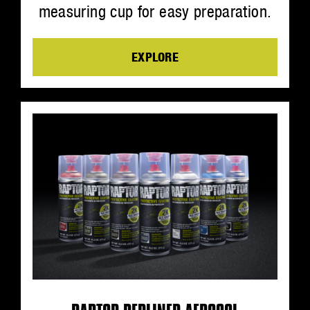
measuring cup for easy preparation.
EXPLORE