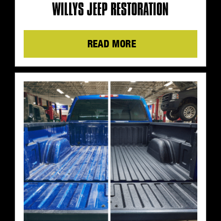
WILLYS JEEP RESTORATION
Details