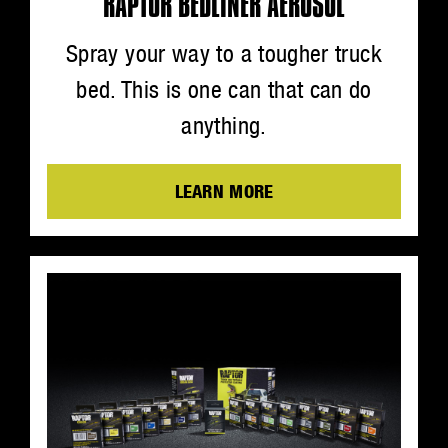
RAPTOR BEDLINER AEROSOL
Spray your way to a tougher truck
bed. This is one can that can do
anything.
LEARN MORE