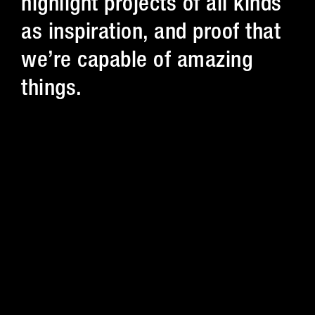
highlight projects of all kinds
as inspiration, and proof that
we’re capable of amazing
things.