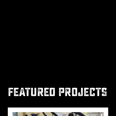
FEATURED PROJECTS