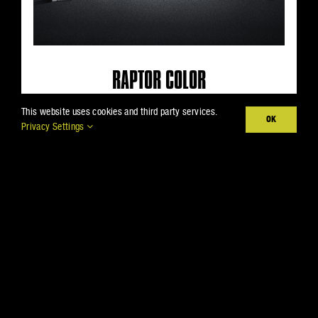
RAPTOR COLOR
Color your world with a rich, UV
This website uses cookies and third party services.
OK
Privacy Settings
resistant tint that won’t fade—even
after years in the sun.
VIEW LINEUP