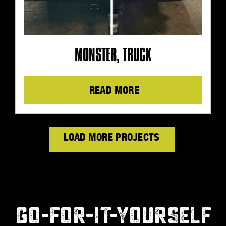
MONSTER, TRUCK
Details
LOAD MORE PRODUCTS
GO-FOR-IT-YOURSELF