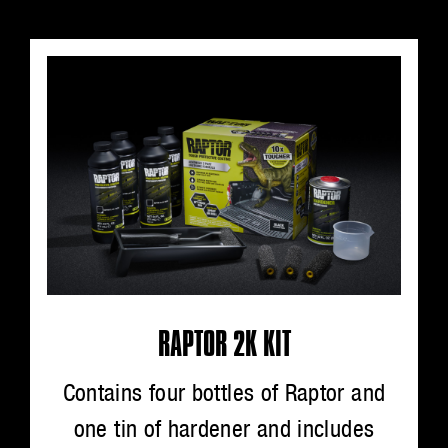
RAPTOR 2K KIT
Contains four bottles of Raptor and
one tin of hardener and includes