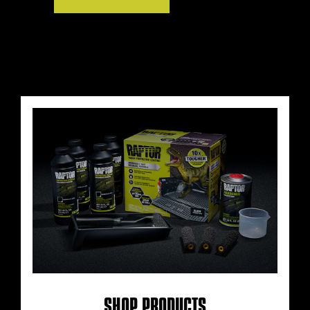
SHOP PRODUCTS