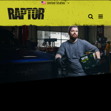
Skip
United States
to
content