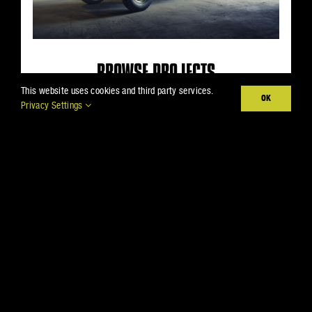
BROWSE PROJECTS
This website uses cookies and third party services.
OK
Inspiration is everywhere.
Privacy Settings
Especially right here.
VIEW PROJECTS