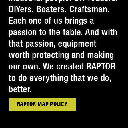
DIYers. Boaters. Craftsman.
Each one of us brings a
passion to the table. And with
that passion, equipment
worth protecting and making
our own. We created RAPTOR
to do everything that we do,
better.
RAPTOR MAP POLICY