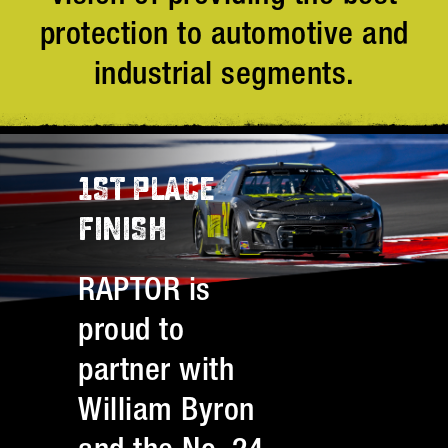
protection to automotive and
industrial segments.
1ST PLACE
FINISH
RAPTOR is
proud to
partner with
William Byron