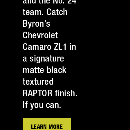
and the No. 24
team. Catch
Byron’s
Chevrolet
Camaro ZL1 in
a signature
matte black
textured
RAPTOR finish.
If you can.
LEARN MORE