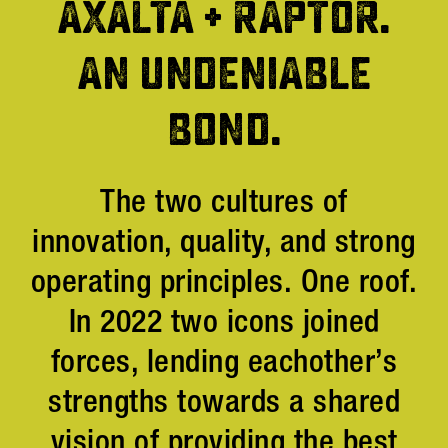
AXALTA + RAPTOR.
AN UNDENIABLE
BOND.
The two cultures of
innovation, quality, and strong
operating principles. One roof.
In 2022 two icons joined
forces, lending eachother’s
strengths towards a shared
vision of providing the best