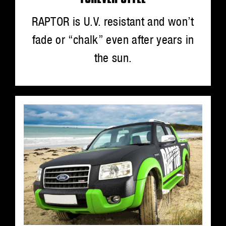
RAPTOR is U.V. resistant and won’t
fade or “chalk” even after years in
the sun.