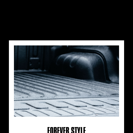
FOREVER STYLE