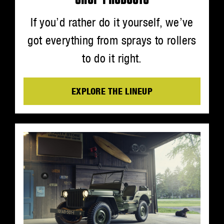
If you’d rather do it yourself, we’ve
got everything from sprays to rollers
to do it right.
EXPLORE THE LINEUP