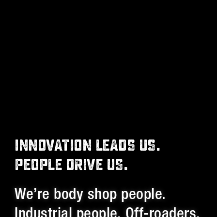
INNOVATION LEADS US.
PEOPLE DRIVE US.
We’re body shop people.
Industrial people. Off-roaders.