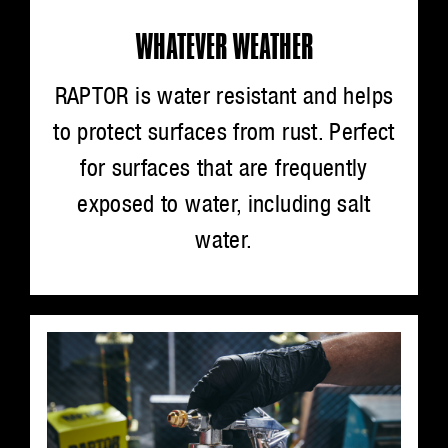
WHATEVER WEATHER
RAPTOR is water resistant and helps
to protect surfaces from rust. Perfect
for surfaces that are frequently
exposed to water, including salt
water.