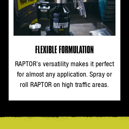
FLEXIBLE FORMULATION
RAPTOR’s versatility makes it perfect
for almost any application. Spray or
roll RAPTOR on high traffic areas.