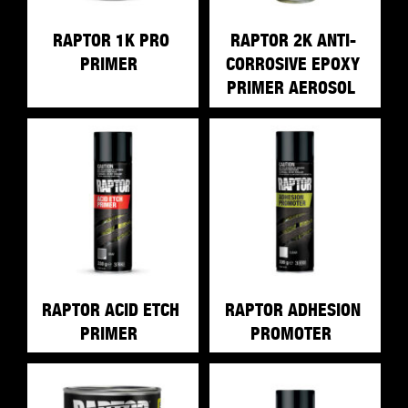
RAPTOR 1K PRO
RAPTOR 2K ANTI-
PRIMER
CORROSIVE EPOXY
PRIMER AEROSOL
RAPTOR ACID ETCH
RAPTOR ADHESION
PRIMER
PROMOTER