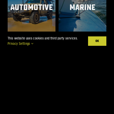
This website uses cookies and third party services.
OK
Privacy Settings
Products
Projects