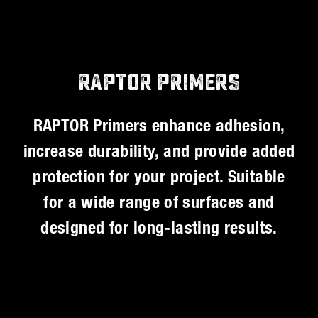
RAPTOR PRIMERS
RAPTOR Primers enhance adhesion,
increase durability, and provide added
protection for your project. Suitable
for a wide range of surfaces and
designed for long-lasting results.