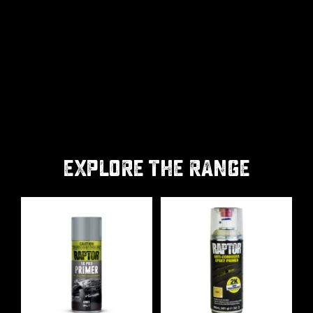
EXPLORE THE RANGE