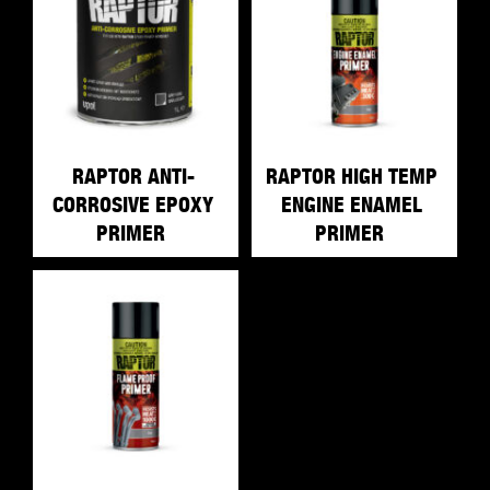
RAPTOR ANTI-
RAPTOR HIGH TEMP
CORROSIVE EPOXY
ENGINE ENAMEL
PRIMER
PRIMER