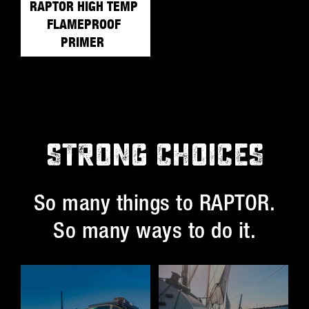
RAPTOR HIGH TEMP
FLAMEPROOF
PRIMER
STRONG CHOICES
So many things to RAPTOR.
So many ways to do it.