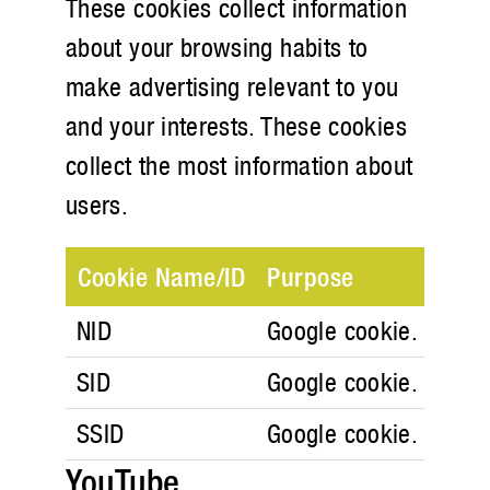
These cookies collect information
about your browsing habits to
make advertising relevant to you
and your interests. These cookies
collect the most information about
users.
Cookie Name/ID
Purpose
NID
Google cookie. Google
SID
Google cookie. Google
SSID
Google cookie. Google
YouTube