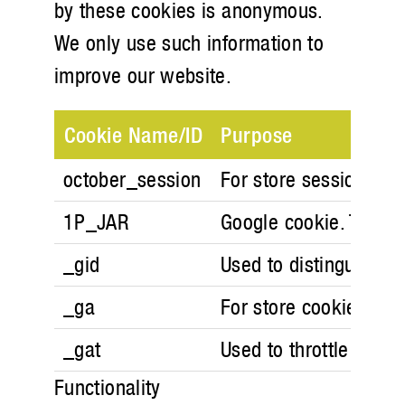
by these cookies is anonymous.
We only use such information to
improve our website.
Cookie Name/ID
Purpose
october_session
For store session in 
1P_JAR
Google cookie. These 
_gid
Used to distinguish us
_ga
For store cookie prefe
_gat
Used to throttle reque
Functionality