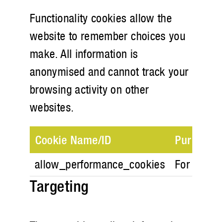
Functionality cookies allow the
website to remember choices you
make. All information is
anonymised and cannot track your
browsing activity on other
websites.
Cookie Name/ID
Purpose
allow_performance_cookies
For store 
Targeting