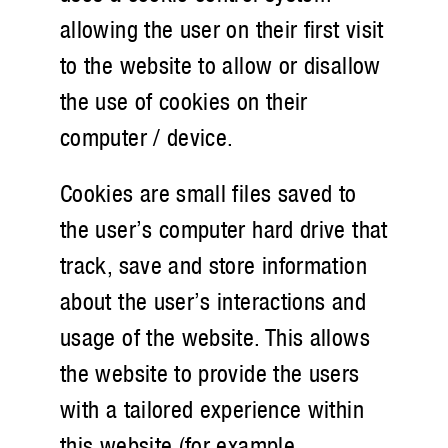
allowing the user on their first visit
to the website to allow or disallow
the use of cookies on their
computer / device.
Cookies are small files saved to
the user’s computer hard drive that
track, save and store information
about the user’s interactions and
usage of the website. This allows
the website to provide the users
with a tailored experience within
this website (for example,