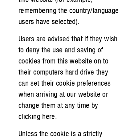
remembering the country/language
users have selected).
Users are advised that if they wish
to deny the use and saving of
cookies from this website on to
their computers hard drive they
can set their cookie preferences
when arriving at our website or
change them at any time by
clicking here.
Unless the cookie is a strictly