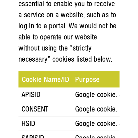
essential to enable you to receive
a service on a website, such as to
log in to a portal. We would not be
able to operate our website
without using the “strictly
necessary” cookies listed below.
Cookie Name/ID
Purpose
APISID
Google cookie. Securit
CONSENT
Google cookie.
HSID
Google cookie. Securit
SAPISID
Google cookie. Securit