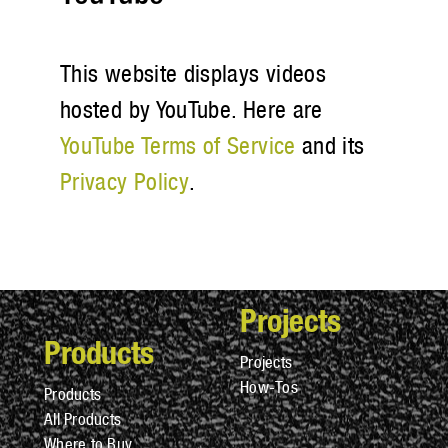
This website displays videos
hosted by YouTube. Here are
YouTube Terms of Service
and its
Privacy Policy
.
Projects
Products
Projects
How-Tos
Products
All Products
Where to Buy