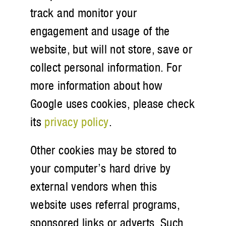
track and monitor your
engagement and usage of the
website, but will not store, save or
collect personal information. For
more information about how
Google uses cookies, please check
its
privacy policy
.
Other cookies may be stored to
your computer’s hard drive by
external vendors when this
website uses referral programs,
sponsored links or adverts. Such