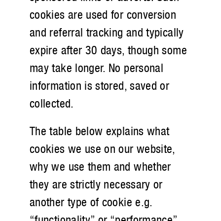
cookies are used for conversion
and referral tracking and typically
expire after 30 days, though some
may take longer. No personal
information is stored, saved or
collected.
The table below explains what
cookies we use on our website,
why we use them and whether
they are strictly necessary or
another type of cookie e.g.
“functionality” or “performance”