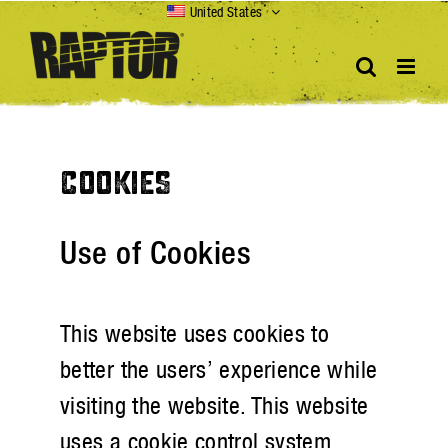
Skip
United States
to
content
COOKIES
Use of Cookies
This website uses cookies to
better the users’ experience while
visiting the website. This website
uses a cookie control system