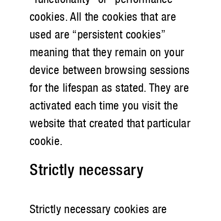
cookies. All the cookies that are
used are “persistent cookies”
meaning that they remain on your
device between browsing sessions
for the lifespan as stated. They are
activated each time you visit the
website that created that particular
cookie.
Strictly necessary
Strictly necessary cookies are