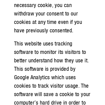
necessary cookie, you can
withdraw your consent to our
cookies at any time even if you
have previously consented.
This website uses tracking
software to monitor its visitors to
better understand how they use it.
This software is provided by
Google Analytics which uses
cookies to track visitor usage. The
software will save a cookie to your
computer’s hard drive in order to