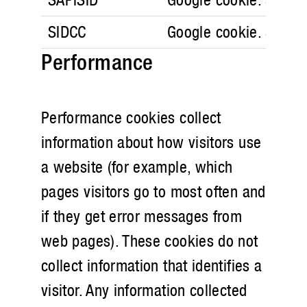
SIDCC
Google cookie. Securi
Performance
Performance cookies collect
information about how visitors use
a website (for example, which
pages visitors go to most often and
if they get error messages from
web pages). These cookies do not
collect information that identifies a
visitor. Any information collected