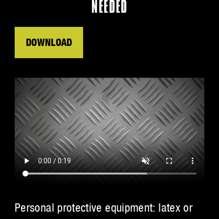
NEEDED
DOWNLOAD
Personal protective equipment: latex or