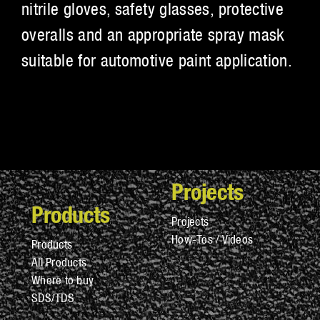
nitrile gloves, safety glasses, protective
overalls and an appropriate spray mask
suitable for automotive paint application.
Projects
Products
Projects
How-Tos / Videos
Products
All Products
Where to buy
SDS/TDS