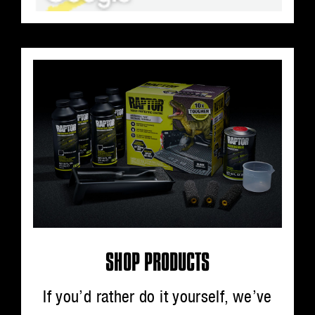
SHOP PRODUCTS
If you’d rather do it yourself, we’ve