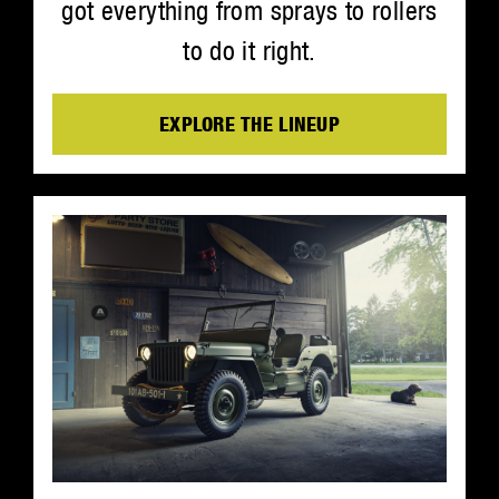
got everything from sprays to rollers
to do it right.
EXPLORE THE LINEUP