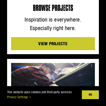
BROWSE PROJECTS
Inspiration is everywhere.
Especially right here.
VIEW PROJECTS
This website uses cookies and third party services.
OK
Privacy Settings