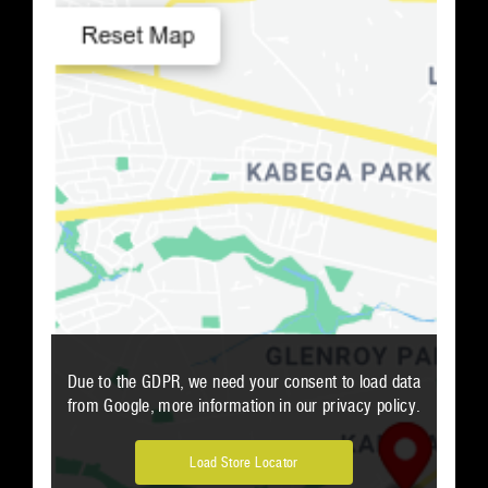
Number of Retailers
:
0
PRINT
Due to the GDPR, we need your consent to load data
from Google, more information in our privacy policy.
Load Store Locator