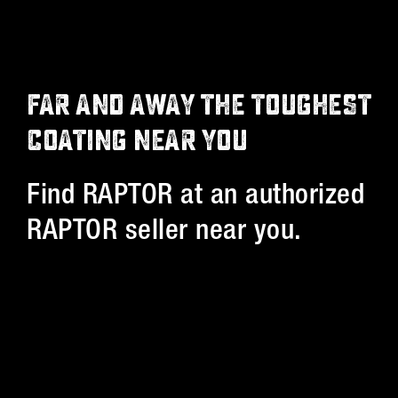
FAR AND AWAY THE TOUGHEST
COATING NEAR YOU
Find RAPTOR at an authorized
RAPTOR seller near you.