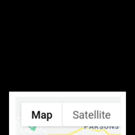
Search Location