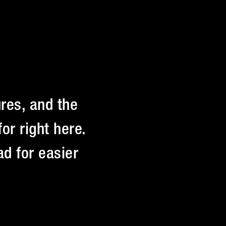
res, and the
or right here.
d for easier