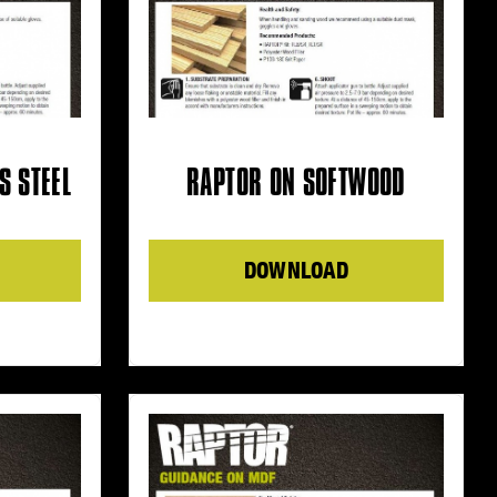
S STEEL
RAPTOR ON SOFTWOOD
DOWNLOAD