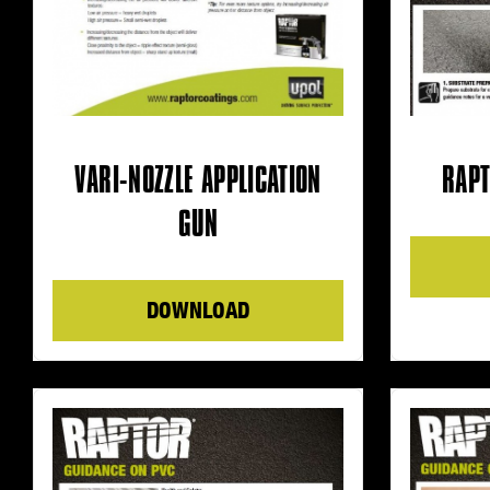
VARI-NOZZLE APPLICATION
RAPT
GUN
DOWNLOAD