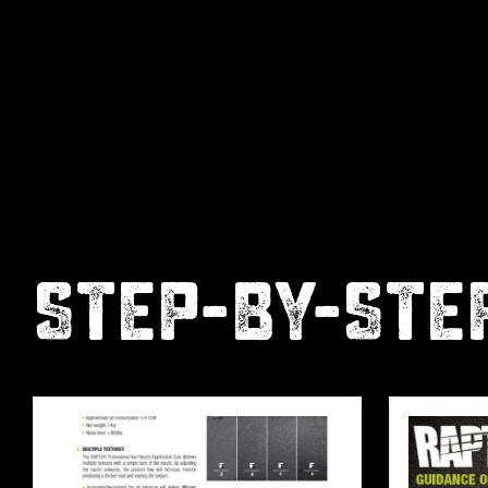
STEP-BY-STE