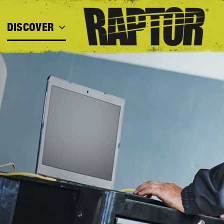
DISCOVER