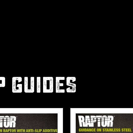
P GUIDES