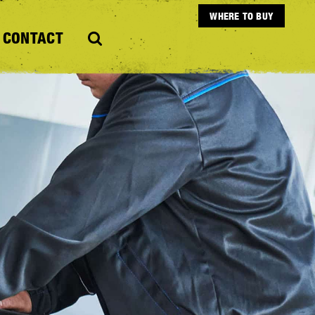
WHERE TO BUY
CONTACT