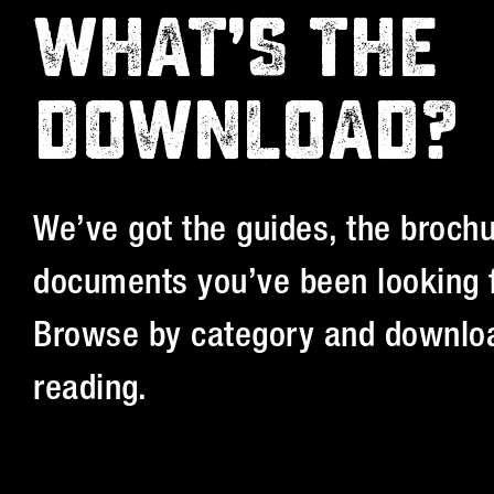
WHAT’S THE
DOWNLOAD?
We’ve got the guides, the brochu
documents you’ve been looking f
Browse by category and downloa
reading.