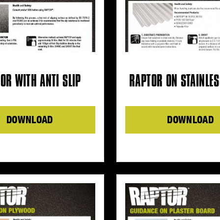
OR WITH ANTI SLIP
RAPTOR ON STAINLES
DOWNLOAD
DOWNLOAD