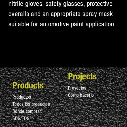
nitrile gloves, safety glasses, protective
overalls and an appropriate spray mask
suitable for automotive paint application.
Projects
Products
Proyectos
Cómo hacerlo
Productos
Todos los productos
Dónde comprar
SDS/TDS