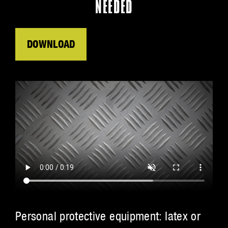
NEEDED
DOWNLOAD
Personal protective equipment: latex or