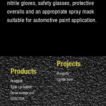
nitrile gloves, safety glasses, protective
overalls and an appropriate spray mask
suitable for automotive paint application.
Projects
Products
Progetti
Come fare
Prodotti
Tutti i prodotti
Dove comprare
SDS/TDS