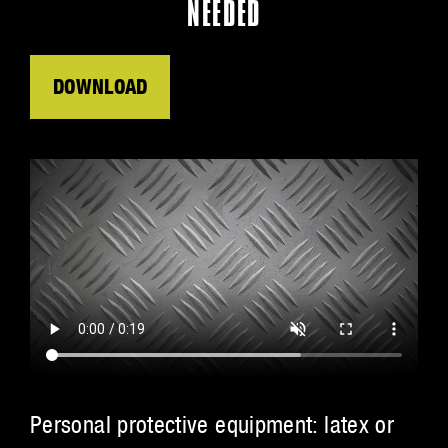
NEEDED
DOWNLOAD
Personal protective equipment: latex or