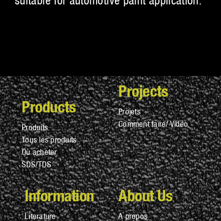
suitable for automotive paint application.
Projects
Products
Projets
Comment faire/ Vidéo
Produits
Tous les produits
Où acheter
SDS/TDS
Information
About Us
Literature
A propos