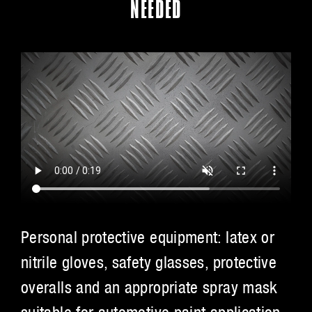
NEEDED
Personal protective equipment: latex or
nitrile gloves, safety glasses, protective
overalls and an appropriate spray mask