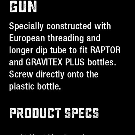
GUN
Specially constructed with
European threading and
longer dip tube to fit RAPTOR
and GRAVITEX PLUS bottles.
Screw directly onto the
plastic bottle.
PRODUCT SPECS