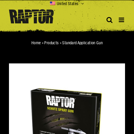
Skip
United States
to
content
Home
»
Products
»
Standard Application Gun