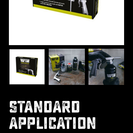
STANDARD
APPLICATION