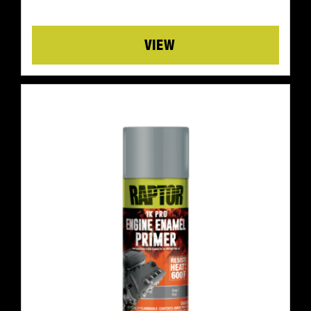
Details