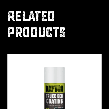
RELATED
PRODUCTS