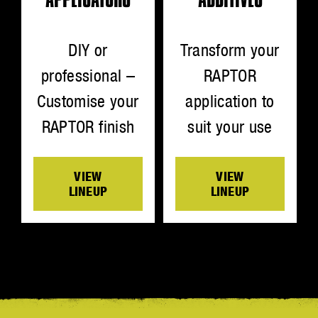
Transform your
DIY or
RAPTOR
professional –
application to
Customise your
suit your use
RAPTOR finish
VIEW
VIEW
LINEUP
LINEUP