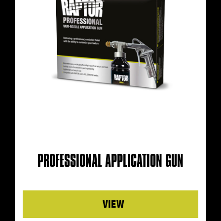
PROFESSIONAL APPLICATION GUN
Details