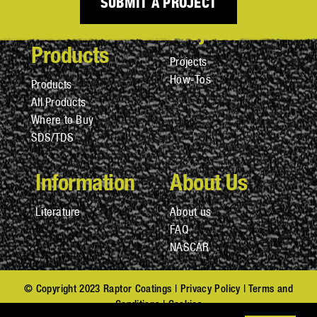
SUBMIT A PROJECT
Projects
Products
Projects
How-Tos
Products
All Products
Where to Buy
SDS/TDS
Information
About Us
Literature
About us
FAQ
NASCAR
© Copyright 2023 Raptor Coatings |
Privacy Policy
|
Terms and
Conditions
|
Cookies