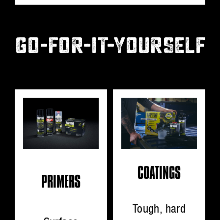
GO-FOR-IT-YOURSELF
COATINGS
PRIMERS
Tough, hard