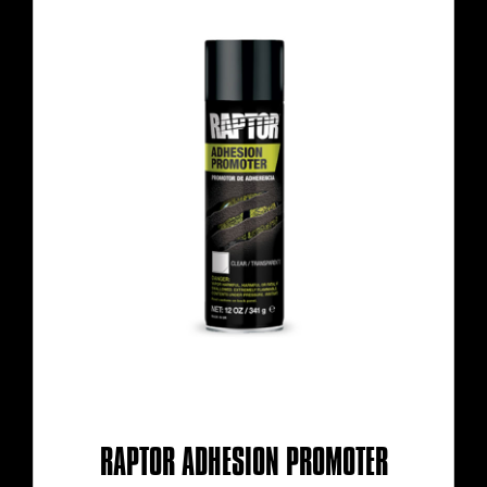
RAPTOR ADHESION PROMOTER