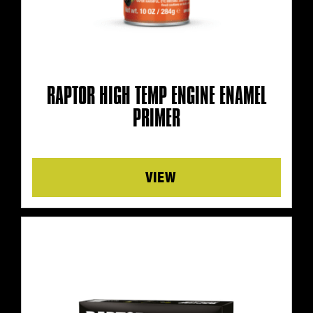
RAPTOR HIGH TEMP ENGINE ENAMEL
PRIMER
Details