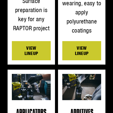
Surface
wearing, easy to
preparation is
apply
key for any
polyurethane
RAPTOR project
coatings
VIEW
VIEW
LINEUP
LINEUP
ADDITIVES
APPLICATORS