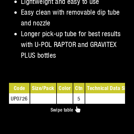
Lightweight and easy to use
Easy clean with removable dip tube
and nozzle
Longer pick-up tube for best results
with U-POL RAPTOR and GRAVITEX
PLUS bottles
Code
Size/Pack
Color
Ctn
Technical Data Sheet
UP0726
5
Swipe table