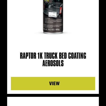
RAPTOR 1K TRUCK BED COATING
AEROSOLS
Details