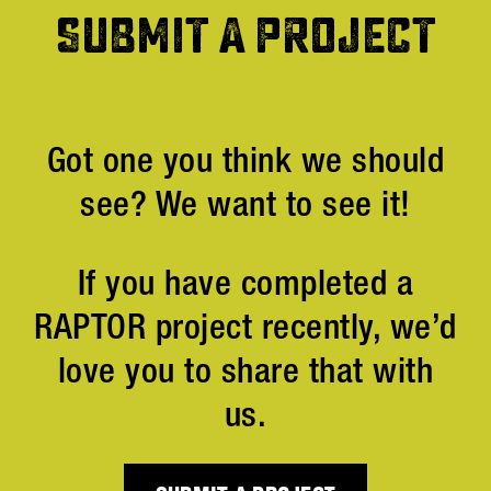
SUBMIT A PROJECT
Got one you think we should
see? We want to see it!
If you have completed a
RAPTOR project recently, we’d
love you to share that with
us.