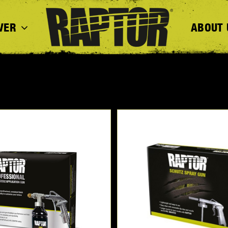
VER
ABOUT 