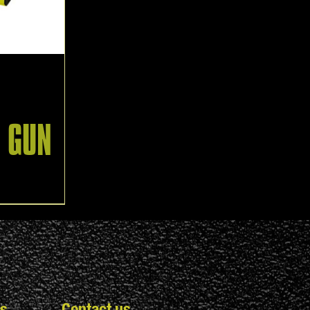
N GUN
s
Contact us