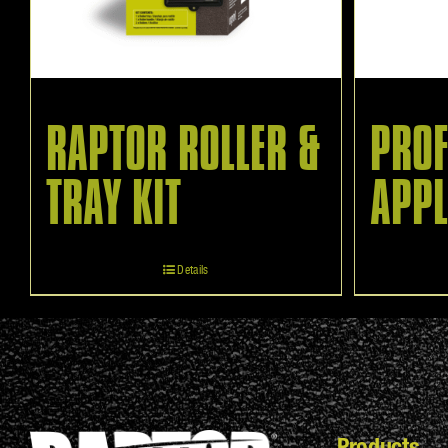
RAPTOR ROLLER &
PROF
TRAY KIT
APPL
Details
Products