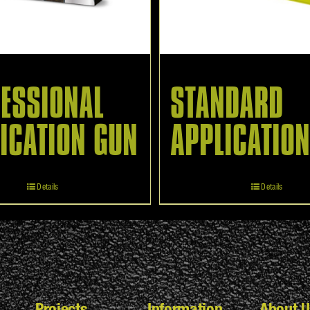
ESSIONAL
STANDARD
ICATION GUN
APPLICATIO
Details
Details
Projects
Information
About U