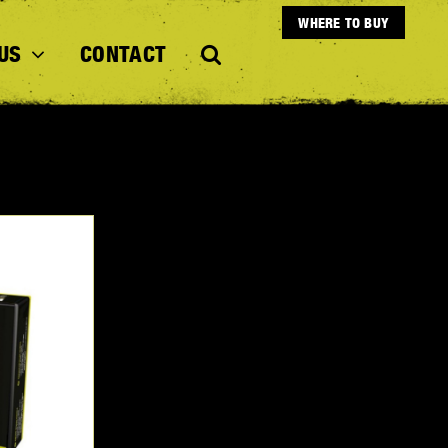
WHERE TO BUY
US
CONTACT