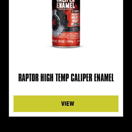
RAPTOR HIGH TEMP CALIPER ENAMEL
Details