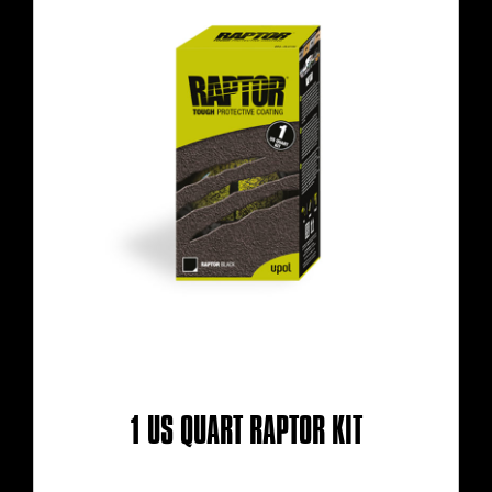
1 US QUART RAPTOR KIT