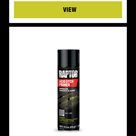
Details