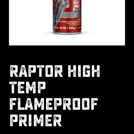
RAPTOR HIGH
TEMP
FLAMEPROOF
PRIMER