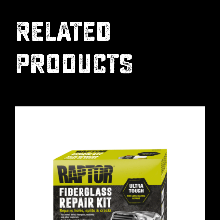
RELATED
PRODUCTS