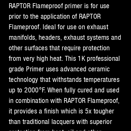
RAPTOR Flameproof primer is for use
prior to the application of RAPTOR
Flameproof. Ideal for use on exhaust
manifolds, headers, exhaust systems and
other surfaces that require protection
from very high heat. This 1K professional
grade Primer uses advanced ceramic
technology that withstands temperatures
up to 2000°F. When fully cured and used
in combination with RAPTOR Flameproof,
it provides a finish which is 5x tougher
than traditional lacquers with superior