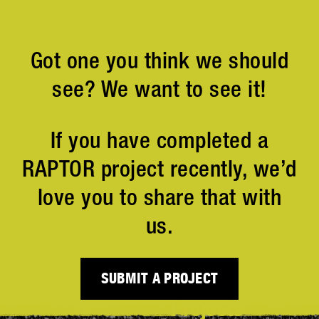
Got one you think we should
see? We want to see it!
If you have completed a
RAPTOR project recently, we’d
love you to share that with
us.
SUBMIT A PROJECT
Projects