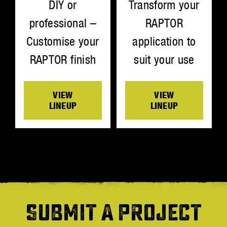
Transform your
DIY or
RAPTOR
professional –
application to
Customise your
suit your use
RAPTOR finish
VIEW
VIEW
LINEUP
LINEUP
SUBMIT A PROJECT