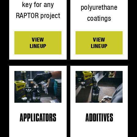
key for any
polyurethane
RAPTOR project
coatings
VIEW
VIEW
LINEUP
LINEUP
ADDITIVES
APPLICATORS