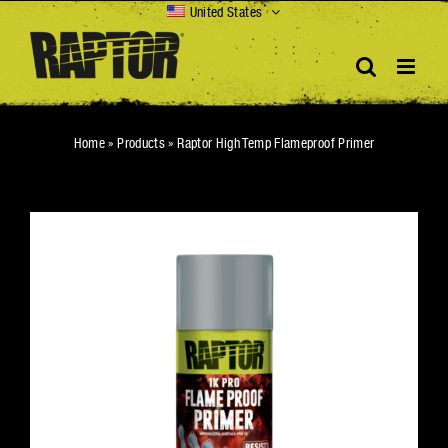
Skip
United States
to
content
Home
»
Products
»
Raptor High Temp Flameproof Primer