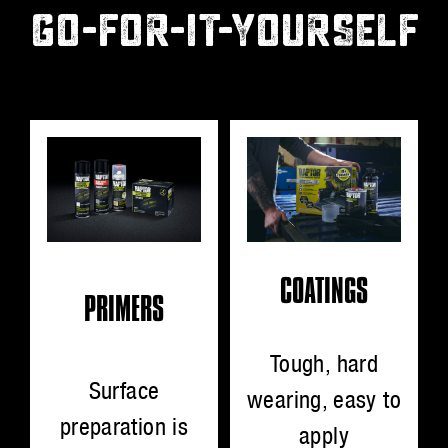
GO-FOR-IT-YOURSELF
COATINGS
PRIMERS
Tough, hard
Surface
wearing, easy to
preparation is
apply