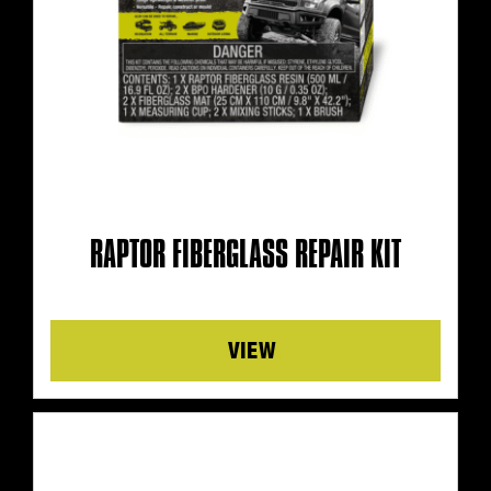
RAPTOR FIBERGLASS REPAIR KIT
Details