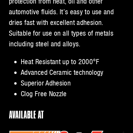
protection from heat, oil and other
automotive fluids. It’s easy to use and
dries fast with excellent adhesion.
Suitable for use on all types of metals
including steel and alloys.
Heat Resistant up to 2000°F
Advanced Ceramic technology
Superior Adhesion
Clog Free Nozzle
AVAILABLE AT