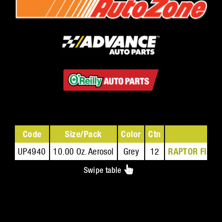
Code
Size/Pack
Color
Ctn
Saf
UP4940
10.00 Oz. Aerosol
Grey
12
RAPTOR Flame 
Swipe table