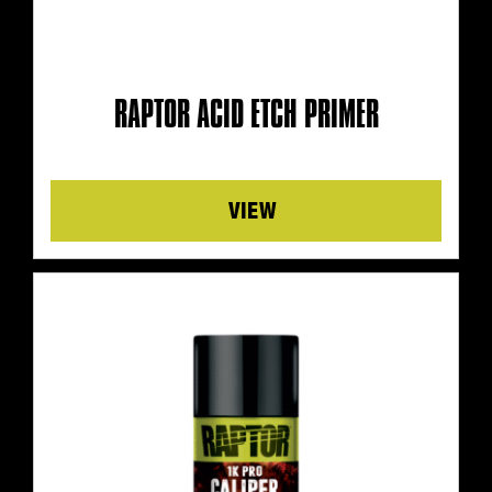
RAPTOR ACID ETCH PRIMER
Details