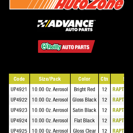
Code
Size/Pack
Color
Ctn
Safe
UP4921
10.00 Oz. Aerosol
Bright Red
12
RAPTOR 
UP4922
10.00 Oz. Aerosol
Gloss Black
12
RAPTOR 
UP4923
10.00 Oz. Aerosol
Satin Black
12
RAPTOR 
UP4924
10.00 Oz. Aerosol
Flat Black
12
RAPTOR 
UP4925
10.00 Oz. Aerosol
Gloss Clear
12
RAPTOR 