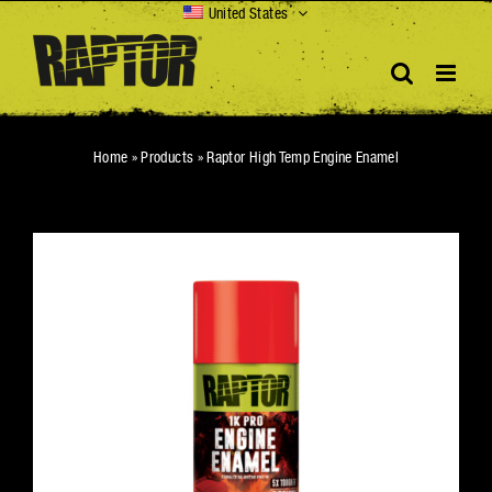
Skip
United States
to
content
Home
»
Products
»
Raptor High Temp Engine Enamel