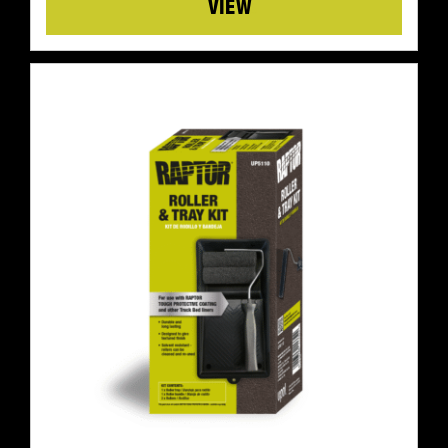
Details