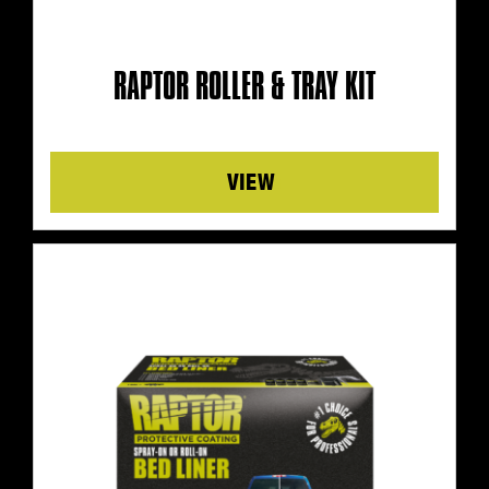
RAPTOR ROLLER & TRAY KIT
Details