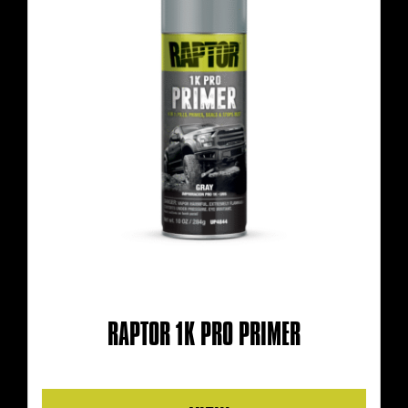
RAPTOR 1K PRO PRIMER