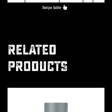
Swipe table
RELATED
PRODUCTS