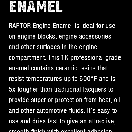
ENAMEL
RAPTOR Engine Enamel is ideal for use
on engine blocks, engine accessories
and other surfaces in the engine
compartment. This 1K professional grade
enamel contains ceramic resins that
resist temperatures up to 600°F and is
5x tougher than traditional lacquers to
provide superior protection from heat, oil
and other automotive fluids. It’s easy to
use and dries fast to give an attractive,
smooth finish with excellent adhesion