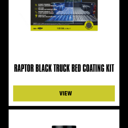
RAPTOR BLACK TRUCK BED COATING KIT
Details