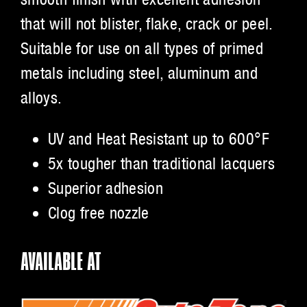
that will not blister, flake, crack or peel.
Suitable for use on all types of primed
metals including steel, aluminum and
alloys.
UV and Heat Resistant up to 600°F
5x tougher than traditional lacquers
Superior adhesion
Clog free nozzle
AVAILABLE AT