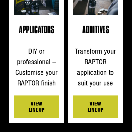
ADDITIVES
APPLICATORS
Transform your
DIY or
RAPTOR
professional –
application to
Customise your
suit your use
RAPTOR finish
VIEW
VIEW
LINEUP
LINEUP