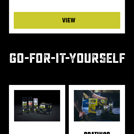
Details
GO-FOR-IT-YOURSELF