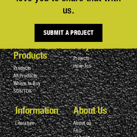
us.
SUBMIT A PROJECT
Projects
Products
Projects
How-Tos
Products
All Products
Where to Buy
SDS/TDS
Information
About Us
Literature
About us
FAQ