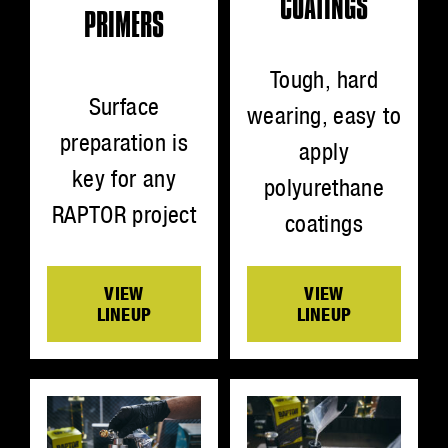
COATINGS
PRIMERS
Tough, hard
Surface
wearing, easy to
preparation is
apply
key for any
polyurethane
RAPTOR project
coatings
VIEW
VIEW
LINEUP
LINEUP