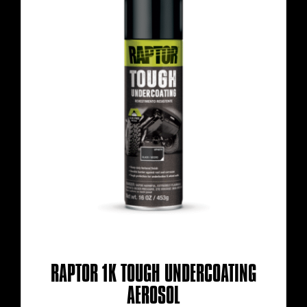
RAPTOR 1K TOUGH UNDERCOATING
AEROSOL