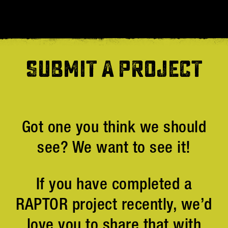
SUBMIT A PROJECT
Got one you think we should
see? We want to see it!
If you have completed a
RAPTOR project recently, we’d
love you to share that with