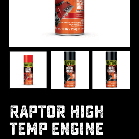
RAPTOR HIGH
TEMP ENGINE