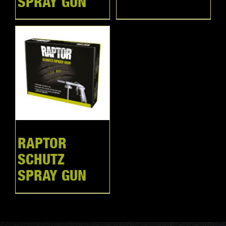
SPRAY GUN
RAPTOR
SCHUTZ
SPRAY GUN