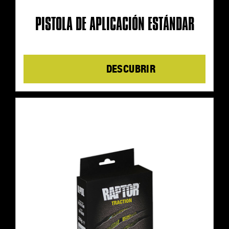
PISTOLA DE APLICACIÓN ESTÁNDAR
Details