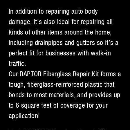
In addition to repairing auto body
damage, it’s also ideal for repairing all
kinds of other items around the home,
including drainpipes and gutters so it’s a
perfect fit for businesses with walk-in
traffic.
Our RAPTOR Fiberglass Repair Kit forms a
tough, fiberglass-reinforced plastic that
bonds to most materials, and provides up
to 6 square feet of coverage for your
application!