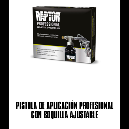
PISTOLA DE APLICACIÓN PROFESIONAL
CON BOQUILLA AJUSTABLE