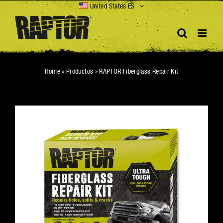
Skip
United States ES
to
content
Home
»
Productos
»
RAPTOR Fiberglass Repair Kit