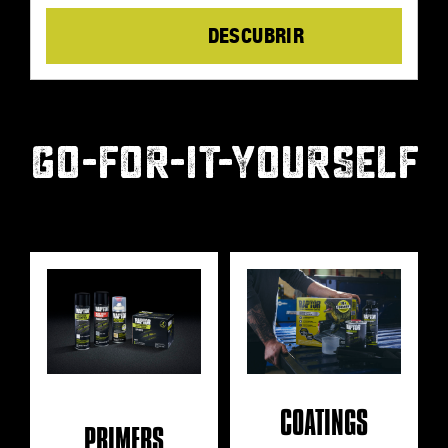
Details
GO-FOR-IT-YOURSELF
COATINGS
PRIMERS