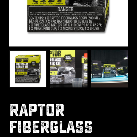
RAPTOR
FIBERGLASS