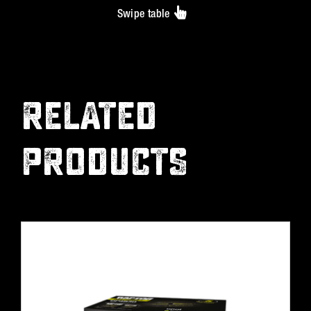
Swipe table
RELATED
PRODUCTS