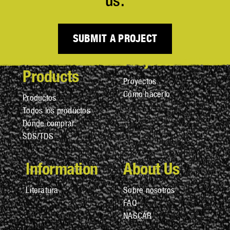
us.
SUBMIT A PROJECT
Projects
Products
Proyectos
Cómo hacerlo
Productos
Todos los productos
Dónde comprar
SDS/TDS
Information
About Us
Literatura
Sobre nosotros
FAQ
NASCAR