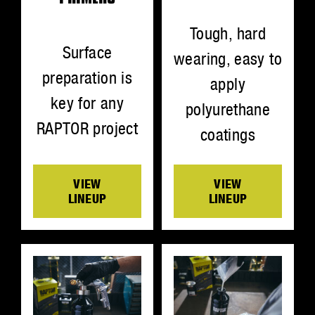
Tough, hard
Surface
wearing, easy to
preparation is
apply
key for any
polyurethane
RAPTOR project
coatings
VIEW
VIEW
LINEUP
LINEUP