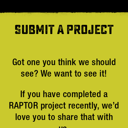
SUBMIT A PROJECT
Got one you think we should
see? We want to see it!
If you have completed a
RAPTOR project recently, we’d
love you to share that with