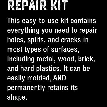
REPAIR KIT
This easy-to-use kit contains
everything you need to repair
holes, splits, and cracks in
most types of surfaces,
including metal, wood, brick,
and hard plastics. It can be
easily molded, AND
permanently retains its
shape.