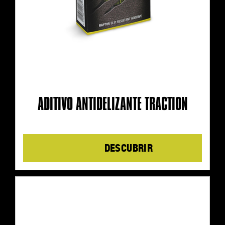
ADITIVO ANTIDELIZANTE TRACTION
Details