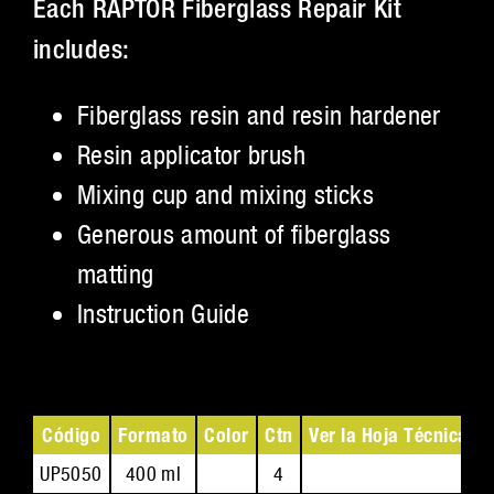
Each RAPTOR Fiberglass Repair Kit
includes:
Fiberglass resin and resin hardener
Resin applicator brush
Mixing cup and mixing sticks
Generous amount of fiberglass
matting
Instruction Guide
Código
Formato
Color
Ctn
Ver la Hoja Técnica
V
UP5050
400 ml
4