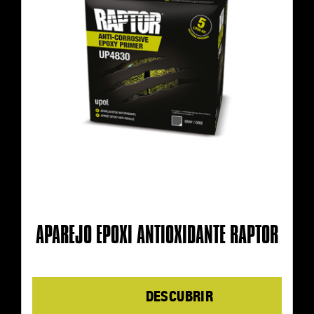
APAREJO EPOXI ANTIOXIDANTE RAPTOR
Details