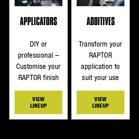
ADDITIVES
APPLICATORS
Transform your
DIY or
RAPTOR
professional –
application to
Customise your
suit your use
RAPTOR finish
VIEW
VIEW
LINEUP
LINEUP