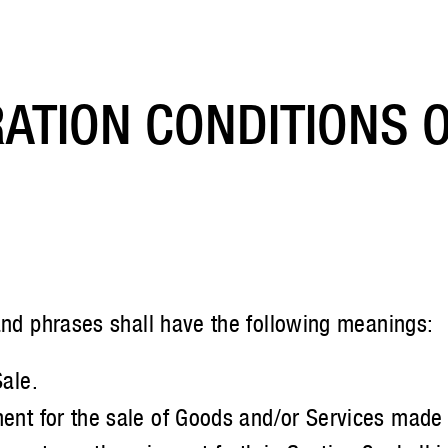
ATION CONDITIONS O
and phrases shall have the following meanings:
ale.
nt for the sale of Goods and/or Services made b