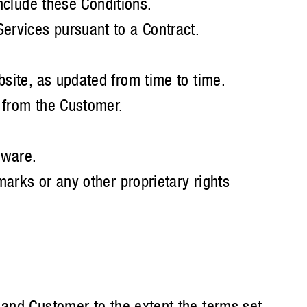
include these Conditions.
ervices pursuant to a Contract.
site, as updated from time to time.
r from the Customer.
aware.
marks or any other proprietary rights
 and Customer to the extent the terms set