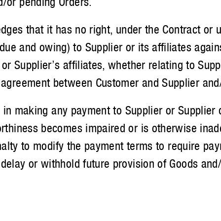
d/or pending Orders.
 that it has no right, under the Contract or und
e and owing) to Supplier or its affiliates agai
 Supplier’s affiliates, whether relating to Suppli
 agreement between Customer and Supplier and/or
n making any payment to Supplier or Supplier de
orthiness becomes impaired or is otherwise inade
penalty to modify the payment terms to require pa
delay or withhold future provision of Goods and/o