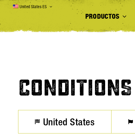
Skip
United States ES
to
PRODUCTOS
content
CONDITIONS
United States