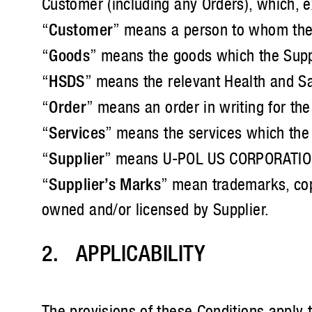
Customer (including any Orders), which, ex
“
Customer
” means a person to whom the S
“
Goods
” means the goods which the Suppl
“
HSDS
” means the relevant Health and Sa
“
Order
” means an order in writing for th
“
Services
” means the services which the 
“
Supplier
” means U-POL US CORPORATION a
“
Supplier’s Marks
” mean trademarks, copy
owned and/or licensed by Supplier.
2. APPLICABILITY
The provisions of these Conditions apply 