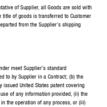
tative of Supplier, all Goods are sold with
 title of goods is transferred to Customer
eparted from the Supplier’s shipping
nder meet Supplier’s standard
 to by Supplier in a Contract; (b) the
ly issued United States patent covering
use of any information provided, (ii) the
n the operation of any process, or (iii)