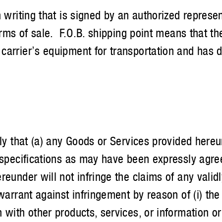
 writing that is signed by an authorized represen
erms of sale. F.O.B. shipping point means that the
carrier’s equipment for transportation and has d
that (a) any Goods or Services provided hereu
 specifications as may have been expressly agreed
eunder will not infringe the claims of any valid
warrant against infringement by reason of (i) the 
with other products, services, or information or i