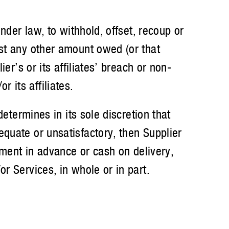
er law, to withhold, offset, recoup or
nst any other amount owed (or that
er’s or its affiliates’ breach or non-
 its affiliates.
termines in its sole discretion that
quate or unsatisfactory, then Supplier
yment in advance or cash on delivery,
r Services, in whole or in part.