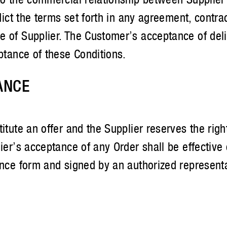
adict the terms set forth in any agreement, contr
e of Supplier. The Customer’s acceptance of del
ptance of these Conditions.
ANCE
itute an offer and the Supplier reserves the righ
lier’s acceptance of any Order shall be effective
ance form and signed by an authorized representat