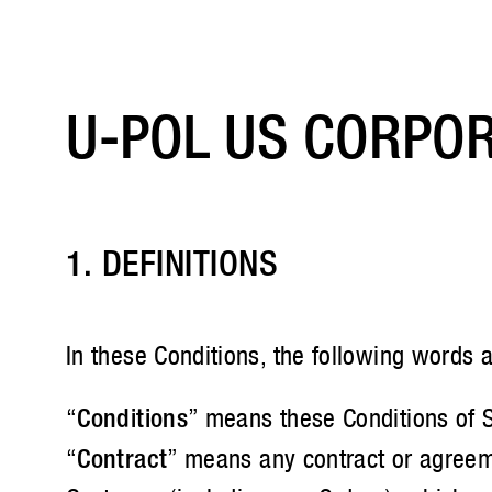
U-POL US CORPOR
1. DEFINITIONS
In these Conditions, the following words 
“
Conditions
” means these Conditions of S
“
Contract
” means any contract or agreeme