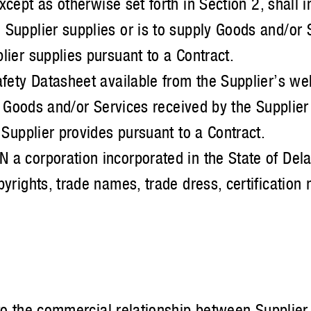
cept as otherwise set forth in Section 2, shall 
upplier supplies or is to supply Goods and/or S
ier supplies pursuant to a Contract.
fety Datasheet available from the Supplier’s web
e Goods and/or Services received by the Supplie
Supplier provides pursuant to a Contract.
 corporation incorporated in the State of Del
rights, trade names, trade dress, certification 
to the commercial relationship between Supplier