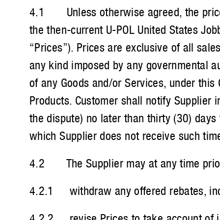
4.1 Unless otherwise agreed, the prices 
the then-current U-POL United States Jobb
“Prices”). Prices are exclusive of all sal
any kind imposed by any governmental aut
of any Goods and/or Services, under this 
Products. Customer shall notify Supplier i
the dispute) no later than thirty (30) day
which Supplier does not receive such time
4.2 The Supplier may at any time prior 
4.2.1 withdraw any offered rebates, ince
4.2.2 revise Prices to take account of in