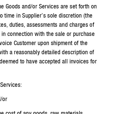
e Goods and/or Services are set forth on
 time in Supplier’s sole discretion (the
taxes, duties, assessments and charges of
in connection with the sale or purchase
 invoice Customer upon shipment of the
with a reasonably detailed description of
e deemed to have accepted all invoices for
Services:
/or
he cost of any goods, raw materials,