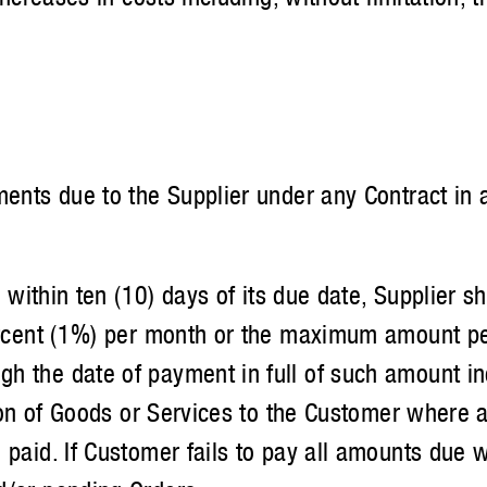
s due to the Supplier under any Contract in a
thin ten (10) days of its due date, Supplier sha
 percent (1%) per month or the maximum amount p
 the date of payment in full of such amount inc
ision of Goods or Services to the Customer wher
paid. If Customer fails to pay all amounts due w