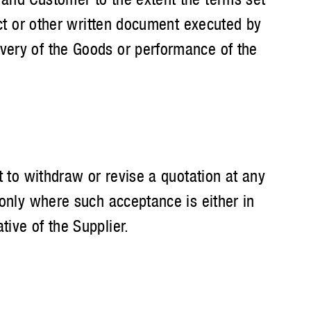
act or other written document executed by
ivery of the Goods or performance of the
t to withdraw or revise a quotation at any
 only where such acceptance is either in
ive of the Supplier.