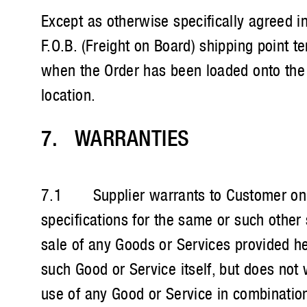
Except as otherwise specifically agreed in
F.O.B. (Freight on Board) shipping point t
when the Order has been loaded onto the 
location.
7. WARRANTIES ​
7.1 Supplier warrants to Customer only 
specifications for the same or such other
sale of any Goods or Services provided her
such Good or Service itself, but does not 
use of any Good or Service in combination 