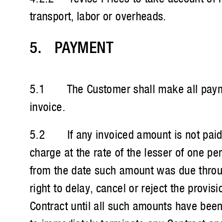
transport, labor or overheads.
5. PAYMENT
5.1 The Customer shall make all payment
invoice.
5.2 If any invoiced amount is not paid wi
charge at the rate of the lesser of one
from the date such amount was due through
right to delay, cancel or reject the prov
Contract until all such amounts have been 