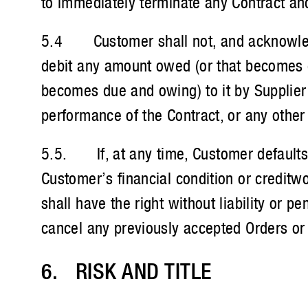
to immediately terminate any Contract an
5.4 Customer shall not, and acknowledges
debit any amount owed (or that becomes du
becomes due and owing) to it by Supplier or
performance of the Contract, or any other
5.5. If, at any time, Customer defaults i
Customer’s financial condition or creditw
shall have the right without liability or 
cancel any previously accepted Orders or 
6. RISK AND TITLE