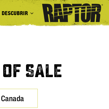
DESCUBRIR
 OF SALE
Canada