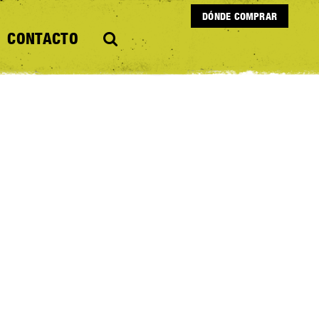
DÓNDE COMPRAR
CONTACTO