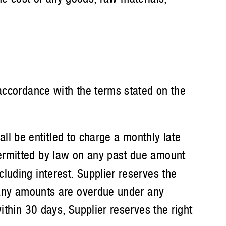
ccordance with the terms stated on the
ll be entitled to charge a monthly late
ermitted by law on any past due amount
luding interest. Supplier reserves the
e any amounts are overdue under any
ithin 30 days, Supplier reserves the right