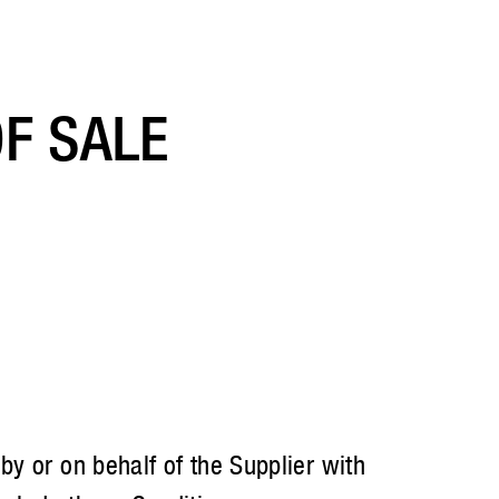
F SALE
y or on behalf of the Supplier with