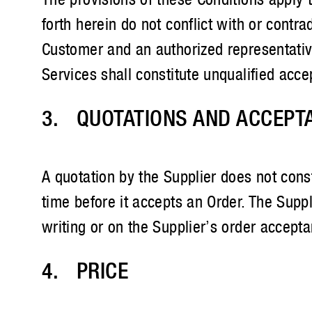
forth herein do not conflict with or contr
Customer and an authorized representativ
Services shall constitute unqualified acce
3. QUOTATIONS AND ACCEPT
A quotation by the Supplier does not const
time before it accepts an Order. The Supp
writing or on the Supplier’s order accept
4. PRICE