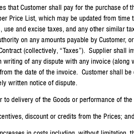
that Customer shall pay for the purchase of th
er Price List, which may be updated from time to
es, use and excise taxes, and any other similar 
hority on any amounts payable by Customer, or 
Contract (collectively, “Taxes”). Supplier shall
n writing of any dispute with any invoice (along 
s from the date of the invoice. Customer shall b
ly written notice of dispute.
to delivery of the Goods or performance of the 
ntives, discount or credits from the Prices; and
creases in costs including, without limitation, t