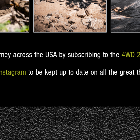
rney across the USA by subscribing to the
4WD 2
Instagram
to be kept up to date on all the grea