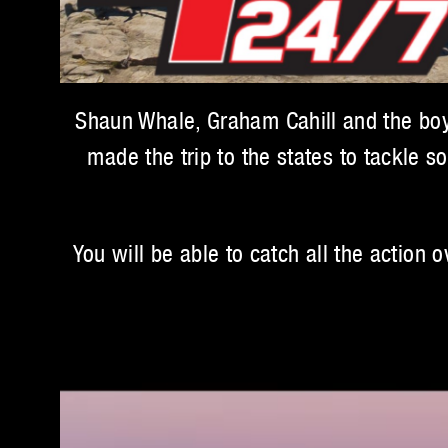
Shaun Whale, Graham Cahill and the boys
made the trip to the states to tackle s
You will be able to catch all the action 