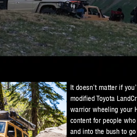
It doesn’t matter if you
modified Toyota LandCr
warrior wheeling your
content for people who 
and into the bush to go