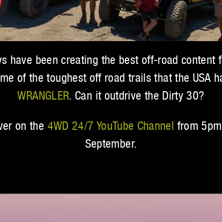
 have been creating the best off-road content f
ome of the toughest off road trails that the USA 
WRANGLER
. Can it outdrive the Dirty 30?
over on the
4WD 24/7 YouTube Channel
from 5pm 
September.