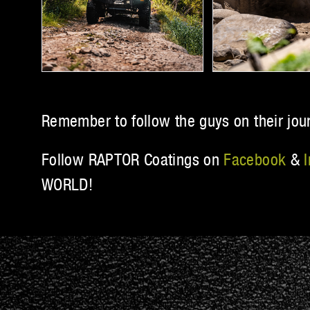
Remember to follow the guys on their jou
Follow RAPTOR Coatings on
Facebook
&
WORLD!