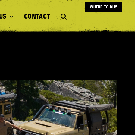
WHERE TO BUY
US
CONTACT