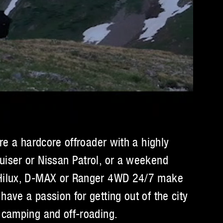
’re a hardcore offroader with a highly
uiser or Nissan Patrol, or a weekend
 Hilux, D-MAX or Ranger 4WD 24/7 make
have a passion for getting out of the city
 camping and off-roading.