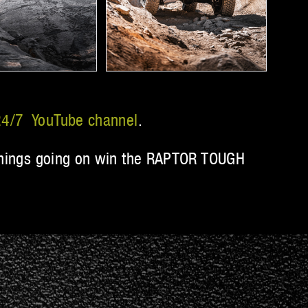
4/7 YouTube channel
.
t things going on win the RAPTOR TOUGH