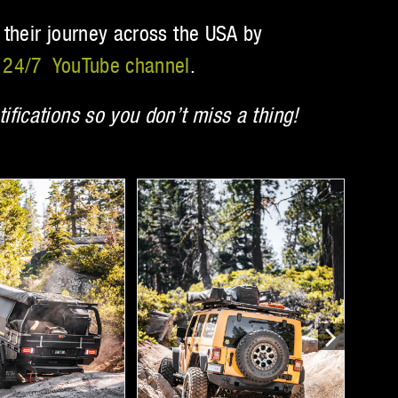
 their journey across the USA by
24/7 YouTube channel
.
ifications so you don’t miss a thing!