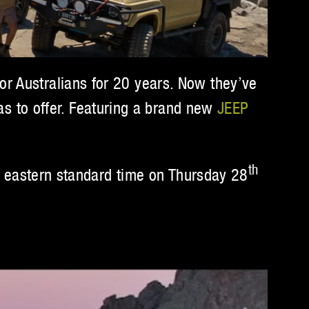
or Australians for 20 years. Now they’ve
has to offer. Featuring a brand new
JEEP
th
eastern standard time on Thursday 28