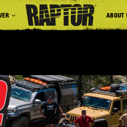
VER
ABOUT 