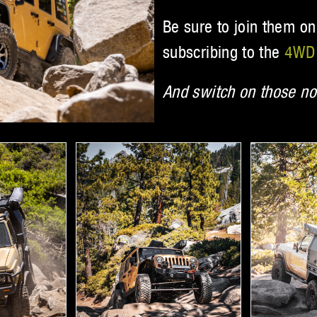
Be sure to join them on
subscribing to the
4WD 
And switch on those not