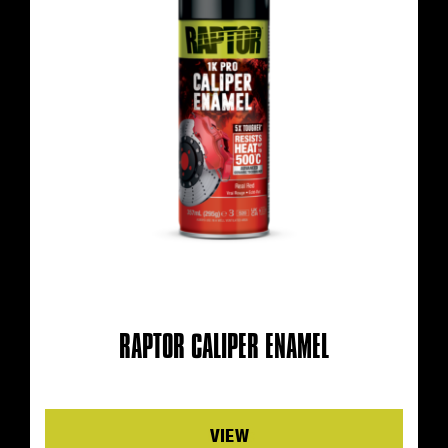
RAPTOR CALIPER ENAMEL
Details