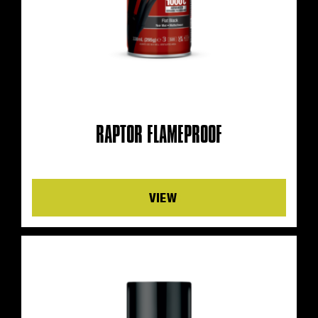
RAPTOR FLAMEPROOF
Details