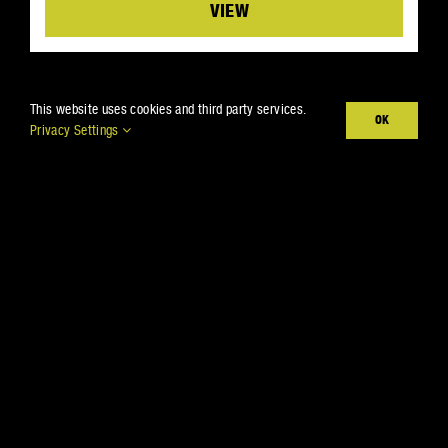
Details
This website uses cookies and third party services.
OK
Privacy Settings
THE BARRIER TO
REMOVE ALL
BOUNDARIES