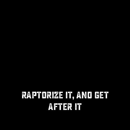
RAPTORIZE IT, AND GET
AFTER IT