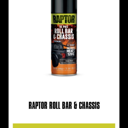
RAPTOR ROLL BAR & CHASSIS