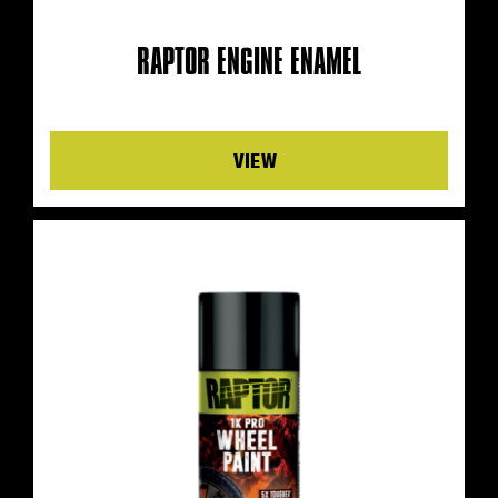
RAPTOR ENGINE ENAMEL
Details