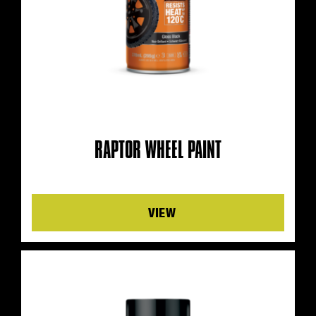
RAPTOR WHEEL PAINT
Details