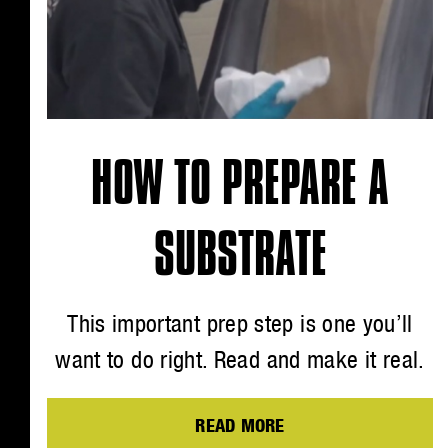
HOW TO PREPARE A
SUBSTRATE
This important prep step is one you’ll
want to do right. Read and make it real.
READ MORE