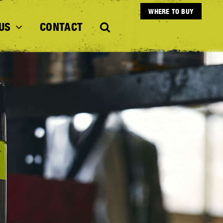
WHERE TO BUY
US
CONTACT