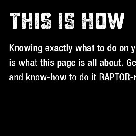
THIS IS HOW
Knowing exactly what to do on y
is what this page is all about. 
and know-how to do it RAPTOR-r