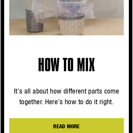
HOW TO MIX
It’s all about how different parts come
together. Here’s how to do it right.
READ MORE