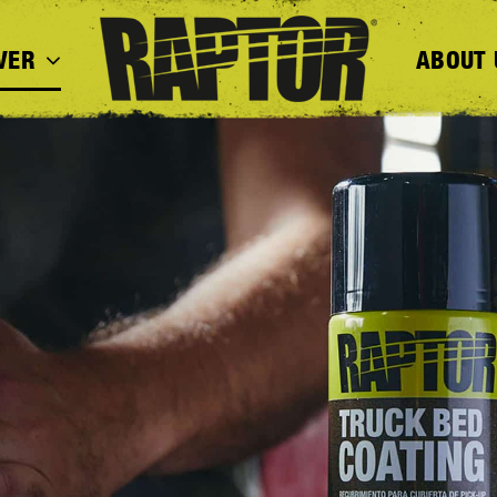
VER
ABOUT 