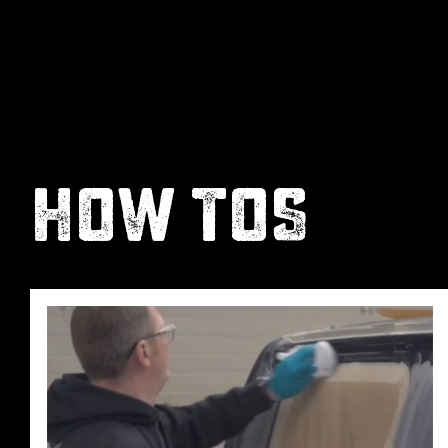
HOW TOS