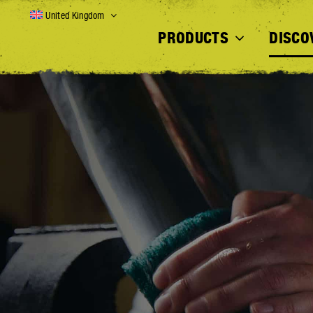
Skip
United Kingdom
to
PRODUCTS
DISCO
content