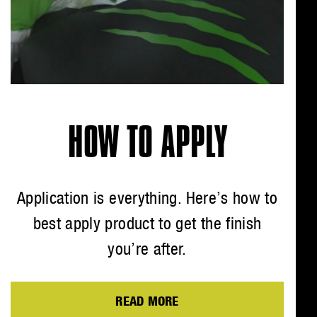
HOW TO APPLY
Application is everything. Here’s how to
best apply product to get the finish
you’re after.
READ MORE