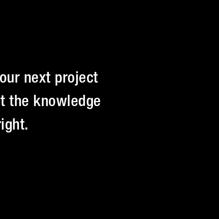
our next project
Get the knowledge
ight.