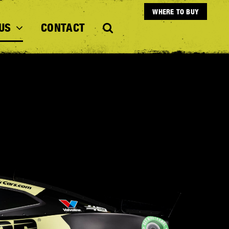
WHERE TO BUY
US
CONTACT