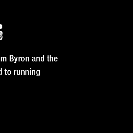
S
am Byron and the
 to running