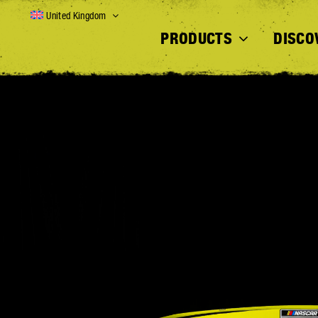
Skip
United Kingdom
to
PRODUCTS
DISCO
content