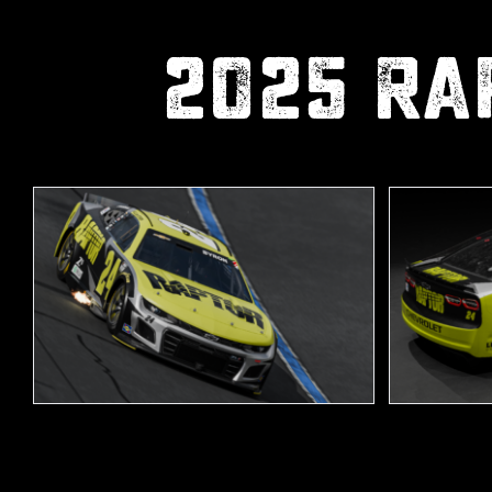
2025 Ra