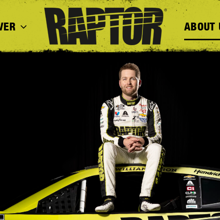
VER
ABOUT 