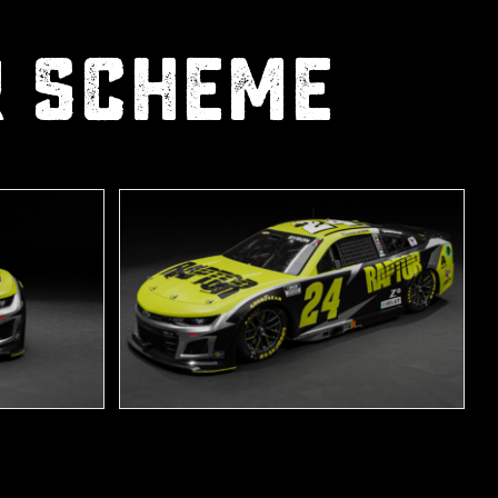
R scheme