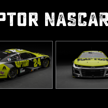
ptor NASCA