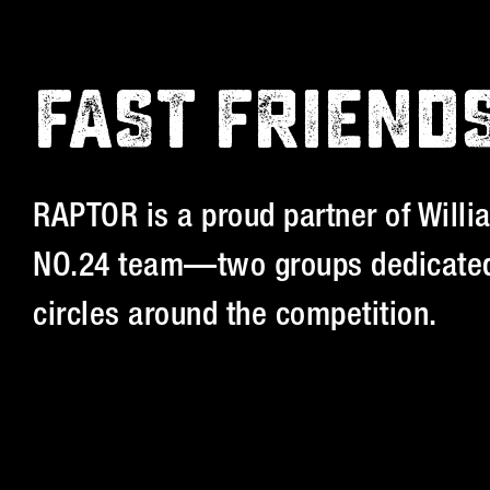
FAST FRIEND
RAPTOR is a proud partner of Willi
NO.24 team—two groups dedicated
circles around the competition.