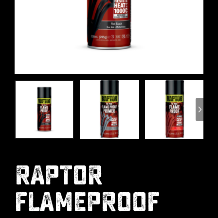
RAPTOR
FLAMEPROOF