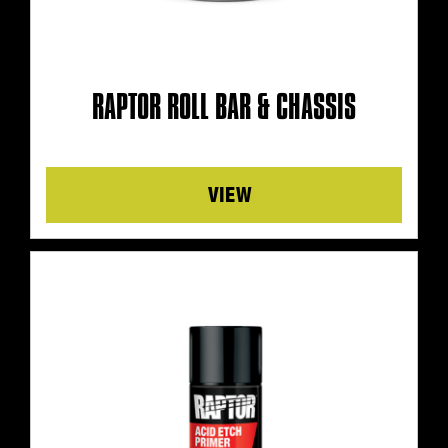
RAPTOR ROLL BAR & CHASSIS
Details