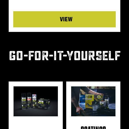
Details
GO-FOR-IT-YOURSELF