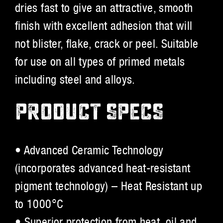
dries fast to give an attractive, smooth
finish with excellent adhesion that will
not blister, flake, crack or peel. Suitable
for use on all types of primed metals
including steel and alloys.
PRODUCT SPECS
• Advanced Ceramic Technology
(incorporates advanced heat-resistant
pigment technology) – Heat Resistant up
to 1000°C
• Superior protection from heat, oil and