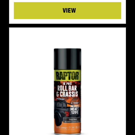
Details