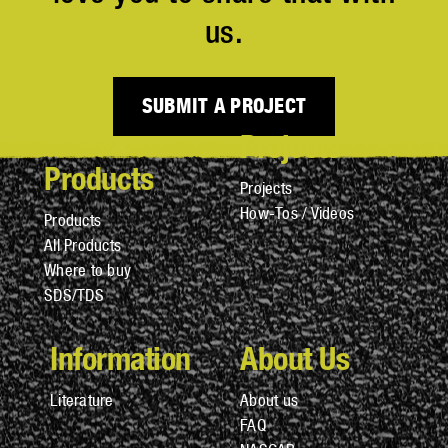
us.
SUBMIT A PROJECT
Projects
Products
Projects
How-Tos / Videos
Products
All Products
Where to buy
SDS/TDS
Information
About Us
Literature
About us
FAQ