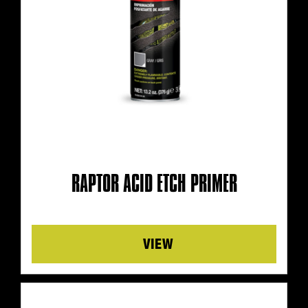
RAPTOR ACID ETCH PRIMER
Details