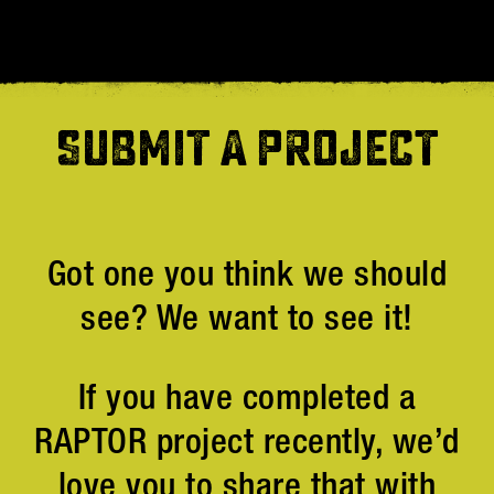
SUBMIT A PROJECT
Got one you think we should
see? We want to see it!
If you have completed a
RAPTOR project recently, we’d
love you to share that with