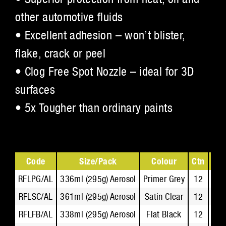
other automotive fluids
• Excellent adhesion – won’t blister,
flake, crack or peel
• Clog Free Spot Nozzle – ideal for 3D
surfaces
• 5x Tougher than ordinary paints
Code
Size/Pack
Colour
Ctn
Tec
RFLPG/AL
336ml (295g) Aerosol
Primer Grey
12
R
RFLSC/AL
361ml (295g) Aerosol
Satin Clear
12
R
RFLFB/AL
338ml (295g) Aerosol
Flat Black
12
R