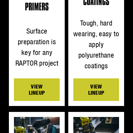
COATINGS
PRIMERS
Tough, hard
Surface
wearing, easy to
preparation is
apply
key for any
polyurethane
RAPTOR project
coatings
VIEW
VIEW
LINEUP
LINEUP