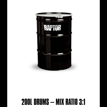
200L DRUMS – MIX RATIO 3:1