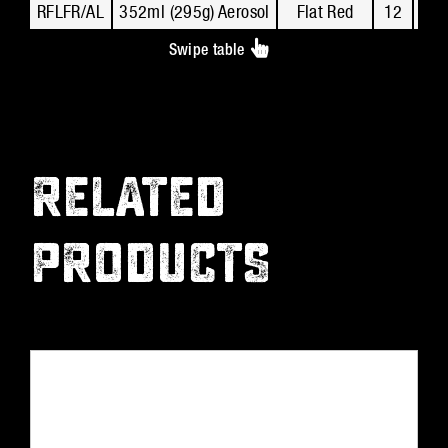
RFLFR/AL
352ml (295g) Aerosol
Flat Red
12
R
Swipe table
RELATED
PRODUCTS