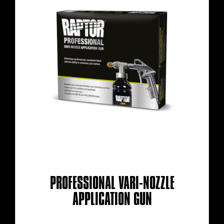
PROFESSIONAL VARI-NOZZLE
APPLICATION GUN