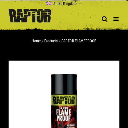
Skip
United Kingdom
to
content
Home
»
Products
»
RAPTOR FLAMEPROOF