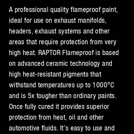
A professional quality flameproof paint,
ideal for use on exhaust manifolds,
headers, exhaust systems and other
areas that require protection from very
high heat. RAPTOR Flameproof is based
on advanced ceramic technology and
high heat-resistant pigments that
withstand temperatures up to 1000°C
and is 5x tougher than ordinary paints.
Once fully cured it provides superior
protection from heat, oil and other
automotive fluids. It’s easy to use and