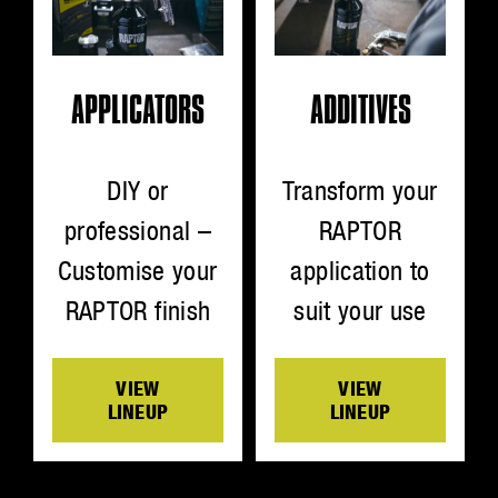
ADDITIVES
APPLICATORS
Transform your
DIY or
RAPTOR
professional –
application to
Customise your
suit your use
RAPTOR finish
VIEW
VIEW
LINEUP
LINEUP