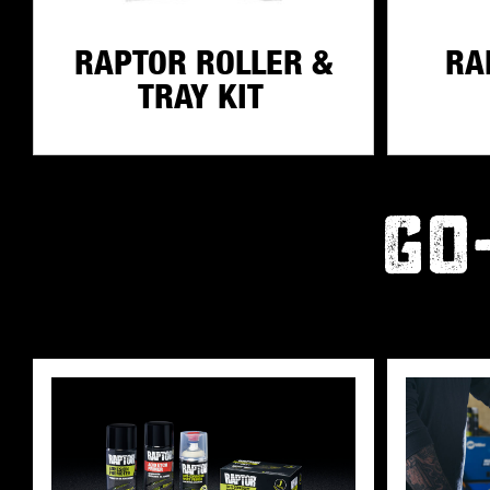
RAPTOR ROLLER &
RA
TRAY KIT
GO