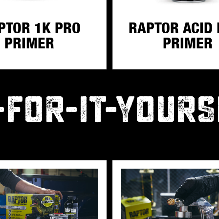
PTOR 1K PRO
RAPTOR ACID 
PRIMER
PRIMER
-FOR-IT-YOURS