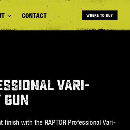
UT
CONTACT
WHERE TO BUY
SSIONAL VARI-
Y GUN
nt finish with the RAPTOR Professional Vari-