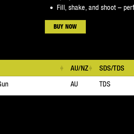
Fill, shake, and shoot – per
BUY NOW
AU/NZ
SDS/TDS
Gun
AU
TDS