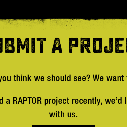
UBMIT A PROJE
you think we should see? We want t
d a RAPTOR project recently, we’d l
with us.