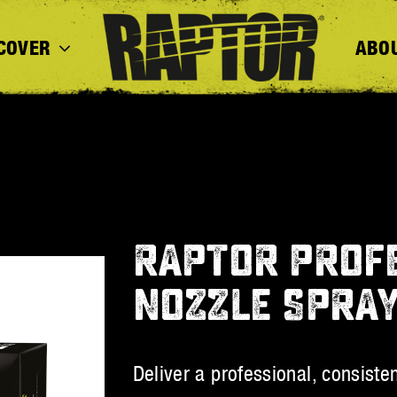
COVER
ABO
RAPTOR PROFE
NOZZLE SPRA
Deliver a professional, consiste