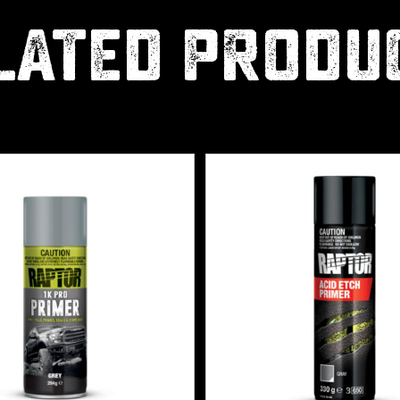
LATED PRODU