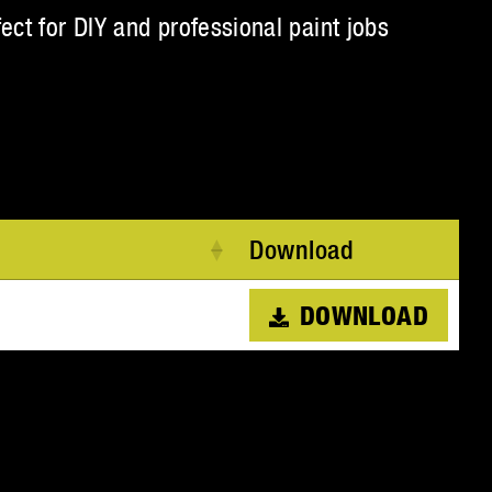
fect for DIY and professional paint jobs
Download
DOWNLOAD