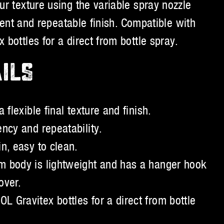
r texture using the variable spray nozzle
stent and repeatable finish. Compatible with
bottles for a direct from bottle spray.
ILS
 flexible final texture and finish.
ency and repeatability.
n, easy to clean.
m body is lightweight and has a hanger hook
over.
 Gravitex bottles for a direct from bottle