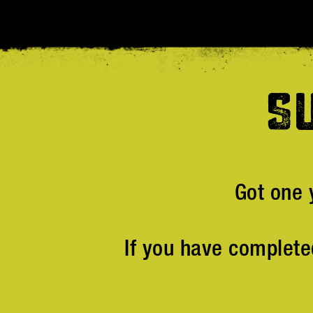
S
Got one 
If you have complete