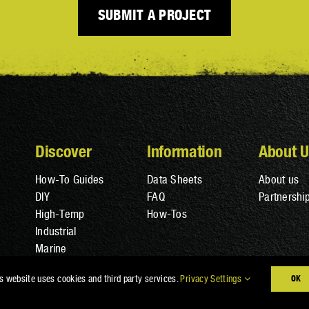
SUBMIT A PROJECT
Discover
Information
About U
How-To Guides
Data Sheets
About us
DIY
FAQ
Partnershi
High-Temp
How-Tos
Industrial
Marine
s website uses cookies and third party services.
Privacy Settings
OK