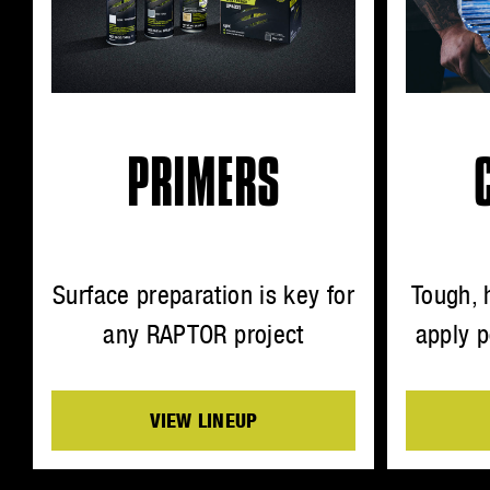
PRIMERS
Surface preparation is key for
Tough, 
any RAPTOR project
apply p
VIEW LINEUP