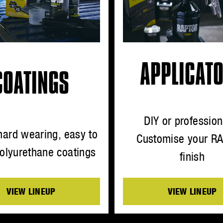
APPLICAT
COATINGS
DIY or profession
hard wearing, easy to
Customise your R
olyurethane coatings
finish
VIEW LINEUP
VIEW LINEUP