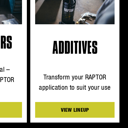
ORS
ADDITIVES
al –
Transform your RAPTOR
APTOR
application to suit your use
VIEW LINEUP