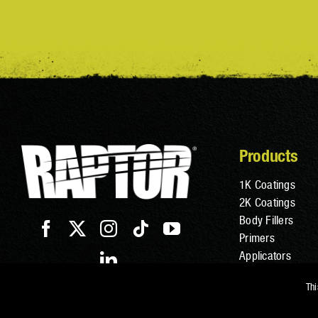
Products
1K Coatings
2K Coatings
Body Fillers
Primers
Applicators
Additives
Thi