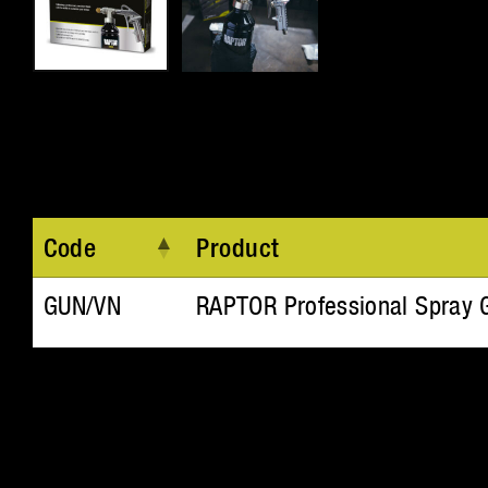
Code
Product
GUN/VN
RAPTOR Professional Spray 