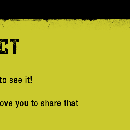
CT
o see it!
ove you to share that