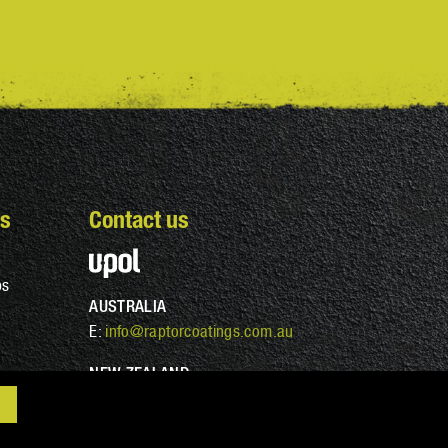
s
Contact us
ps
AUSTRALIA
E:
info@raptorcoatings.com.au
NEW ZEALAND
E:
info@raptorcoatings.co.nz