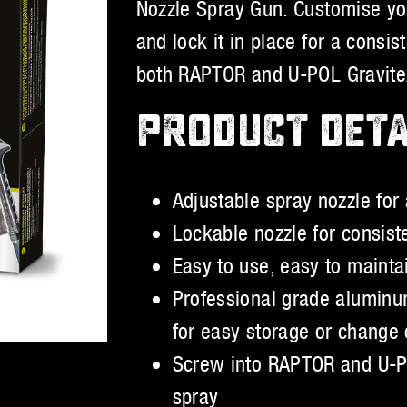
Nozzle Spray Gun. Customise you
and lock it in place for a consi
both RAPTOR and U-POL Gravitex 
PRODUCT DETA
Adjustable spray nozzle for a
Lockable nozzle for consist
Easy to use, easy to maintai
Professional grade aluminu
for easy storage or change 
Screw into RAPTOR and U-POL
spray