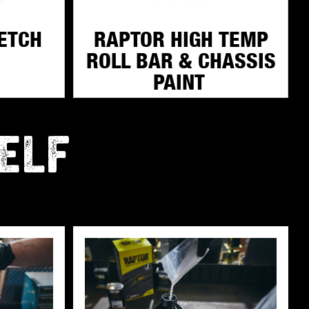
ETCH
RAPTOR HIGH TEMP
ROLL BAR & CHASSIS
PAINT
ELF