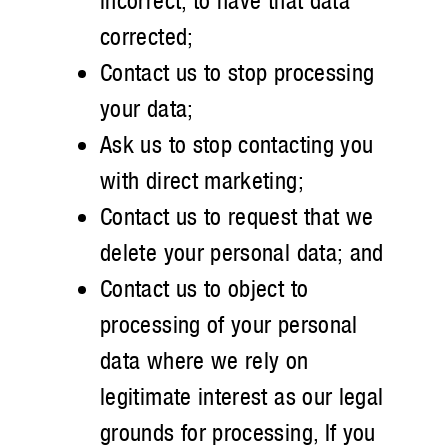
incorrect, to have that data
corrected;
Contact us to stop processing
your data;
Ask us to stop contacting you
with direct marketing;
Contact us to request that we
delete your personal data; and
Contact us to object to
processing of your personal
data where we rely on
legitimate interest as our legal
grounds for processing, If you