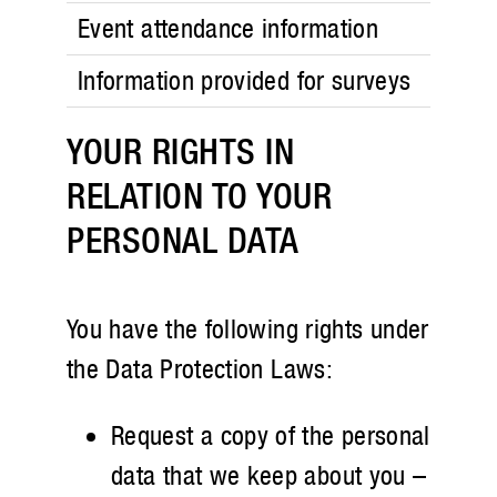
Event attendance information
Information provided for surveys
YOUR RIGHTS IN
RELATION TO YOUR
PERSONAL DATA
You have the following rights under
the Data Protection Laws:
Request a copy of the personal
data that we keep about you –