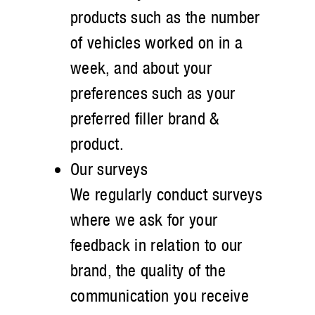
products such as the number
of vehicles worked on in a
week, and about your
preferences such as your
preferred filler brand &
product.
Our surveys
We regularly conduct surveys
where we ask for your
feedback in relation to our
brand, the quality of the
communication you receive