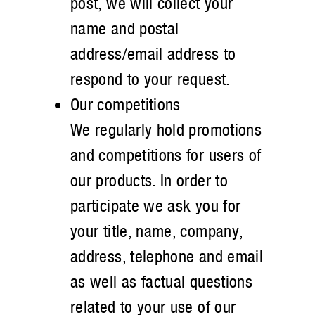
post, we will collect your
name and postal
address/email address to
respond to your request.
Our competitions
We regularly hold promotions
and competitions for users of
our products. In order to
participate we ask you for
your title, name, company,
address, telephone and email
as well as factual questions
related to your use of our