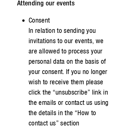
Attending our events
Consent
In relation to sending you
invitations to our events, we
are allowed to process your
personal data on the basis of
your consent. If you no longer
wish to receive them please
click the “unsubscribe” link in
the emails or contact us using
the details in the “How to
contact us” section