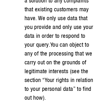
a solution to any complaints
that existing customers may
have. We only use data that
you provide and only use your
data in order to respond to
your query.You can object to
any of the processing that we
carry out on the grounds of
legitimate interests (see the
section “Your rights in relation
to your personal data” to find
out how).