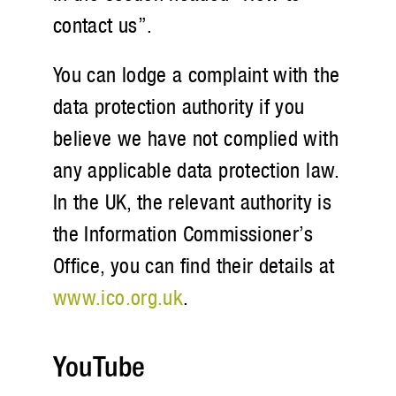
contact us”.
You can lodge a complaint with the
data protection authority if you
believe we have not complied with
any applicable data protection law.
In the UK, the relevant authority is
the Information Commissioner’s
Office, you can find their details at
www.ico.org.uk
.
YouTube