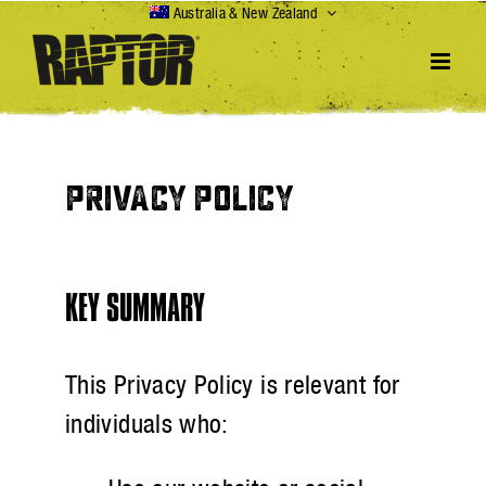
Skip
Australia & New Zealand
to
content
PRIVACY POLICY
KEY SUMMARY
This Privacy Policy is relevant for
individuals who: