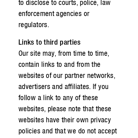
to disclose to courts, police, law
enforcement agencies or
regulators.
Links to third parties
Our site may, from time to time,
contain links to and from the
websites of our partner networks,
advertisers and affiliates. If you
follow a link to any of these
websites, please note that these
websites have their own privacy
policies and that we do not accept