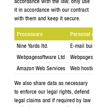
accordance with the law, only use
it in accordance with our contract
with them and keep it secure.
Processors
Personal data
Nine Yards ltd.
E-mail build and
Webpagesoftware Ltd
Webpagesoftwar
Amazon Web Services
Web hosting ser
We also share data as necessary
to enforce our legal rights, defend
legal claims and if required by law