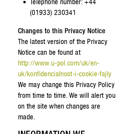
Telephone number: +44
(01933) 230341
Changes to this Privacy Notice
The latest version of the Privacy
Notice can be found at
http://www.u-pol.com/uk/en-
uk/konfidencialnost-i-cookie-fajly
We may change this Privacy Policy
from time to time. We will alert you
on the site when changes are
made.