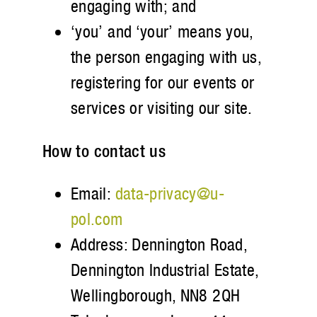
engaging with; and
‘you’ and ‘your’ means you,
the person engaging with us,
registering for our events or
services or visiting our site.
How to contact us
Email:
data-privacy@u-
pol.com
Address: Dennington Road,
Dennington Industrial Estate,
Wellingborough, NN8 2QH