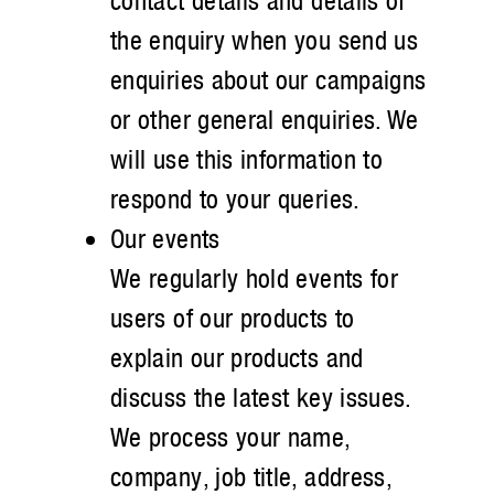
contact details and details of
the enquiry when you send us
enquiries about our campaigns
or other general enquiries. We
will use this information to
respond to your queries.
Our events
We regularly hold events for
users of our products to
explain our products and
discuss the latest key issues.
We process your name,
company, job title, address,