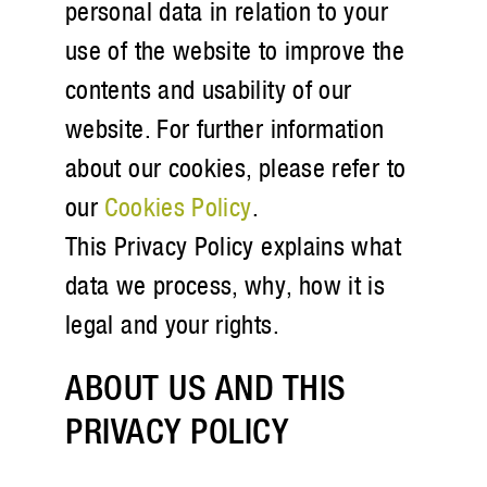
personal data in relation to your
use of the website to improve the
contents and usability of our
website. For further information
about our cookies, please refer to
our
Cookies Policy
.
This Privacy Policy explains what
data we process, why, how it is
legal and your rights.
ABOUT US AND THIS
PRIVACY POLICY