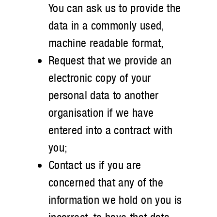
You can ask us to provide the
data in a commonly used,
machine readable format,
Request that we provide an
electronic copy of your
personal data to another
organisation if we have
entered into a contract with
you;
Contact us if you are
concerned that any of the
information we hold on you is