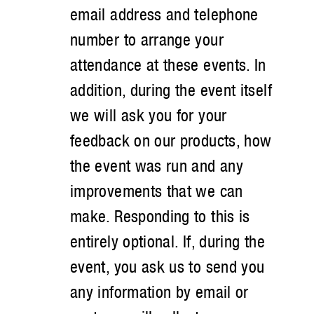
email address and telephone
number to arrange your
attendance at these events. In
addition, during the event itself
we will ask you for your
feedback on our products, how
the event was run and any
improvements that we can
make. Responding to this is
entirely optional. If, during the
event, you ask us to send you
any information by email or