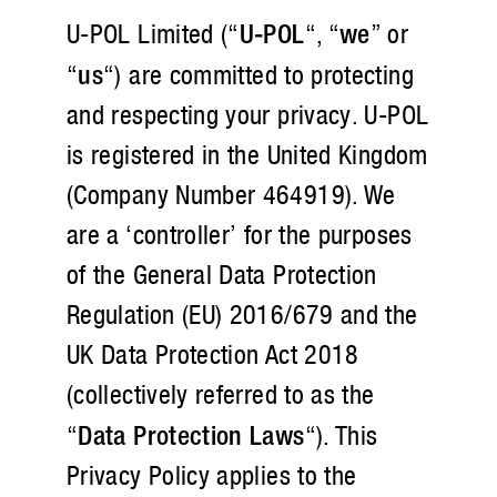
U-POL Limited (“
U-POL
“, “
we
” or
“
us
“) are committed to protecting
and respecting your privacy. U-POL
is registered in the United Kingdom
(Company Number 464919). We
are a ‘controller’ for the purposes
of the General Data Protection
Regulation (EU) 2016/679 and the
UK Data Protection Act 2018
(collectively referred to as the
“
Data Protection Laws
“). This
Privacy Policy applies to the