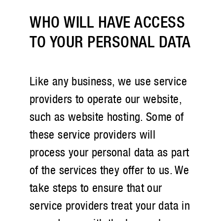
WHO WILL HAVE ACCESS
TO YOUR PERSONAL DATA
Like any business, we use service
providers to operate our website,
such as website hosting. Some of
these service providers will
process your personal data as part
of the services they offer to us. We
take steps to ensure that our
service providers treat your data in