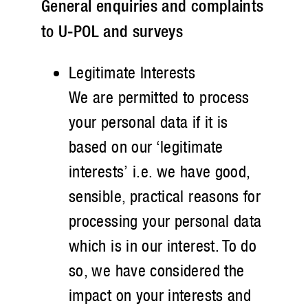
General enquiries and complaints
to U-POL and surveys
Legitimate Interests
We are permitted to process
your personal data if it is
based on our ‘legitimate
interests’ i.e. we have good,
sensible, practical reasons for
processing your personal data
which is in our interest. To do
so, we have considered the
impact on your interests and