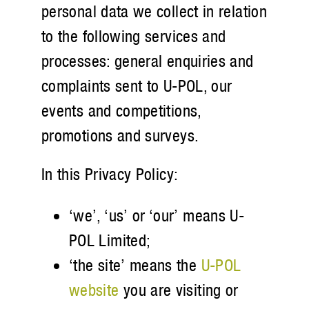
personal data we collect in relation
to the following services and
processes: general enquiries and
complaints sent to U-POL, our
events and competitions,
promotions and surveys.
In this Privacy Policy:
‘we’, ‘us’ or ‘our’ means U-
POL Limited;
‘the site’ means the
U-POL
website
you are visiting or