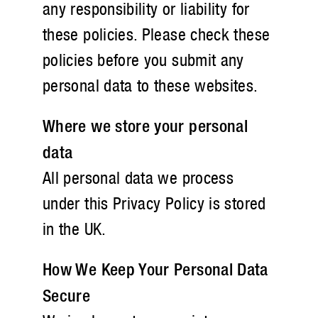
any responsibility or liability for
these policies. Please check these
policies before you submit any
personal data to these websites.
Where we store your personal
data
All personal data we process
under this Privacy Policy is stored
in the UK.
How We Keep Your Personal Data
Secure