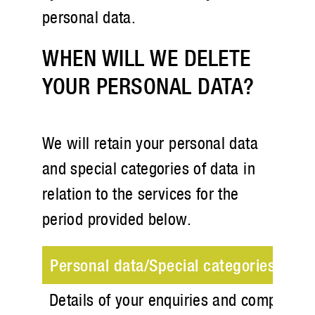
personal data.
WHEN WILL WE DELETE
YOUR PERSONAL DATA?
We will retain your personal data
and special categories of data in
relation to the services for the
period provided below.
Personal data/Special categories of da
Details of your enquiries and complaint