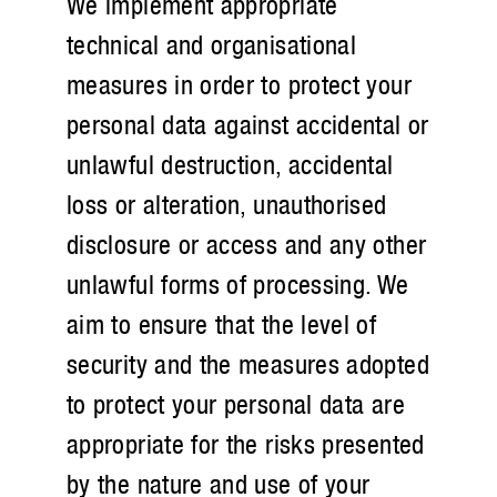
We implement appropriate
technical and organisational
measures in order to protect your
personal data against accidental or
unlawful destruction, accidental
loss or alteration, unauthorised
disclosure or access and any other
unlawful forms of processing. We
aim to ensure that the level of
security and the measures adopted
to protect your personal data are
appropriate for the risks presented
by the nature and use of your