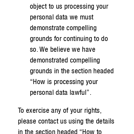
object to us processing your
personal data we must
demonstrate compelling
grounds for continuing to do
so. We believe we have
demonstrated compelling
grounds in the section headed
“How is processing your
personal data lawful”.
To exercise any of your rights,
please contact us using the details
in the section headed “How to