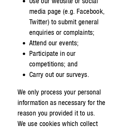
Use our website or social
media page (e.g. Facebook,
Twitter) to submit general
enquiries or complaints;
Attend our events;
Participate in our
competitions; and
Carry out our surveys.
We only process your personal
information as necessary for the
reason you provided it to us.
We use cookies which collect