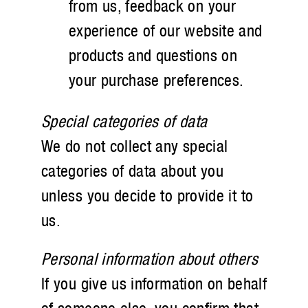
from us, feedback on your
experience of our website and
products and questions on
your purchase preferences.
Special categories of data
We do not collect any special
categories of data about you
unless you decide to provide it to
us.
Personal information about others
If you give us information on behalf