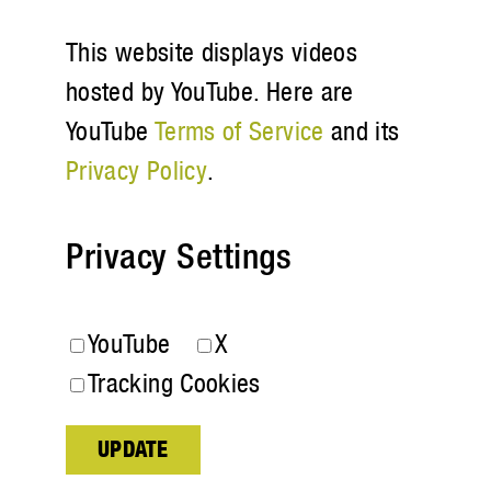
This website displays videos
hosted by YouTube. Here are
YouTube
Terms of Service
and its
Privacy Policy
.
Privacy Settings
YouTube
X
Tracking Cookies