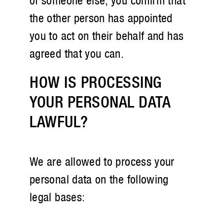
of someone else, you confirm that
the other person has appointed
you to act on their behalf and has
agreed that you can.
HOW IS PROCESSING
YOUR PERSONAL DATA
LAWFUL?
We are allowed to process your
personal data on the following
legal bases: