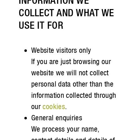
INFORMATION WE
COLLECT AND WHAT WE
USE IT FOR
Website visitors only
If you are just browsing our
website we will not collect
personal data other than the
information collected through
our
cookies
.
General enquiries
We process your name,