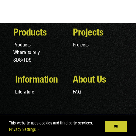
Products
Projects
Products
Projects
Where to buy
SDS/TDS
Information
About Us
Literature
FAQ
© Copyright 2025 RAPTOR Coatings |
Privacy Policy
|
Terms
This website uses cookies and third party services.
OK
and Conditions
|
Cookies
Privacy Settings