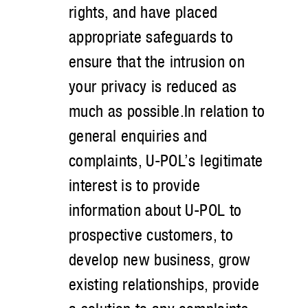
rights, and have placed
appropriate safeguards to
ensure that the intrusion on
your privacy is reduced as
much as possible.In relation to
general enquiries and
complaints, U-POL’s legitimate
interest is to provide
information about U-POL to
prospective customers, to
develop new business, grow
existing relationships, provide