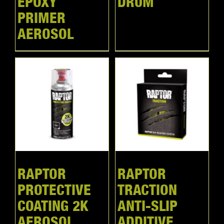
EPOXY
DRUM
PRIMER
AEROSOL
RAPTOR
RAPTOR
PROTECTIVE
TRACTION
COATING 2K
ANTI-SLIP
AEROSOL
ADDITIVE