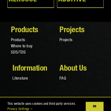
Products
Projects
Products
Projects
Where to buy
SDS/TDS
Information
About Us
Literature
FAQ
© Copyright 2025 RAPTOR Coatings |
Privacy Policy
|
Terms
This website uses cookies and third party services.
OK
and Conditions
|
Cookies
Privacy Settings