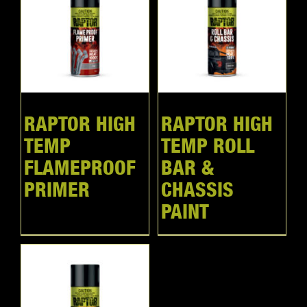
RAPTOR HIGH
RAPTOR HIGH
TEMP
TEMP ROLL
FLAMEPROOF
BAR &
PRIMER
CHASSIS
PAINT