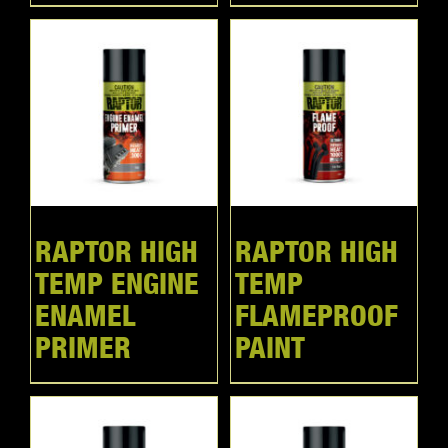
RAPTOR HIGH
RAPTOR HIGH
TEMP ENGINE
TEMP
ENAMEL
FLAMEPROOF
PRIMER
PAINT