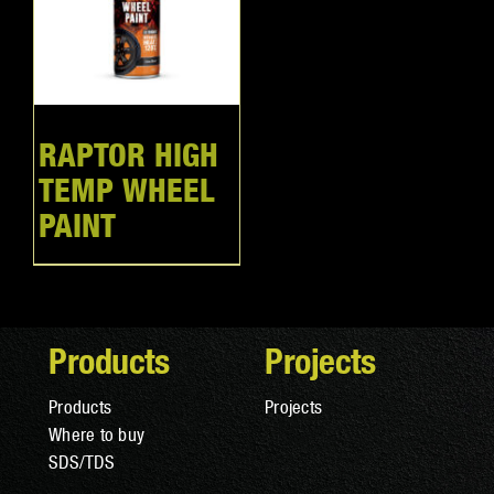
RAPTOR HIGH
TEMP WHEEL
PAINT
Products
Projects
Products
Projects
Where to buy
SDS/TDS