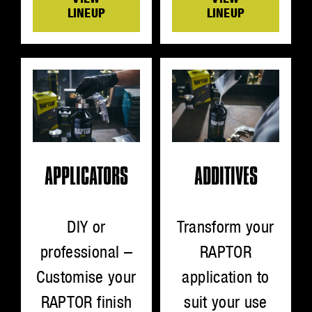
LINEUP
LINEUP
ADDITIVES
APPLICATORS
Transform your
DIY or
RAPTOR
professional –
application to
Customise your
suit your use
RAPTOR finish