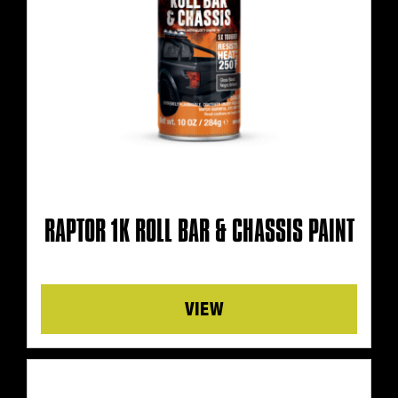
RAPTOR 1K ROLL BAR & CHASSIS PAINT
Details