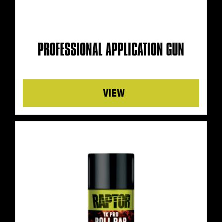
PROFESSIONAL APPLICATION GUN
Details