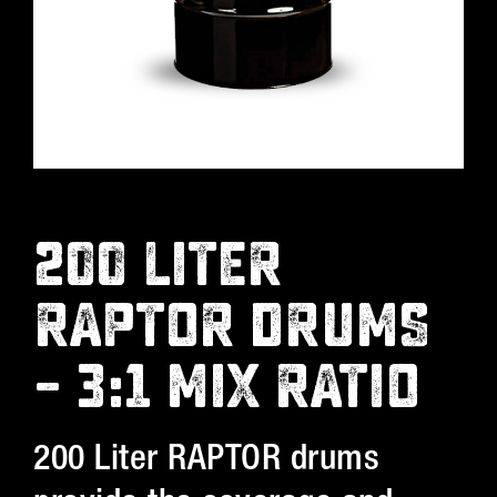
200 LITER
RAPTOR DRUMS
– 3:1 MIX RATIO
200 Liter RAPTOR drums