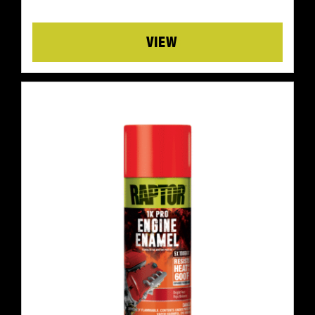
Details