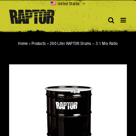
Skip
United States
to
content
Home
»
Products
»
200 Liter RAPTOR Drums – 3:1 Mix Ratio