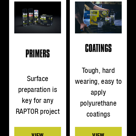
COATINGS
PRIMERS
Tough, hard
Surface
wearing, easy to
preparation is
apply
key for any
polyurethane
RAPTOR project
coatings
VIEW
VIEW