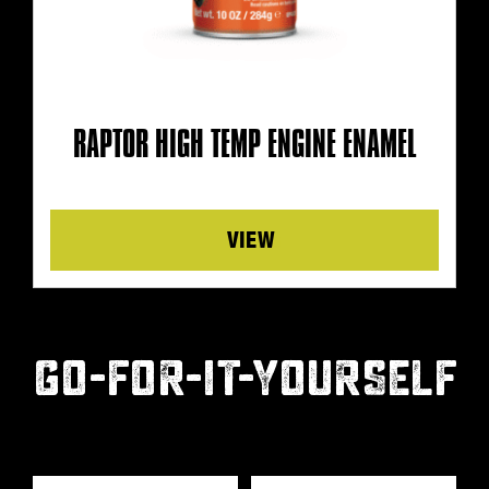
RAPTOR HIGH TEMP ENGINE ENAMEL
Details
GO-FOR-IT-YOURSELF