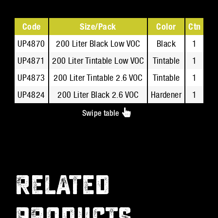
Code
Size/Pack
Color
Ctn
Te
UP4870
200 Liter Black Low VOC
Black
1
UP4871
200 Liter Tintable Low VOC
Tintable
1
UP4873
200 Liter Tintable 2.6 VOC
Tintable
1
UP4824
200 Liter Black 2.6 VOC
Hardener
1
Swipe table
RELATED
PRODUCTS