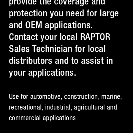
provide the coverage and
protection you need for large
and OEM applications.
Contact your local RAPTOR
Sales Technician for local
distributors and to assist in
your applications.
Use for automotive, construction, marine,
recreational, industrial, agricultural and
commercial applications.