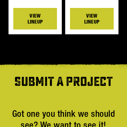
VIEW
VIEW
LINEUP
LINEUP
SUBMIT A PROJECT
Got one you think we should
see? We want to see it!