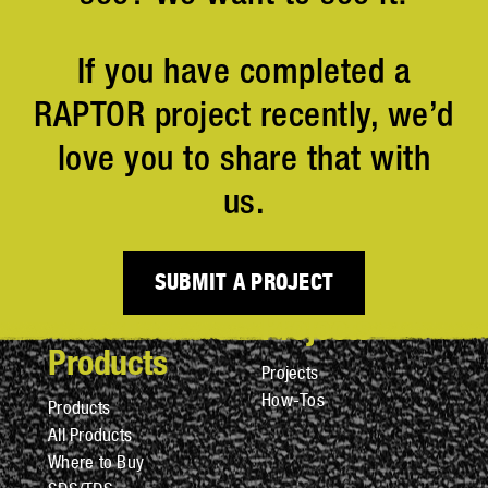
If you have completed a
RAPTOR project recently, we’d
love you to share that with
us.
SUBMIT A PROJECT
Projects
Products
Projects
How-Tos
Products
All Products
Where to Buy