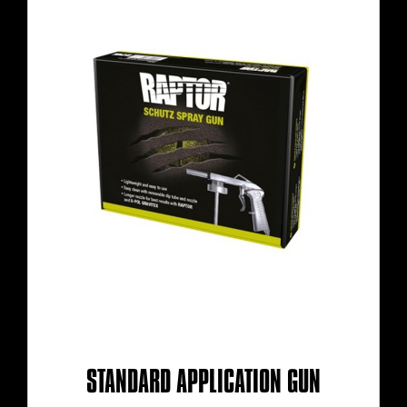
STANDARD APPLICATION GUN