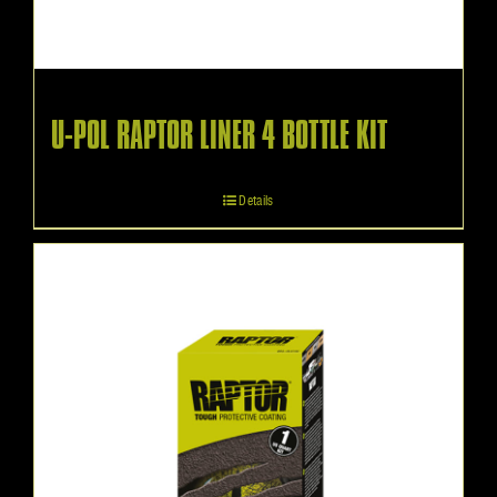
U-POL RAPTOR LINER 4 BOTTLE KIT
Details