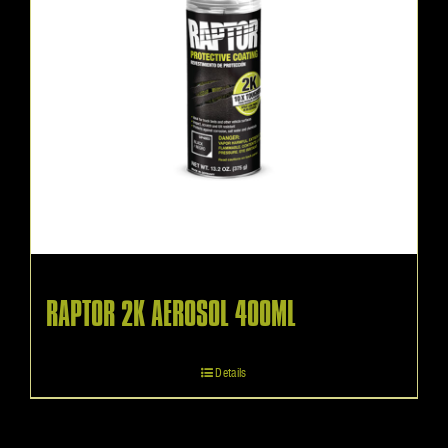
RAPTOR 2K AEROSOL 400ML
Details