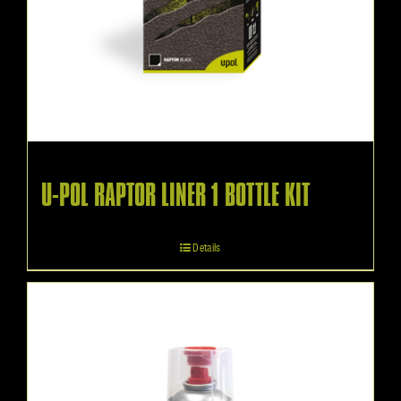
U-POL RAPTOR LINER 1 BOTTLE KIT
Details