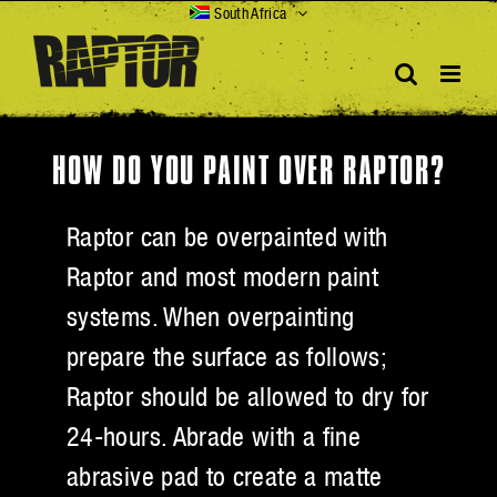
Skip
South Africa
to
content
HOW DO YOU PAINT OVER RAPTOR?
Raptor can be overpainted with
Raptor and most modern paint
systems. When overpainting
prepare the surface as follows;
Raptor should be allowed to dry for
24-hours. Abrade with a fine
abrasive pad to create a matte