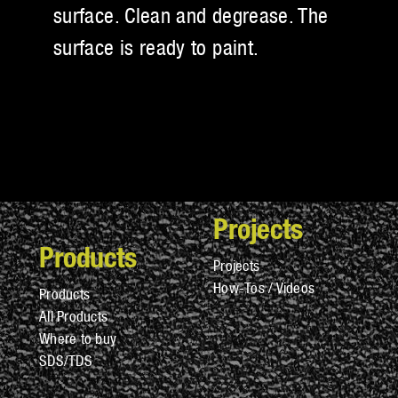
surface. Clean and degrease. The
surface is ready to paint.
Projects
Products
Projects
How-Tos / Videos
Products
All Products
Where to buy
SDS/TDS