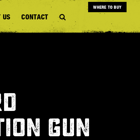
WHERE TO BUY
 US
CONTACT
RD
TION GUN