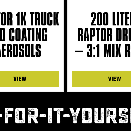
OR 1K TRUCK
200 LITE
D COATING
RAPTOR DR
AEROSOLS
– 3:1 MIX R
Details
Details
-FOR-IT-YOURS