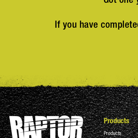
If you have complete
Products
Products