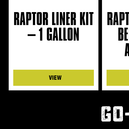
RAPTOR LINER KIT
RAPT
– 1 GALLON
BE
Details
GO