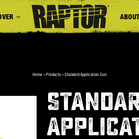
OVER
ABOUT
Home
»
Products
»
Standard Application Gun
STANDA
APPLICA