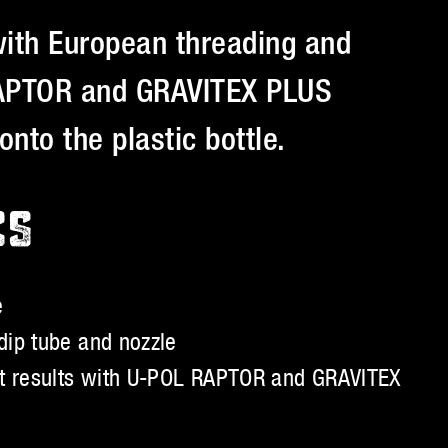
with European threading and
 RAPTOR and GRAVITEX PLUS
onto the plastic bottle.
CS
e
dip tube and nozzle
st results with U-POL RAPTOR and GRAVITEX