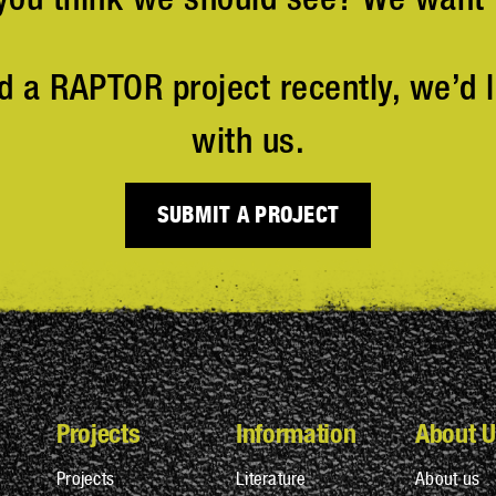
d a RAPTOR project recently, we’d l
with us.
SUBMIT A PROJECT
Projects
Information
About U
Projects
Literature
About us