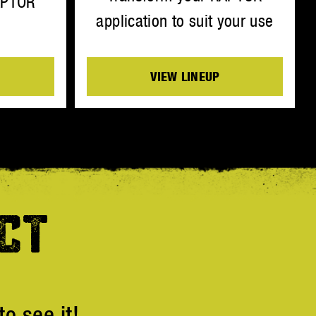
APTOR
application to suit your use
VIEW LINEUP
CT
o see it!