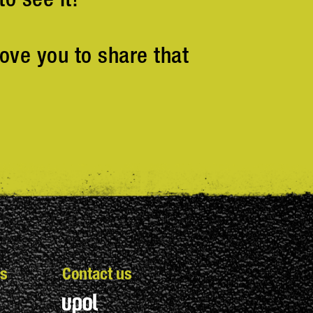
ove you to share that
s
Contact us