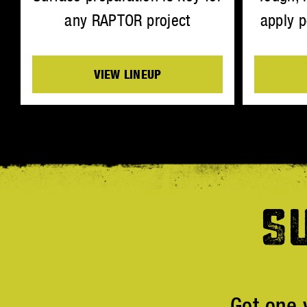
any RAPTOR project
apply p
VIEW LINEUP
S
Got one 