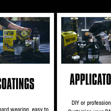
APPLICAT
COATINGS
DIY or profession
hard wearing, easy to