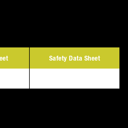
eet
Safety Data Sheet