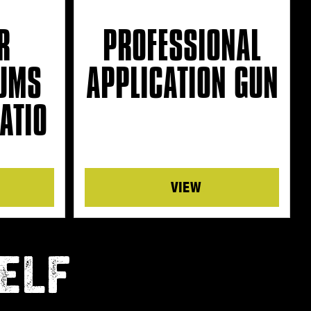
R
PROFESSIONAL
UMS
APPLICATION GUN
ATIO
Details
ELF