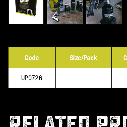
Code
Size/Pack
C
UP0726
RELATED PR