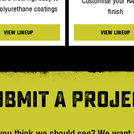
Customise your R
olyurethane coatings
finish
VIEW LINEUP
VIEW LINEUP
UBMIT A PROJE
you think we should see? We want t