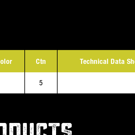
olor
Ctn
Technical Data Sh
5
ODUCTS