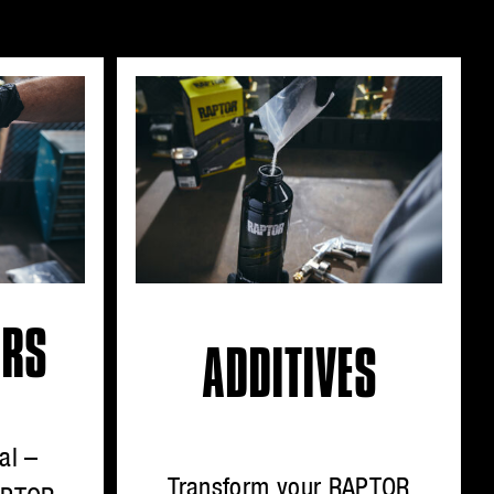
ORS
ADDITIVES
al –
Transform your RAPTOR