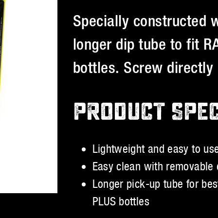
Specially constructed 
longer dip tube to fit
bottles. Screw directly 
PRODUCT SPE
Lightweight and easy to us
Easy clean with removable 
Longer pick-up tube for be
PLUS bottles