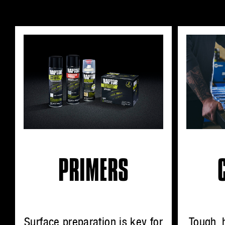
PRIMERS
Surface preparation is key for
Tough, 