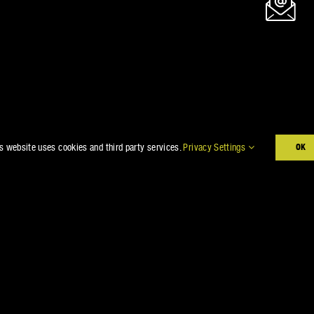
s website uses cookies and third party services.
Privacy Settings
OK
E GOT YOU CO