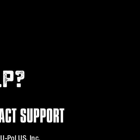
LP?
ACT SUPPORT
U-Pol US, Inc.