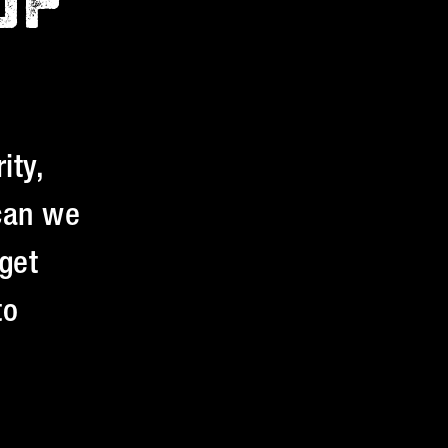
UP
ity,
 can we
get
to