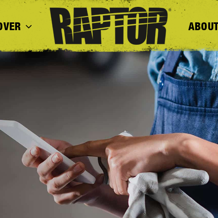
OVER
ABOUT