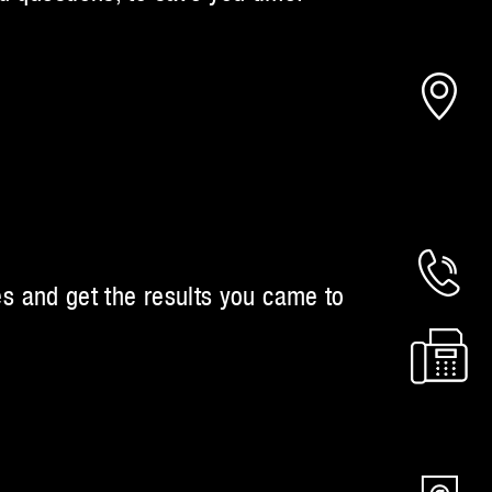
es and get the results you came to