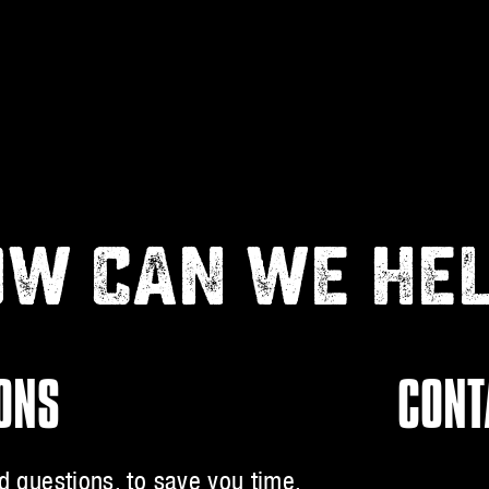
W CAN WE HE
IONS
CONT
 questions, to save you time.