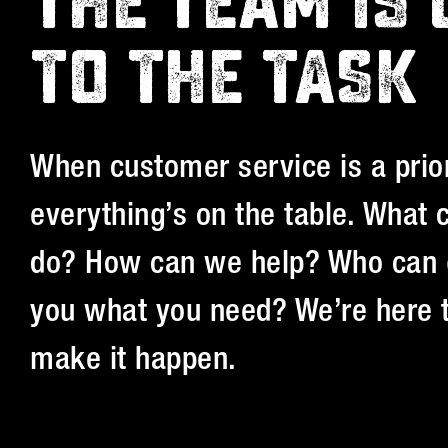
THE TEAM IS 
TO THE TASK
When customer service is a prior
everything’s on the table. What
do? How can we help? Who can 
you what you need? We’re here 
make it happen.