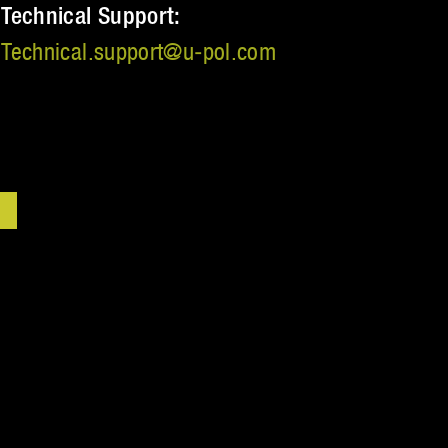
Technical Support:
Technical.support@u‑pol.com
VERED