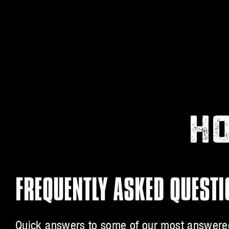
HO
FREQUENTLY ASKED QUEST
Quick answers to some of our most answered