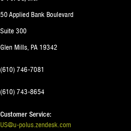
50 Applied Bank Boulevard
Suite 300
Glen Mills, PA 19342
(610) 746-7081
(610) 743-8654
Customer Service:
US@u‑polus.zendesk.com