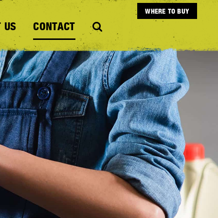
WHERE TO BUY
 US
CONTACT