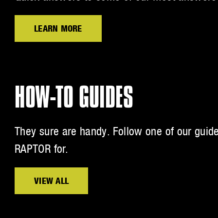
LEARN MORE
HOW-TO GUIDES
They sure are handy. Follow one of our guid
RAPTOR for.
VIEW ALL