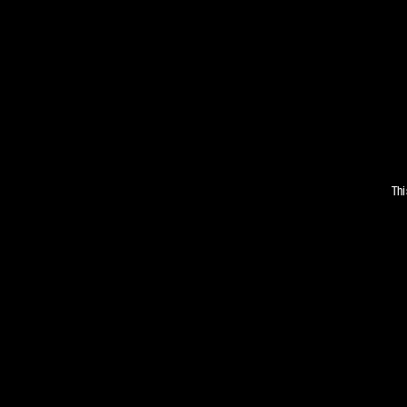
Thi
WE’V