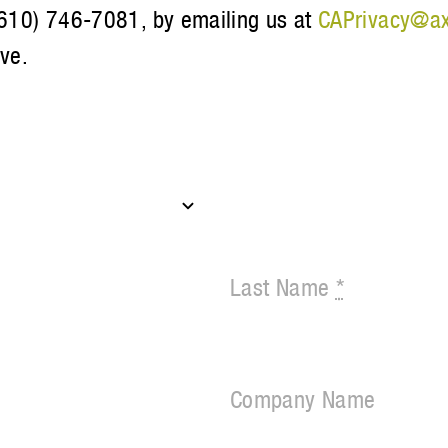
 (610) 746-7081, by emailing us at
CAPrivacy@ax
ive.
Last Name
*
Company Name