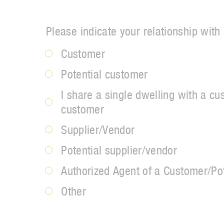
Please indicate your relationship with
Customer
Potential customer
I share a single dwelling with a cu
customer
Supplier/Vendor
Potential supplier/vendor
Authorized Agent of a Customer/Po
Other