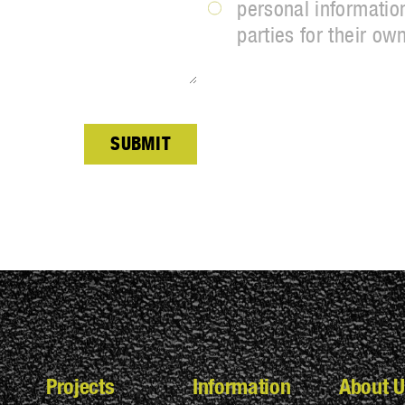
personal information
parties for their ow
SUBMIT
Projects
Information
About U