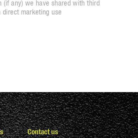
 (if any) we have shared with third
n direct marketing use
s
Contact us