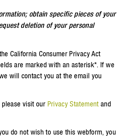
formation; obtain specific pieces of your
equest deletion of your personal
 the California Consumer Privacy Act
fields are marked with an asterisk*. If we
 we will contact you at the email you
 please visit our
Privacy Statement
and
f you do not wish to use this webform, you