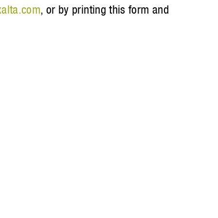
alta.com
, or by printing this form and