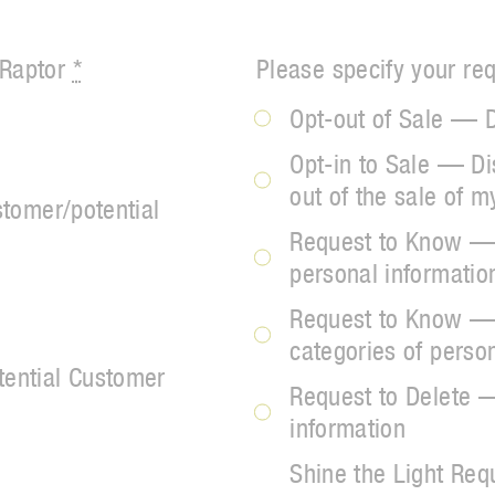
 Raptor
*
Please specify your re
Opt-out of Sale — D
Opt-in to Sale — Di
out of the sale of m
stomer/potential
Request to Know — 
personal informati
Request to Know — 
categories of perso
tential Customer
Request to Delete 
information
Shine the Light Req