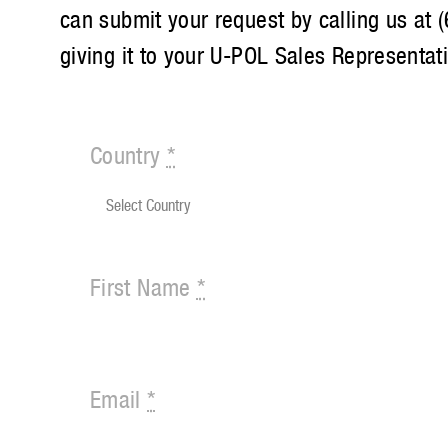
can submit your request by calling us at
giving it to your U-POL Sales Representat
Country
*
First Name
*
Email
*