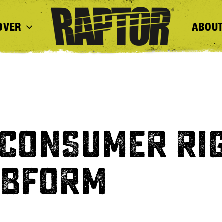
OVER
ABOUT
 CONSUMER RI
EBFORM