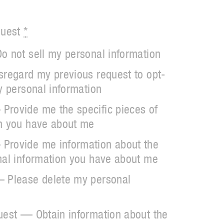
quest
*
o not sell my personal information
sregard my previous request to opt-
y personal information
Provide me the specific pieces of
on you have about me
Provide me information about the
nal information you have about me
— Please delete my personal
uest — Obtain information about the