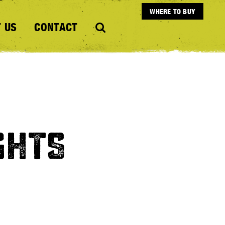
WHERE TO BUY
 US
CONTACT
GHTS