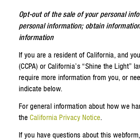
Opt-out of the sale of your personal info
personal information; obtain information
information
If you are a resident of California, and 
(CCPA) or California’s “Shine the Light” l
require more information from you, or need
indicate below.
For general information about how we hand
the
California Privacy Notice
.
If you have questions about this webform