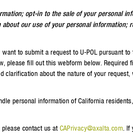
rmation; opt-in to the sale of your personal in
 about our use of your personal information; r
you want to submit a request to U-POL pursuant to
aw, please fill out this webform below. Required 
 clarification about the nature of your request,
le personal information of California residents,
, please contact us at
CAPrivacy@axalta.com
. I