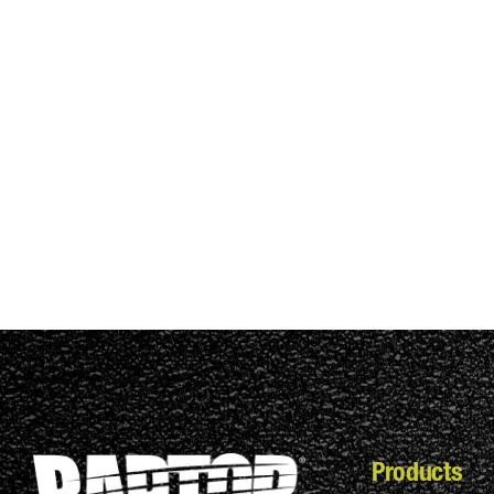
Products