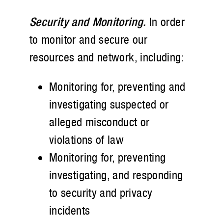
Security and Monitoring.
In order
to monitor and secure our
resources and network, including:
Monitoring for, preventing and
investigating suspected or
alleged misconduct or
violations of law
Monitoring for, preventing
investigating, and responding
to security and privacy
incidents