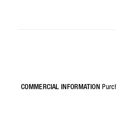
COMMERCIAL INFORMATION
Purchase his