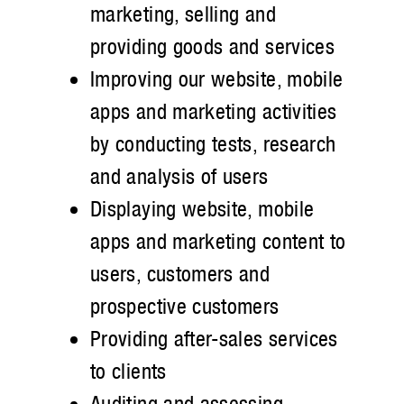
marketing, selling and
providing goods and services
Improving our website, mobile
apps and marketing activities
by conducting tests, research
and analysis of users
Displaying website, mobile
apps and marketing content to
users, customers and
prospective customers
Providing after-sales services
to clients
Auditing and assessing