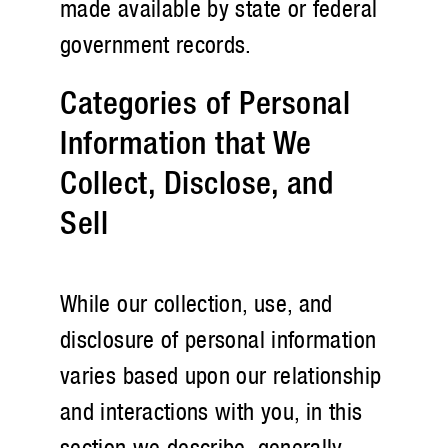
made available by state or federal
government records.
Categories of Personal
Information that We
Collect, Disclose, and
Sell
While our collection, use, and
disclosure of personal information
varies based upon our relationship
and interactions with you, in this
section we describe, generally,