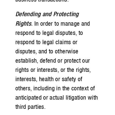
Defending and Protecting
Rights
.
In order to manage and
respond to legal disputes, to
respond to legal claims or
disputes, and to otherwise
establish, defend or protect our
rights or interests, or the rights,
interests, health or safety of
others, including in the context of
anticipated or actual litigation with
third parties.