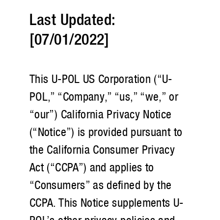
Last Updated:
[07/01/2022]
This U-POL US Corporation (“U-
POL,” “Company,” “us,” “we,” or
“our”) California Privacy Notice
(“Notice”) is provided pursuant to
the California Consumer Privacy
Act (“CCPA”) and applies to
“Consumers” as defined by the
CCPA. This Notice supplements U-