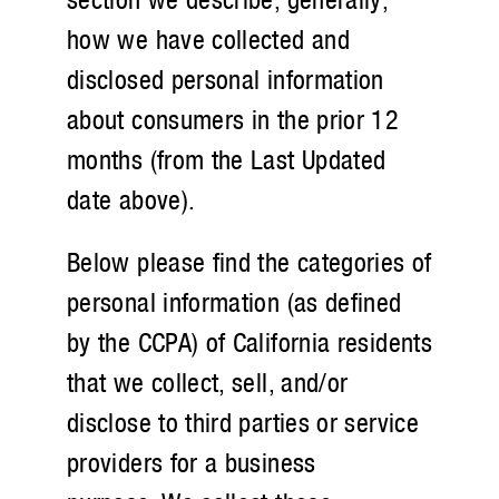
how we have collected and
disclosed personal information
about consumers in the prior 12
months (from the Last Updated
date above).
Below please find the categories of
personal information (as defined
by the CCPA) of California residents
that we collect, sell, and/or
disclose to third parties or service
providers for a business