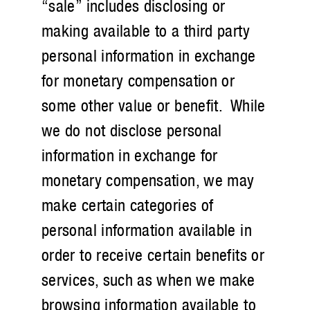
“sale” includes disclosing or
making available to a third party
personal information in exchange
for monetary compensation or
some other value or benefit. While
we do not disclose personal
information in exchange for
monetary compensation, we may
make certain categories of
personal information available in
order to receive certain benefits or
services, such as when we make
browsing information available to