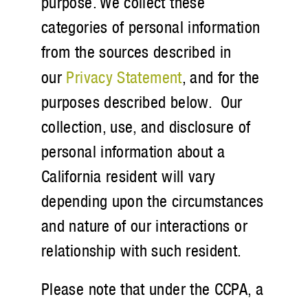
purpose. We collect these
categories of personal information
from the sources described in
our
Privacy Statement
, and for the
purposes described below. Our
collection, use, and disclosure of
personal information about a
California resident will vary
depending upon the circumstances
and nature of our interactions or
relationship with such resident.
Please note that under the CCPA, a