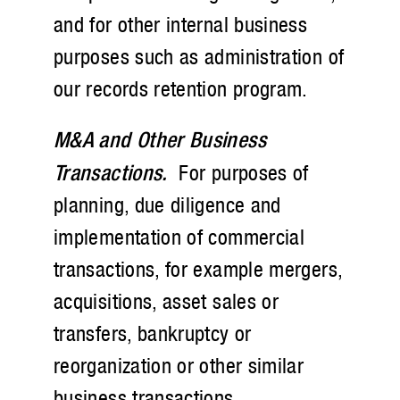
and for other internal business
purposes such as administration of
our records retention program.
M&A and Other Business
Transactions.
For purposes of
planning, due diligence and
implementation of commercial
transactions, for example mergers,
acquisitions, asset sales or
transfers, bankruptcy or
reorganization or other similar
business transactions.