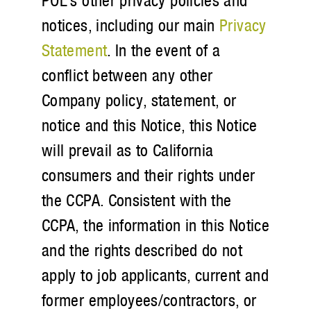
POL’s other privacy policies and
notices, including our main
Privacy
Statement
. In the event of a
conflict between any other
Company policy, statement, or
notice and this Notice, this Notice
will prevail as to California
consumers and their rights under
the CCPA. Consistent with the
CCPA, the information in this Notice
and the rights described do not
apply to job applicants, current and
former employees/contractors, or