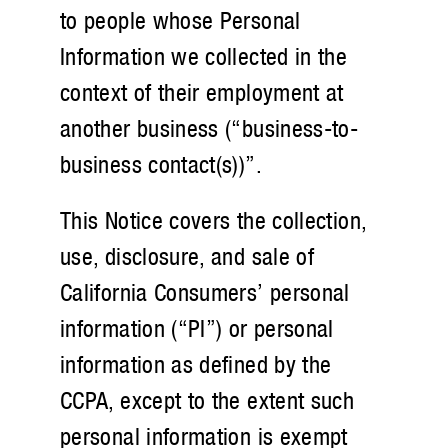
to people whose Personal
Information we collected in the
context of their employment at
another business (“business-to-
business contact(s))”.
This Notice covers the collection,
use, disclosure, and sale of
California Consumers’ personal
information (“PI”) or personal
information as defined by the
CCPA, except to the extent such
personal information is exempt