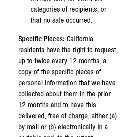
categories of recipients, or
that no sale occurred.
Specific Pieces:
California
residents have the right to request,
up to twice every 12 months, a
copy of the specific pieces of
personal information that we have
collected about them in the prior
12 months and to have this
delivered, free of charge, either (a)
by mail or (b) electronically in a