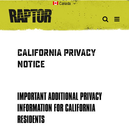
Skip
Canada
to
content
CALIFORNIA PRIVACY
NOTICE
IMPORTANT ADDITIONAL PRIVACY
INFORMATION FOR CALIFORNIA
RESIDENTS