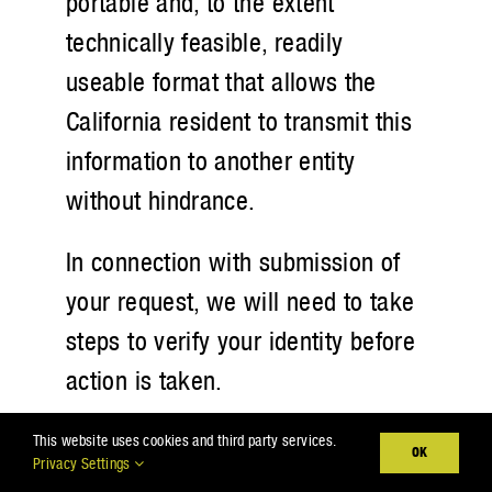
portable and, to the extent
technically feasible, readily
useable format that allows the
California resident to transmit this
information to another entity
without hindrance.
In connection with submission of
your request, we will need to take
steps to verify your identity before
action is taken.
B. Right to Opt-out of Sale of
This website uses cookies and third party services.
OK
Privacy Settings
Personal Information