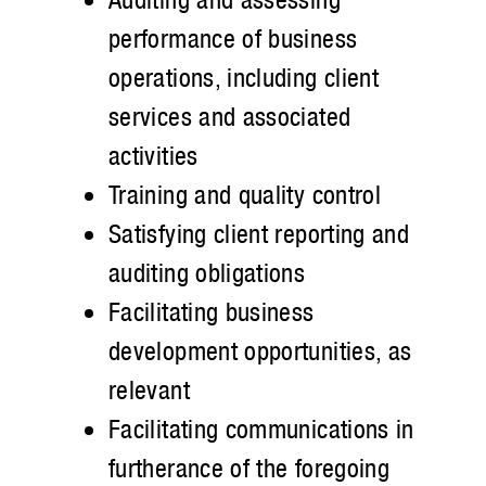
performance of business
operations, including client
services and associated
activities
Training and quality control
Satisfying client reporting and
auditing obligations
Facilitating business
development opportunities, as
relevant
Facilitating communications in
furtherance of the foregoing