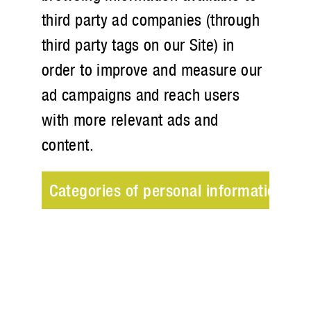
third party ad companies (through
third party tags on our Site) in
order to improve and measure our
ad campaigns and reach users
with more relevant ads and
content.
Categories of personal information