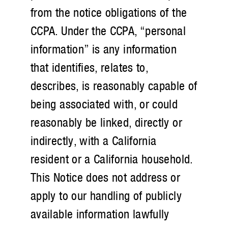
from the notice obligations of the
CCPA. Under the CCPA, “personal
information” is any information
that identifies, relates to,
describes, is reasonably capable of
being associated with, or could
reasonably be linked, directly or
indirectly, with a California
resident or a California household.
This Notice does not address or
apply to our handling of publicly
available information lawfully