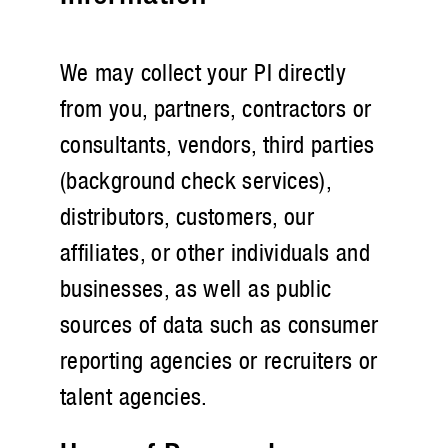
We may collect your PI directly
from you, partners, contractors or
consultants, vendors, third parties
(background check services),
distributors, customers, our
affiliates, or other individuals and
businesses, as well as public
sources of data such as consumer
reporting agencies or recruiters or
talent agencies.