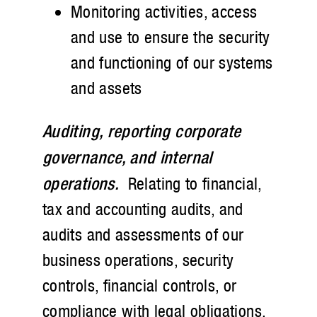
Monitoring activities, access
and use to ensure the security
and functioning of our systems
and assets
Auditing, reporting corporate
governance, and internal
operations.
Relating to financial,
tax and accounting audits, and
audits and assessments of our
business operations, security
controls, financial controls, or
compliance with legal obligations,