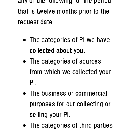
any of the following for the period
that is twelve months prior to the
request date:
The categories of PI we have
collected about you.
The categories of sources
from which we collected your
PI.
The business or commercial
purposes for our collecting or
selling your PI.
The categories of third parties