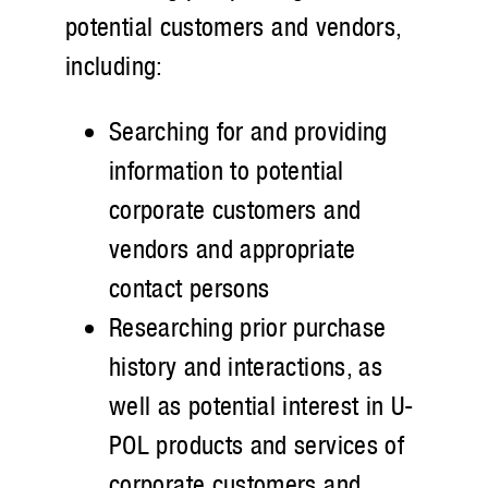
potential customers and vendors,
including:
Searching for and providing
information to potential
corporate customers and
vendors and appropriate
contact persons
Researching prior purchase
history and interactions, as
well as potential interest in U-
POL products and services of
corporate customers and