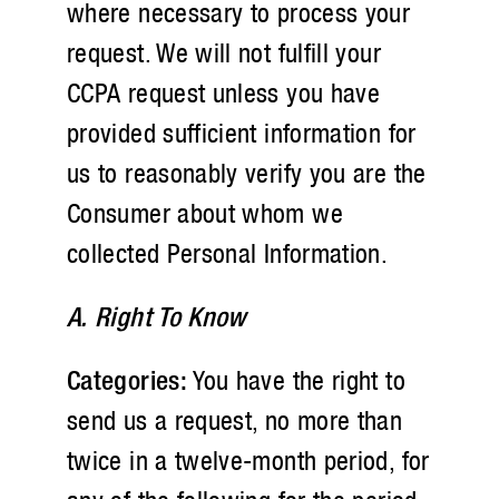
where necessary to process your
request. We will not fulfill your
CCPA request unless you have
provided sufficient information for
us to reasonably verify you are the
Consumer about whom we
collected Personal Information.
A. Right To Know
Categories:
You have the right to
send us a request, no more than
twice in a twelve-month period, for