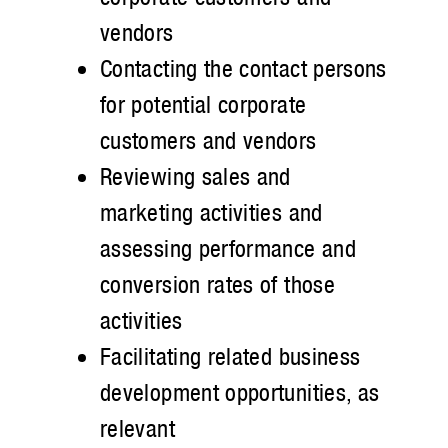
vendors
Contacting the contact persons
for potential corporate
customers and vendors
Reviewing sales and
marketing activities and
assessing performance and
conversion rates of those
activities
Facilitating related business
development opportunities, as
relevant