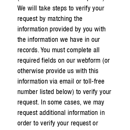
We will take steps to verify your
request by matching the
information provided by you with
the information we have in our
records. You must complete all
required fields on our webform (or
otherwise provide us with this
information via email or toll-free
number listed below) to verify your
request. In some cases, we may
request additional information in
order to verify your request or