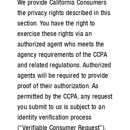
We provide California Consumers
the privacy rights described in this
section. You have the right to
exercise these rights via an
authorized agent who meets the
agency requirements of the CCPA
and related regulations. Authorized
agents will be required to provide
proof of their authorization. As
permitted by the CCPA, any request
you submit to us is subject to an
identity verification process
(“Verifiable Consumer Request”).