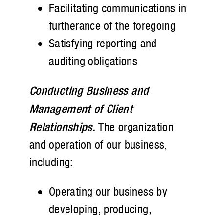
Facilitating communications in
furtherance of the foregoing
Satisfying reporting and
auditing obligations
Conducting Business and
Management of Client
Relationships.
The organization
and operation of our business,
including:
Operating our business by
developing, producing,