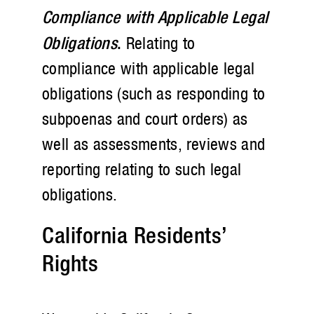
Compliance with Applicable Legal
Obligations
.
Relating to
compliance with applicable legal
obligations (such as responding to
subpoenas and court orders) as
well as assessments, reviews and
reporting relating to such legal
obligations.
California Residents’
Rights