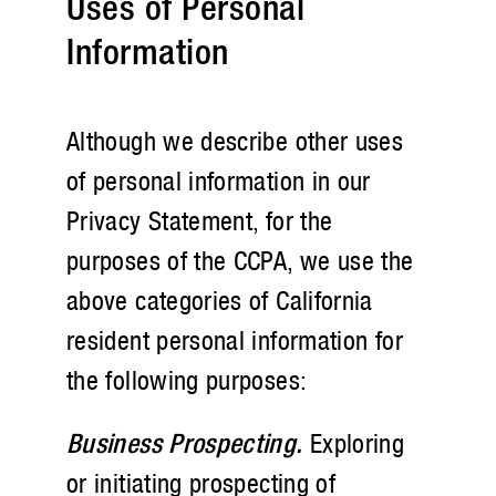
Uses of Personal
Information
Although we describe other uses
of personal information in our
Privacy Statement, for the
purposes of the CCPA, we use the
above categories of California
resident personal information for
the following purposes:
Business Prospecting.
Exploring
or initiating prospecting of