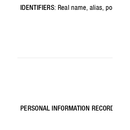
IDENTIFIERS
: Real name, alias, postal a
PERSONAL INFORMATION RECORDS
: Pa