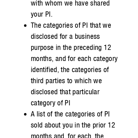
with whom we have shared
your PI.
The categories of PI that we
disclosed for a business
purpose in the preceding 12
months, and for each category
identified, the categories of
third parties to which we
disclosed that particular
category of PI
A list of the categories of PI
sold about you in the prior 12
months and, for each, the