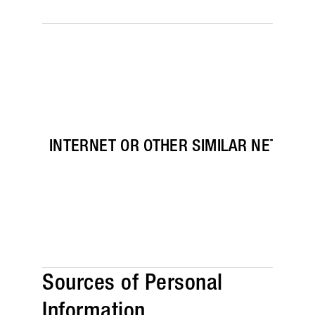
INTERNET OR OTHER SIMILAR NETWORK
Sources of Personal
Information