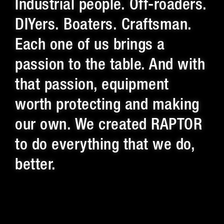
Industrial people. Off-roaders.
DIYers. Boaters. Craftsman.
Each one of us brings a
passion to the table. And with
that passion, equipment
worth protecting and making
our own. We created RAPTOR
to do everything that we do,
better.