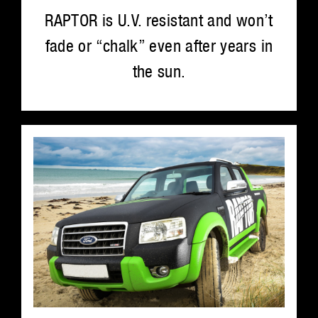
RAPTOR is U.V. resistant and won’t
fade or “chalk” even after years in
the sun.