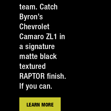
team. Catch
Byron’s
Chevrolet
Camaro ZL1 in
a signature
matte black
textured
RAPTOR finish.
If you can.
LEARN MORE