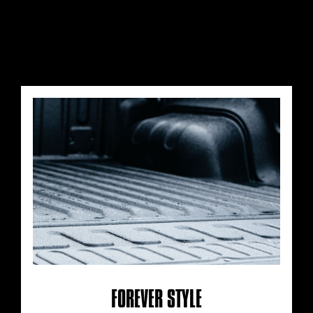
FOREVER STYLE