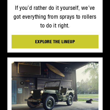
If you’d rather do it yourself, we’ve
got everything from sprays to rollers
to do it right.
EXPLORE THE LINEUP