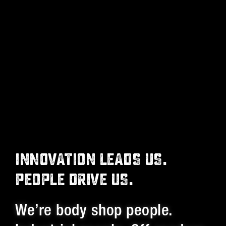
INNOVATION LEADS US.
PEOPLE DRIVE US.
We’re body shop people.