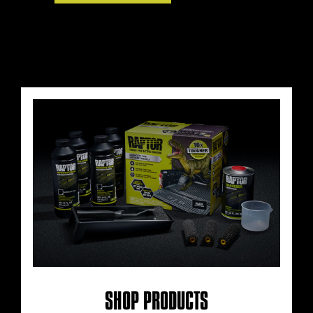
SHOP PRODUCTS