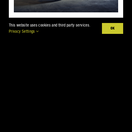
BROWSE PROJECTS
This website uses cookies and third party services.
OK
Privacy Settings
Inspiration is everywhere.
Especially right here.
VIEW PROJECTS