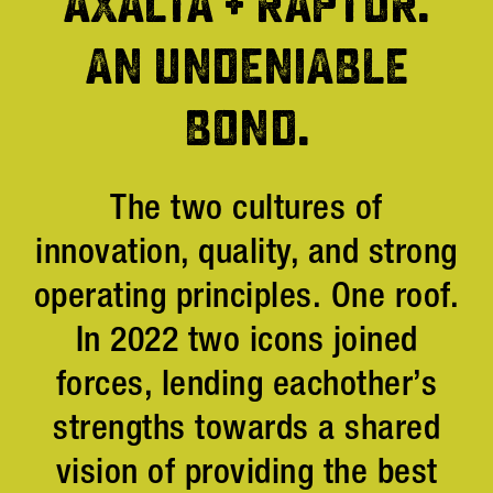
AXALTA + RAPTOR.
AN UNDENIABLE
BOND.
The two cultures of
innovation, quality, and strong
operating principles. One roof.
In 2022 two icons joined
forces, lending eachother’s
strengths towards a shared
vision of providing the best