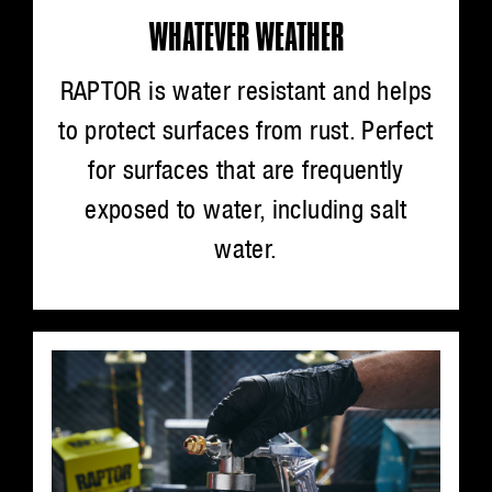
WHATEVER WEATHER
RAPTOR is water resistant and helps
to protect surfaces from rust. Perfect
for surfaces that are frequently
exposed to water, including salt
water.