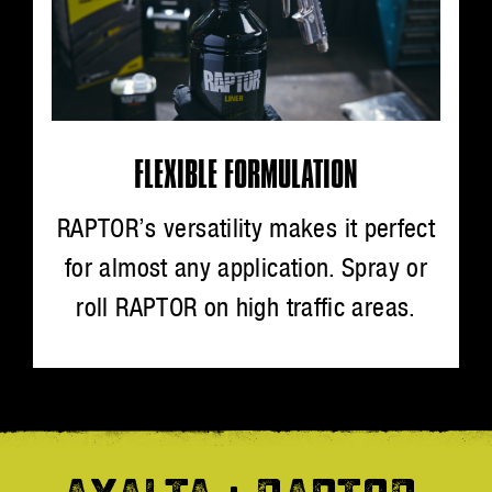
FLEXIBLE FORMULATION
RAPTOR’s versatility makes it perfect
for almost any application. Spray or
roll RAPTOR on high traffic areas.