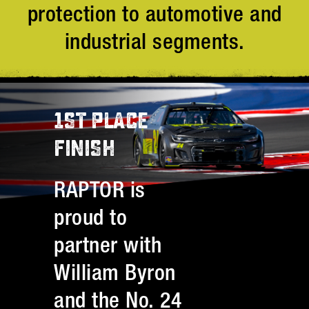
protection to automotive and
industrial segments.
1ST PLACE
FINISH
RAPTOR is
proud to
partner with
William Byron
and the No. 24