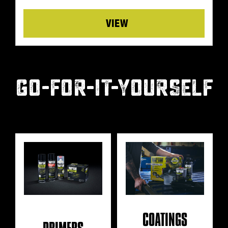
Details
GO-FOR-IT-YOURSELF
COATINGS