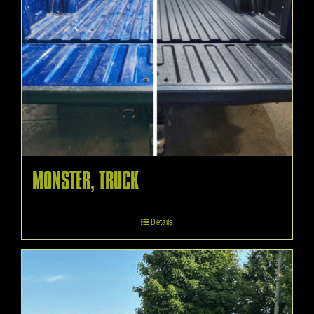
MONSTER, TRUCK
Details