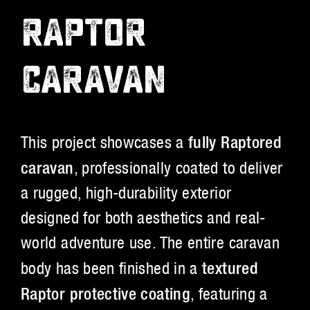
RAPTOR
CARAVAN
This project showcases a
fully Raptored
caravan
, professionally coated to deliver
a rugged, high-durability exterior
designed for both aesthetics and real-
world adventure use. The entire caravan
body has been finished in a
textured
Raptor protective coating
, featuring a