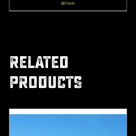
Details
RELATED
PRODUCTS