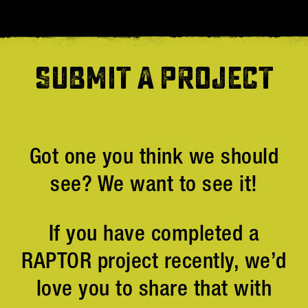
SUBMIT A PROJECT
Got one you think we should
see? We want to see it!
If you have completed a
RAPTOR project recently, we’d
love you to share that with