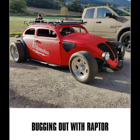
BUGGING OUT WITH RAPTOR