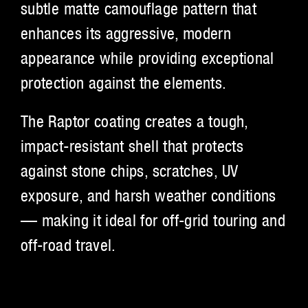
subtle matte camouflage pattern that
enhances its aggressive, modern
appearance while providing exceptional
protection against the elements.
The Raptor coating creates a tough,
impact-resistant shell that protects
against stone chips, scratches, UV
exposure, and harsh weather conditions
— making it ideal for off-grid touring and
off-road travel.