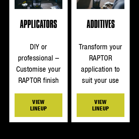
ADDITIVES
APPLICATORS
Transform your
DIY or
RAPTOR
professional –
application to
Customise your
suit your use
RAPTOR finish
VIEW
VIEW
LINEUP
LINEUP