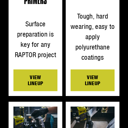
PRIMERS
Tough, hard
Surface
wearing, easy to
preparation is
apply
key for any
polyurethane
RAPTOR project
coatings
VIEW
VIEW
LINEUP
LINEUP