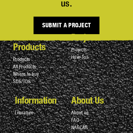
us.
SUBMIT A PROJECT
Projects
Products
Projects
How-Tos
Products
All Products
Where to buy
SDS/TDS
Information
About Us
Literature
About us
FAQ
NASCAR