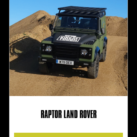
RAPTOR LAND ROVER