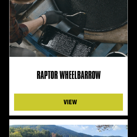
RAPTOR WHEELBARROW
Details