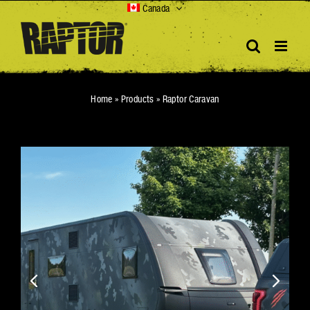
Skip
Canada
to
content
Home
»
Products
»
Raptor Caravan