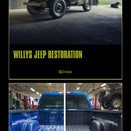
WILLYS JEEP RESTORATION
Details