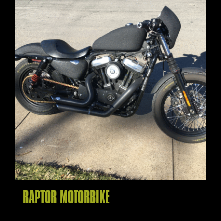
RAPTOR MOTORBIKE