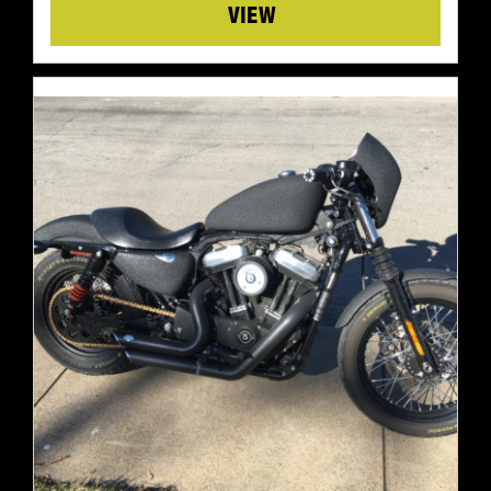
Details