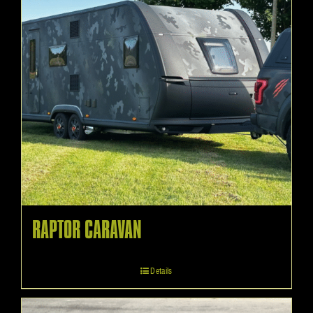
RAPTOR CARAVAN
Details