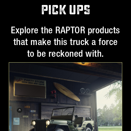
PICK UPS
Explore the RAPTOR products
that make this truck a force
to be reckoned with.