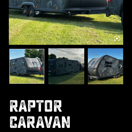
RAPTOR
CARAVAN