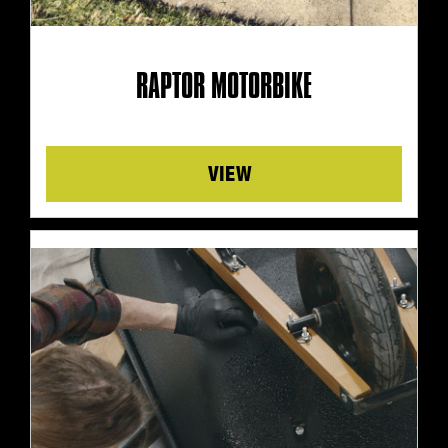
RAPTOR MOTORBIKE
Details