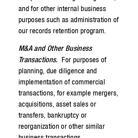
and for other internal business
purposes such as administration of
our records retention program.
M&A and Other Business
Transactions.
For purposes of
planning, due diligence and
implementation of commercial
transactions, for example mergers,
acquisitions, asset sales or
transfers, bankruptcy or
reorganization or other similar
business transactions.