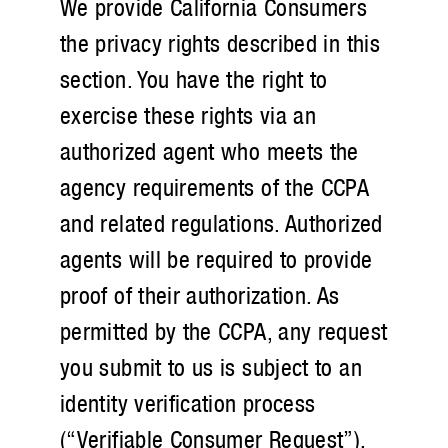
We provide California Consumers
the privacy rights described in this
section. You have the right to
exercise these rights via an
authorized agent who meets the
agency requirements of the CCPA
and related regulations. Authorized
agents will be required to provide
proof of their authorization. As
permitted by the CCPA, any request
you submit to us is subject to an
identity verification process
(“Verifiable Consumer Request”).