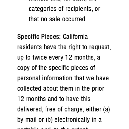
categories of recipients, or
that no sale occurred.
Specific Pieces:
California
residents have the right to request,
up to twice every 12 months, a
copy of the specific pieces of
personal information that we have
collected about them in the prior
12 months and to have this
delivered, free of charge, either (a)
by mail or (b) electronically in a