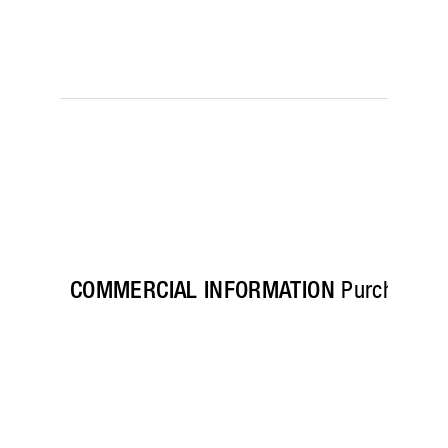
COMMERCIAL INFORMATION
Purchase his