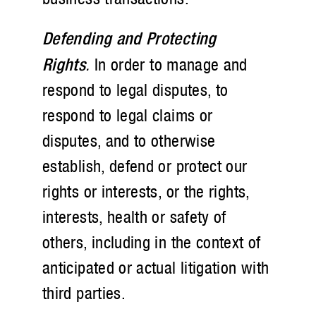
Defending and Protecting
Rights
.
In order to manage and
respond to legal disputes, to
respond to legal claims or
disputes, and to otherwise
establish, defend or protect our
rights or interests, or the rights,
interests, health or safety of
others, including in the context of
anticipated or actual litigation with
third parties.