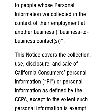
to people whose Personal
Information we collected in the
context of their employment at
another business (“business-to-
business contact(s))”.
This Notice covers the collection,
use, disclosure, and sale of
California Consumers’ personal
information (“PI”) or personal
information as defined by the
CCPA, except to the extent such
personal information is exempt