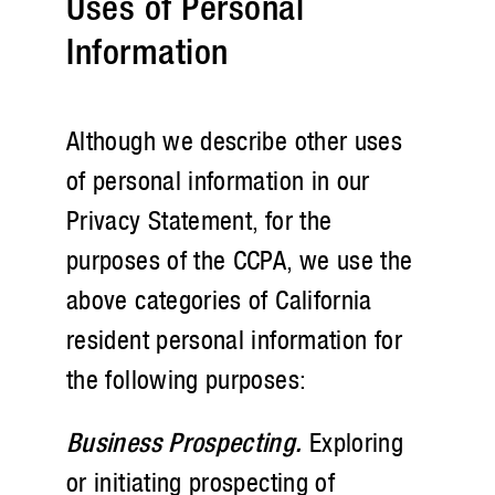
Uses of Personal
Information
Although we describe other uses
of personal information in our
Privacy Statement, for the
purposes of the CCPA, we use the
above categories of California
resident personal information for
the following purposes:
Business Prospecting.
Exploring
or initiating prospecting of