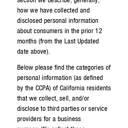
how we have collected and
disclosed personal information
about consumers in the prior 12
months (from the Last Updated
date above).
Below please find the categories of
personal information (as defined
by the CCPA) of California residents
that we collect, sell, and/or
disclose to third parties or service
providers for a business