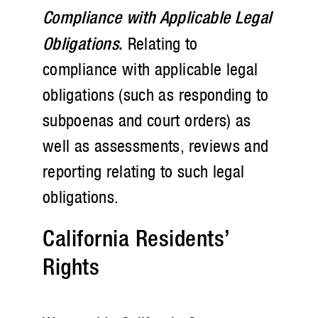
Compliance with Applicable Legal
Obligations
.
Relating to
compliance with applicable legal
obligations (such as responding to
subpoenas and court orders) as
well as assessments, reviews and
reporting relating to such legal
obligations.
California Residents’
Rights