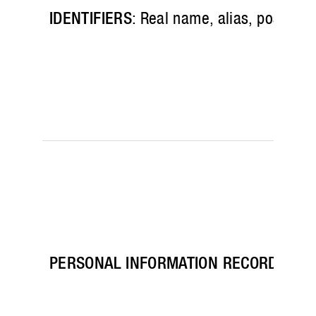
IDENTIFIERS
: Real name, alias, postal a
PERSONAL INFORMATION RECORDS
: Pa