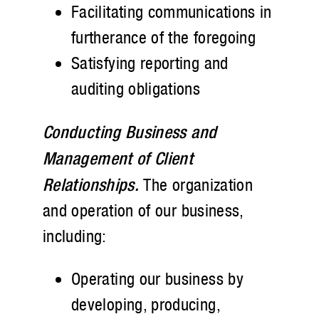
Facilitating communications in
furtherance of the foregoing
Satisfying reporting and
auditing obligations
Conducting Business and
Management of Client
Relationships.
The organization
and operation of our business,
including:
Operating our business by
developing, producing,