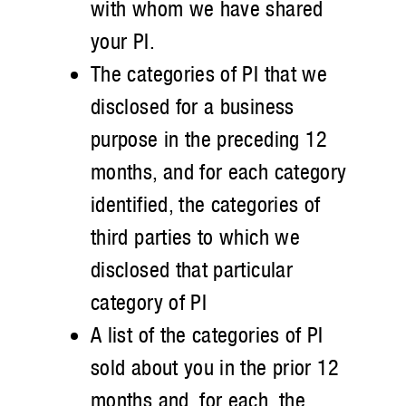
with whom we have shared
your PI.
The categories of PI that we
disclosed for a business
purpose in the preceding 12
months, and for each category
identified, the categories of
third parties to which we
disclosed that particular
category of PI
A list of the categories of PI
sold about you in the prior 12
months and, for each, the