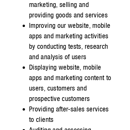
marketing, selling and
providing goods and services
Improving our website, mobile
apps and marketing activities
by conducting tests, research
and analysis of users
Displaying website, mobile
apps and marketing content to
users, customers and
prospective customers
Providing after-sales services
to clients
Auditing and assessing