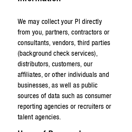
We may collect your PI directly
from you, partners, contractors or
consultants, vendors, third parties
(background check services),
distributors, customers, our
affiliates, or other individuals and
businesses, as well as public
sources of data such as consumer
reporting agencies or recruiters or
talent agencies.