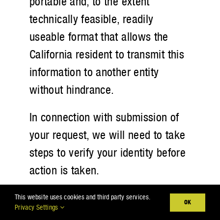
portable and, to the extent
technically feasible, readily
useable format that allows the
California resident to transmit this
information to another entity
without hindrance.
In connection with submission of
your request, we will need to take
steps to verify your identity before
action is taken.
B. Right to Opt-out of Sale of
This website uses cookies and third party services.
OK
Privacy Settings
Personal Information