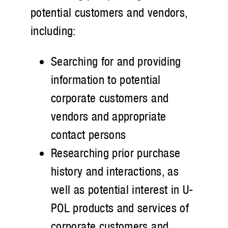
potential customers and vendors,
including:
Searching for and providing
information to potential
corporate customers and
vendors and appropriate
contact persons
Researching prior purchase
history and interactions, as
well as potential interest in U-
POL products and services of
corporate customers and