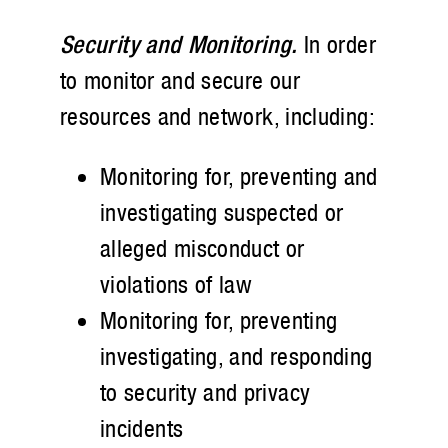
Security and Monitoring.
In order
to monitor and secure our
resources and network, including:
Monitoring for, preventing and
investigating suspected or
alleged misconduct or
violations of law
Monitoring for, preventing
investigating, and responding
to security and privacy
incidents