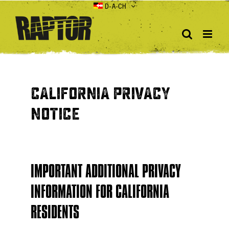
Skip
D-A-CH
to
content
CALIFORNIA PRIVACY
NOTICE
IMPORTANT ADDITIONAL PRIVACY
INFORMATION FOR CALIFORNIA
RESIDENTS