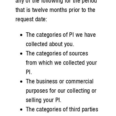
any of the following for the period
that is twelve months prior to the
request date:
The categories of PI we have
collected about you.
The categories of sources
from which we collected your
PI.
The business or commercial
purposes for our collecting or
selling your PI.
The categories of third parties