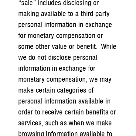
“sale” includes disclosing or
making available to a third party
personal information in exchange
for monetary compensation or
some other value or benefit. While
we do not disclose personal
information in exchange for
monetary compensation, we may
make certain categories of
personal information available in
order to receive certain benefits or
services, such as when we make
browsing information available to