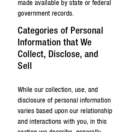
made available by state or federal
government records.
Categories of Personal
Information that We
Collect, Disclose, and
Sell
While our collection, use, and
disclosure of personal information
varies based upon our relationship
and interactions with you, in this
section we describe, generally,