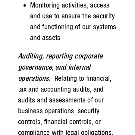
Monitoring activities, access
and use to ensure the security
and functioning of our systems
and assets
Auditing, reporting corporate
governance, and internal
operations.
Relating to financial,
tax and accounting audits, and
audits and assessments of our
business operations, security
controls, financial controls, or
compliance with legal obligations,