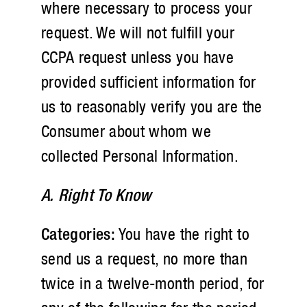
where necessary to process your
request. We will not fulfill your
CCPA request unless you have
provided sufficient information for
us to reasonably verify you are the
Consumer about whom we
collected Personal Information.
A. Right To Know
Categories:
You have the right to
send us a request, no more than
twice in a twelve-month period, for