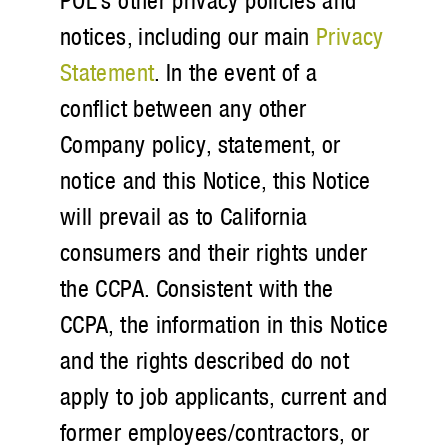
POL’s other privacy policies and
notices, including our main
Privacy
Statement
. In the event of a
conflict between any other
Company policy, statement, or
notice and this Notice, this Notice
will prevail as to California
consumers and their rights under
the CCPA. Consistent with the
CCPA, the information in this Notice
and the rights described do not
apply to job applicants, current and
former employees/contractors, or