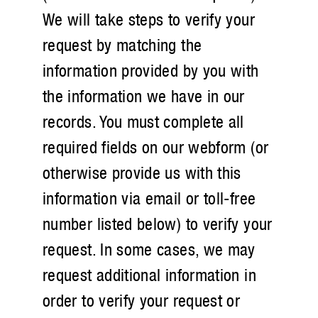
We will take steps to verify your
request by matching the
information provided by you with
the information we have in our
records. You must complete all
required fields on our webform (or
otherwise provide us with this
information via email or toll-free
number listed below) to verify your
request. In some cases, we may
request additional information in
order to verify your request or