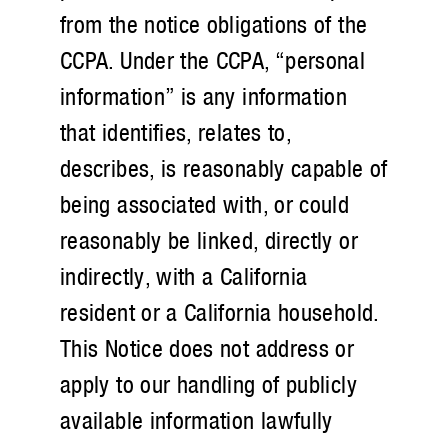
from the notice obligations of the
CCPA. Under the CCPA, “personal
information” is any information
that identifies, relates to,
describes, is reasonably capable of
being associated with, or could
reasonably be linked, directly or
indirectly, with a California
resident or a California household.
This Notice does not address or
apply to our handling of publicly
available information lawfully