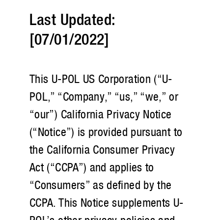
Last Updated:
[07/01/2022]
This U-POL US Corporation (“U-
POL,” “Company,” “us,” “we,” or
“our”) California Privacy Notice
(“Notice”) is provided pursuant to
the California Consumer Privacy
Act (“CCPA”) and applies to
“Consumers” as defined by the
CCPA. This Notice supplements U-