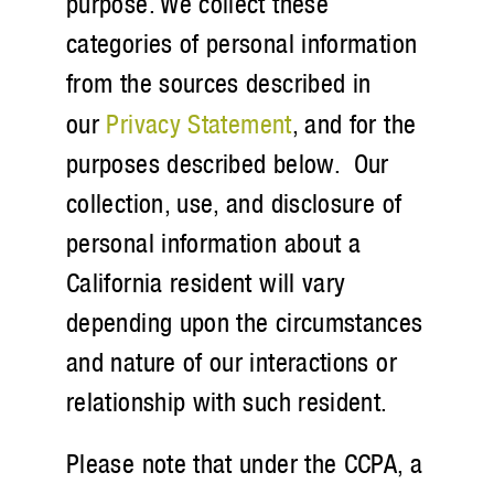
purpose. We collect these
categories of personal information
from the sources described in
our
Privacy Statement
, and for the
purposes described below. Our
collection, use, and disclosure of
personal information about a
California resident will vary
depending upon the circumstances
and nature of our interactions or
relationship with such resident.
Please note that under the CCPA, a