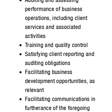
performance of business
operations, including client
services and associated
activities
Training and quality control
Satisfying client reporting and
auditing obligations
Facilitating business
development opportunities, as
relevant
Facilitating communications in
furtherance of the foregoing