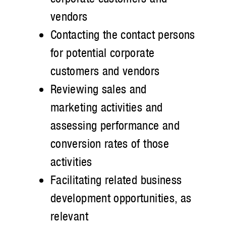
vendors
Contacting the contact persons
for potential corporate
customers and vendors
Reviewing sales and
marketing activities and
assessing performance and
conversion rates of those
activities
Facilitating related business
development opportunities, as
relevant