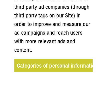
third party ad companies (through
third party tags on our Site) in
order to improve and measure our
ad campaigns and reach users
with more relevant ads and
content.
Categories of personal information