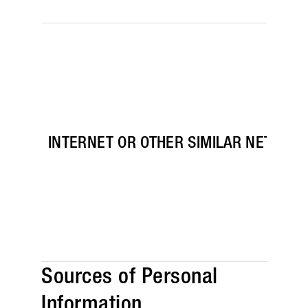
INTERNET OR OTHER SIMILAR NETWORK
Sources of Personal
Information