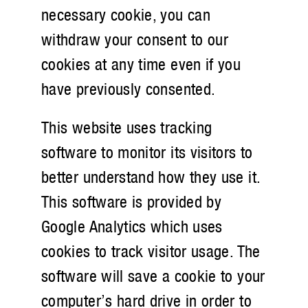
necessary cookie, you can
withdraw your consent to our
cookies at any time even if you
have previously consented.
This website uses tracking
software to monitor its visitors to
better understand how they use it.
This software is provided by
Google Analytics which uses
cookies to track visitor usage. The
software will save a cookie to your
computer’s hard drive in order to