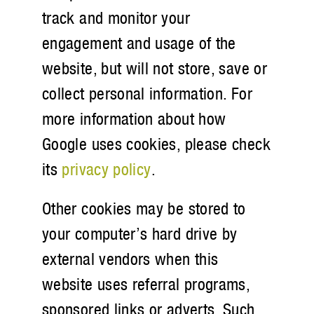
track and monitor your
engagement and usage of the
website, but will not store, save or
collect personal information. For
more information about how
Google uses cookies, please check
its
privacy policy
.
Other cookies may be stored to
your computer’s hard drive by
external vendors when this
website uses referral programs,
sponsored links or adverts. Such