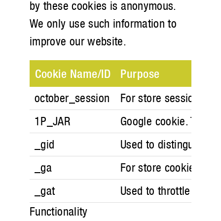
by these cookies is anonymous.
We only use such information to
improve our website.
Cookie Name/ID
Purpose
october_session
For store session in 
1P_JAR
Google cookie. These 
_gid
Used to distinguish us
_ga
For store cookie prefe
_gat
Used to throttle reque
Functionality