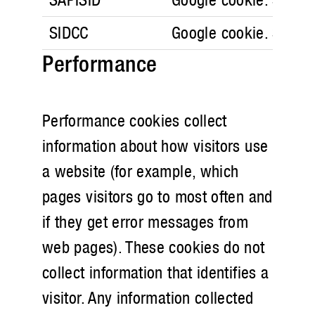
SIDCC
Google cookie. Securi
Performance
Performance cookies collect
information about how visitors use
a website (for example, which
pages visitors go to most often and
if they get error messages from
web pages). These cookies do not
collect information that identifies a
visitor. Any information collected