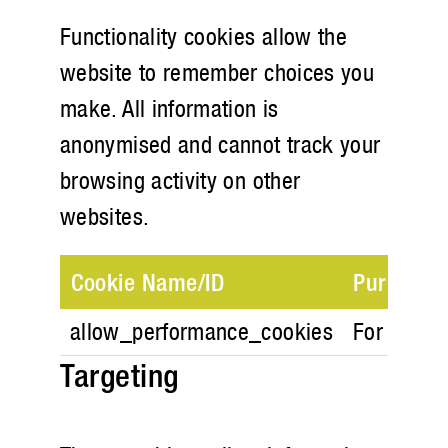
Functionality cookies allow the
website to remember choices you
make. All information is
anonymised and cannot track your
browsing activity on other
websites.
Cookie Name/ID
Purpose
allow_performance_cookies
For store 
Targeting