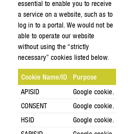
essential to enable you to receive
a service on a website, such as to
log in to a portal. We would not be
able to operate our website
without using the “strictly
necessary” cookies listed below.
Cookie Name/ID
Purpose
APISID
Google cookie. Securit
CONSENT
Google cookie.
HSID
Google cookie. Securit
SAPISID
Google cookie. Securit