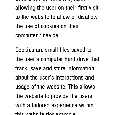
allowing the user on their first visit
to the website to allow or disallow
the use of cookies on their
computer / device.
Cookies are small files saved to
the user’s computer hard drive that
track, save and store information
about the user’s interactions and
usage of the website. This allows
the website to provide the users
with a tailored experience within
this website (for example,