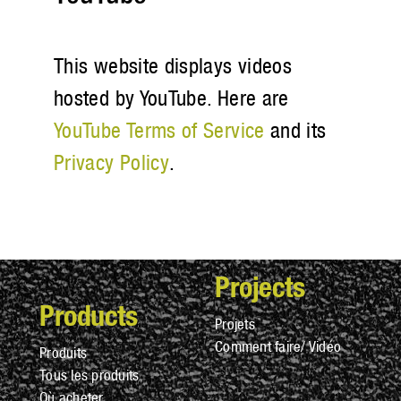
This website displays videos
hosted by YouTube. Here are
YouTube Terms of Service
and its
Privacy Policy
.
Projects
Products
Projets
Comment faire/ Vidéo
Produits
Tous les produits
Où acheter