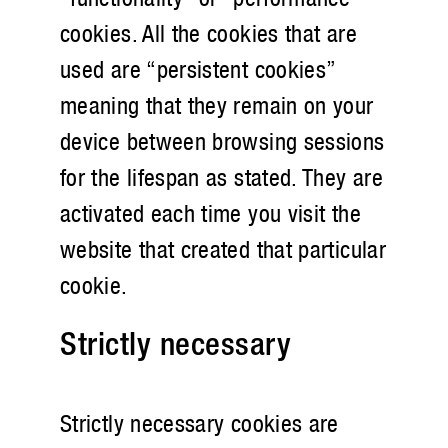
cookies. All the cookies that are
used are “persistent cookies”
meaning that they remain on your
device between browsing sessions
for the lifespan as stated. They are
activated each time you visit the
website that created that particular
cookie.
Strictly necessary
Strictly necessary cookies are