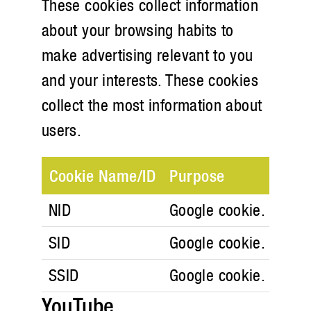
These cookies collect information
about your browsing habits to
make advertising relevant to you
and your interests. These cookies
collect the most information about
users.
Cookie Name/ID
Purpose
NID
Google cookie. Google
SID
Google cookie. Google
SSID
Google cookie. Google
YouTube