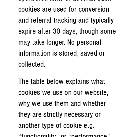
cookies are used for conversion
and referral tracking and typically
expire after 30 days, though some
may take longer. No personal
information is stored, saved or
collected.
The table below explains what
cookies we use on our website,
why we use them and whether
they are strictly necessary or
another type of cookie e.g.
“functionality” or “performance”