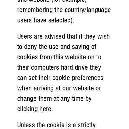
remembering the country/language
users have selected).
Users are advised that if they wish
to deny the use and saving of
cookies from this website on to
their computers hard drive they
can set their cookie preferences
when arriving at our website or
change them at any time by
clicking here.
Unless the cookie is a strictly