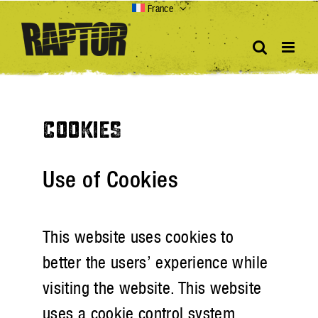
Skip
France
to
content
COOKIES
Use of Cookies
This website uses cookies to
better the users’ experience while
visiting the website. This website
uses a cookie control system