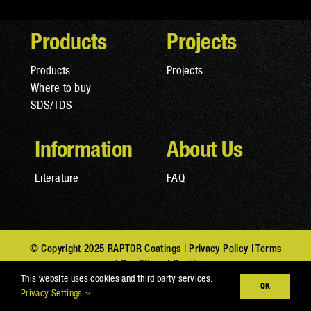
Products
Projects
Products
Projects
Where to buy
SDS/TDS
Information
About Us
Literature
FAQ
© Copyright 2025 RAPTOR Coatings |
Privacy Policy
|
Terms
and Conditions
|
Cookies
This website uses cookies and third party services.
OK
Privacy Settings