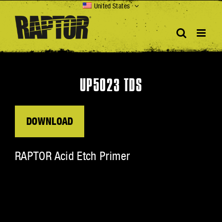
Skip
United States
to
content
UP5023 TDS
DOWNLOAD
RAPTOR Acid Etch Primer