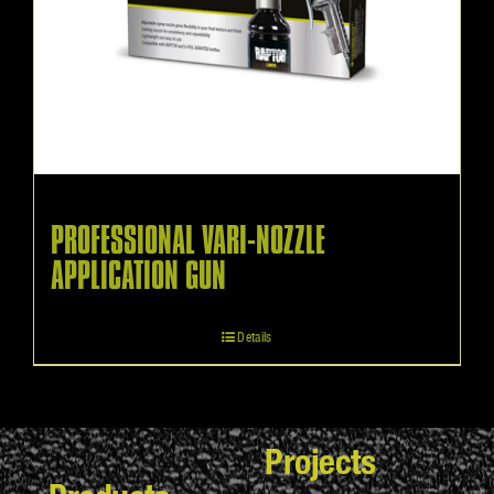
PROFESSIONAL VARI-NOZZLE
APPLICATION GUN
Details
Projects