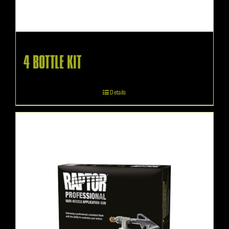
4 BOTTLE KIT
Details