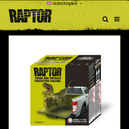
Skip
United Kingdom
to
content