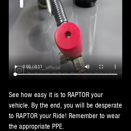
See how easy it is to RAPTOR your
vehicle. By the end, you will be desperate
to RAPTOR your Ride! Remember to wear
the appropriate PPE.