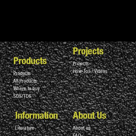
Projects
Products
Projects
How-Tos / Videos
Products
All Products
Where to buy
SDS/TDS
Information
About Us
Literature
About us
FAQ