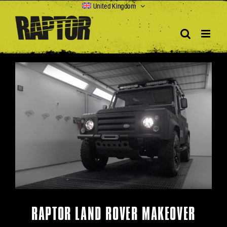
Skip
United Kingdom
to
content
View
Larger
Image
RAPTOR LAND ROVER MAKEOVER