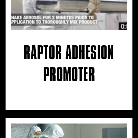
RAPTOR ADHESION
PROMOTER