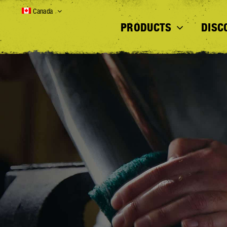
Skip
Canada
to
PRODUCTS
DISC
content