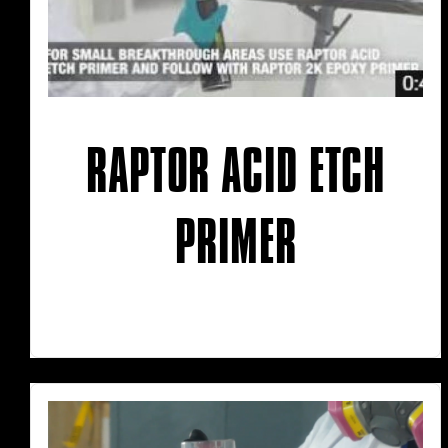
RAPTOR ACID ETCH
PRIMER