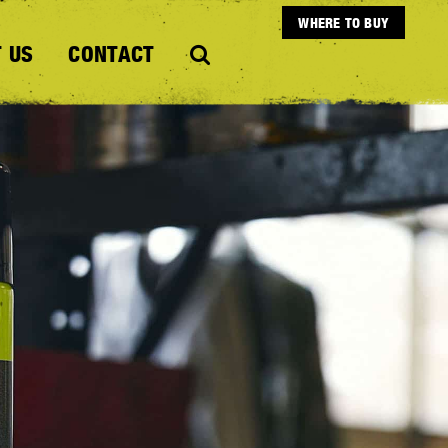
WHERE TO BUY
 US
CONTACT