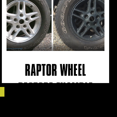
RAPTOR WHEEL
RESTORE EXAMPLE