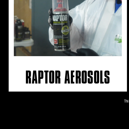
RAPTOR AEROSOLS
Thi