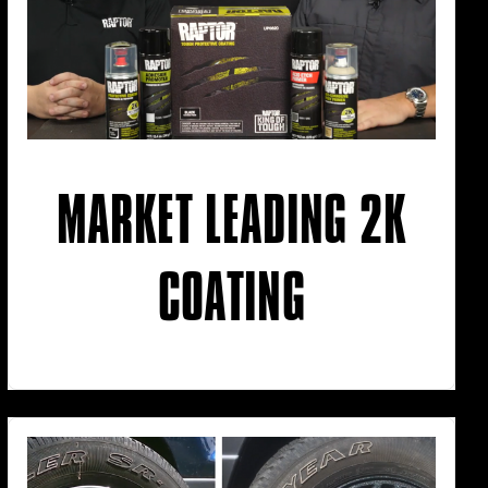
MARKET LEADING 2K
COATING