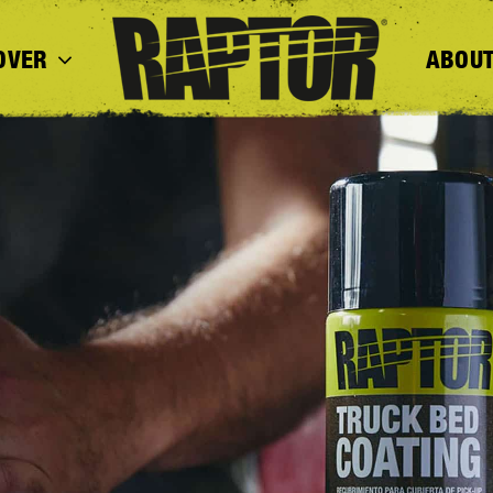
OVER
ABOUT