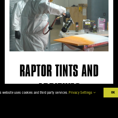
RAPTOR TINTS AND
ADDITIVES
s website uses cookies and third party services.
Privacy Settings
OK