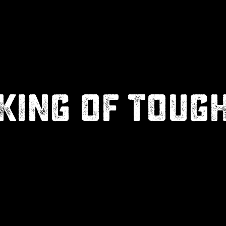
KING OF TOUG