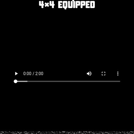
4×4 EQUIPPED