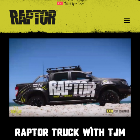
Skip
Türkiye
to
content
View
Larger
Image
RAPTOR TRUCK WITH TJM