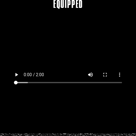
EQUIPPED