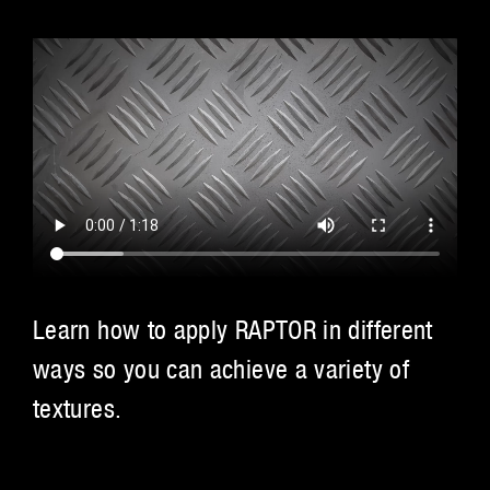
Learn how to apply RAPTOR in different
ways so you can achieve a variety of
textures.