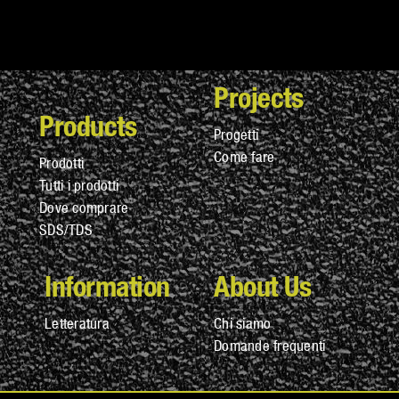
Projects
Products
Progetti
Come fare
Prodotti
Tutti i prodotti
Dove comprare
SDS/TDS
Information
About Us
Letteratura
Chi siamo
Domande frequenti