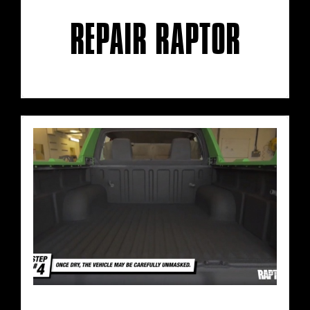
REPAIR RAPTOR