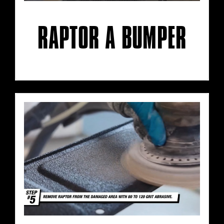
RAPTOR A BUMPER