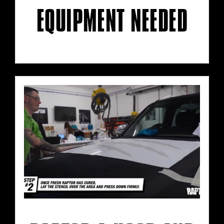
EQUIPMENT NEEDED