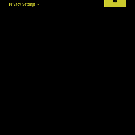
OK
Privacy Settings
ACHIEVE DIFFERENT
TEXTURES
Show
per page
All