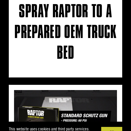
SPRAY RAPTOR TO A
PREPARED OEM TRUCK
BED
This website uses cookies and third party services.