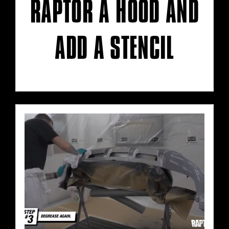
RAPTOR A HOOD AND
ADD A STENCIL