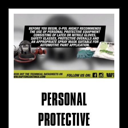
PERSONAL
PROTECTIVE