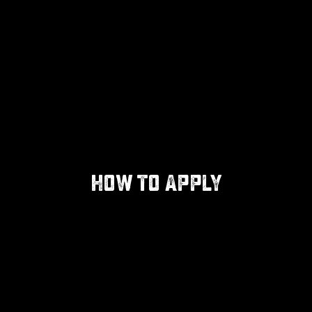
HOW TO APPLY