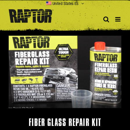
Skip
United States ES
to
content
View
Larger
Image
FIBER GLASS REPAIR KIT