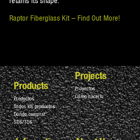
retains its shape.
Raptor Fiberglass Kit – Find Out More!
Projects
Products
Proyectos
Cómo hacerlo
Productos
Todos los productos
Dónde comprar
SDS/TDS