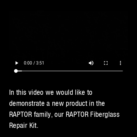
In this video we would like to
demonstrate a new product in the
RAPTOR family, our RAPTOR Fiberglass
Repair Kit.