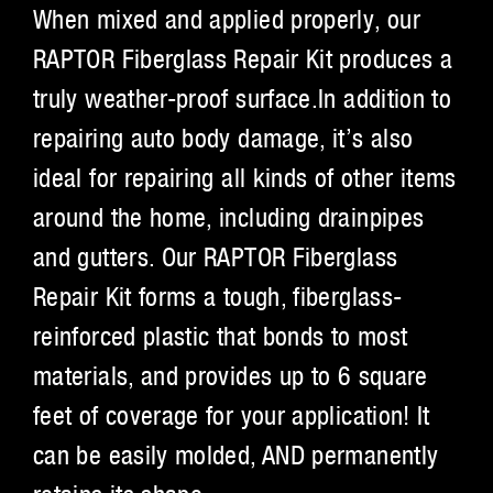
When mixed and applied properly, our
RAPTOR Fiberglass Repair Kit produces a
truly weather-proof surface.In addition to
repairing auto body damage, it’s also
ideal for repairing all kinds of other items
around the home, including drainpipes
and gutters. Our RAPTOR Fiberglass
Repair Kit forms a tough, fiberglass-
reinforced plastic that bonds to most
materials, and provides up to 6 square
feet of coverage for your application! It
can be easily molded, AND permanently