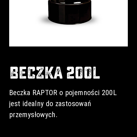
BECZKA 200L
Beczka RAPTOR o pojemności 200L
jest idealny do zastosowań
przemysłowych.