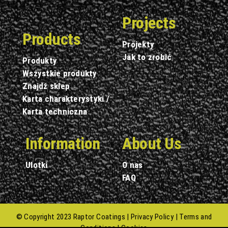
Projects
Products
Projekty
Jak to zrobić
Produkty
Wszystkie produkty
Znajdź sklep
Karta charakterystyki /
Karta techniczna
Information
About Us
Ulotki
O nas
FAQ
© Copyright 2023 Raptor Coatings |
Privacy Policy
|
Terms and