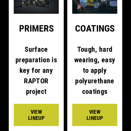
PRIMERS
COATINGS
Surface
Tough, hard
preparation is
wearing, easy
key for any
to apply
RAPTOR
polyurethane
project
coatings
VIEW
VIEW
LINEUP
LINEUP