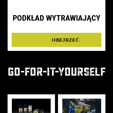
PODKŁAD WYTRAWIAJĄCY
Details
GO-FOR-IT-YOURSELF