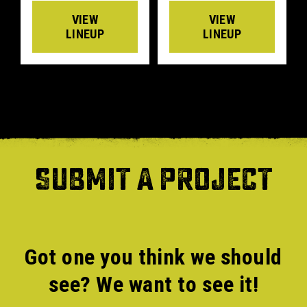
VIEW
VIEW
LINEUP
LINEUP
SUBMIT A PROJECT
Got one you think we should
see? We want to see it!