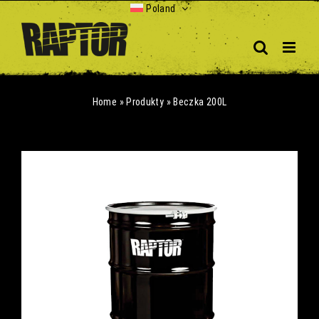
Skip
Poland
to
content
Home
»
Produkty
»
Beczka 200L