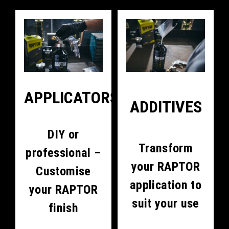
APPLICATORS
ADDITIVES
DIY or
Transform
professional –
your RAPTOR
Customise
application to
your RAPTOR
suit your use
finish