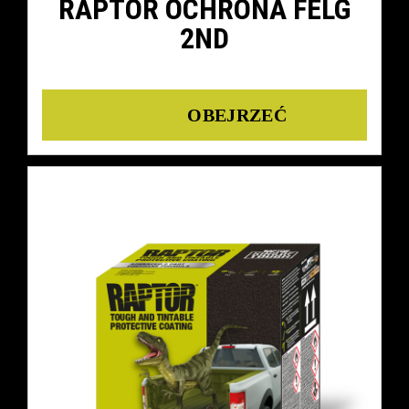
RAPTOR OCHRONA FELG
2ND
Details