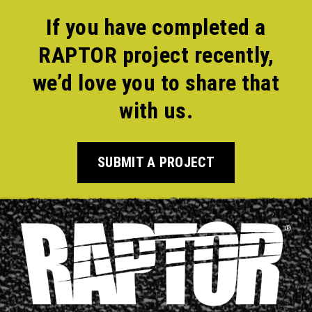
If you have completed a
RAPTOR project recently,
we’d love you to share that
with us.
SUBMIT A PROJECT