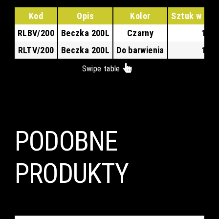
Kod
Opis
Kolor
Sztuk w kar
RLBV/200
Beczka 200L
Czarny
1
RLTV/200
Beczka 200L
Do barwienia
1
Swipe table
PODOBNE
PRODUKTY