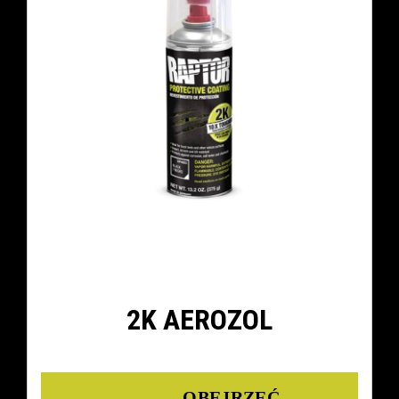
2K AEROZOL
Details